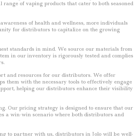
l range of vaping products that cater to both seasoned
ng awareness of health and wellness, more individuals
nity for distributors to capitalize on the growing
highest standards in mind. We source our materials from
tem in our inventory is rigorously tested and complies
s.
t and resources for our distributors. We offer
ps them with the necessary tools to effectively engage
ort, helping our distributors enhance their visibility
ng. Our pricing strategy is designed to ensure that our
tes a win-win scenario where both distributors and
g to partner with us, distributors in Jolo will be well-