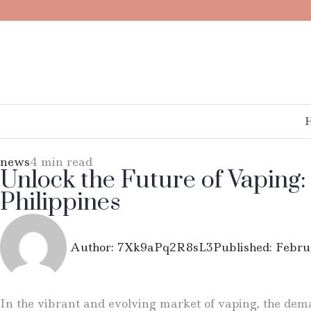
news
4 min read
Unlock the Future of Vaping:
Philippines
Author:
7Xk9aPq2R8sL3
Published:
Febru
In the vibrant and evolving market of vaping, the deman