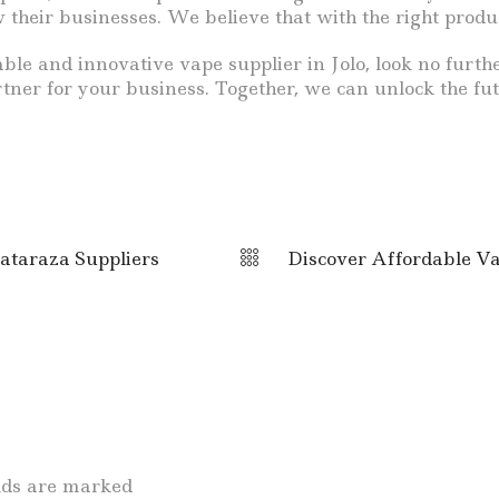
their businesses. We believe that with the right produc
eliable and innovative vape supplier in Jolo, look no f
ner for your business. Together, we can unlock the fut
ataraza Suppliers
Discover Affordable Va
elds are marked