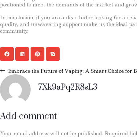
positioned to meet the demands of the market and grow 
In conclusion, if you are a distributor looking for a r
quality, and unwavering support make us the ideal part
community.
Embrace the Future of Vaping: A Smart Choice for B
7Xk9aPq2R8sL3
Add comment
Your email address will not be published. Required fi