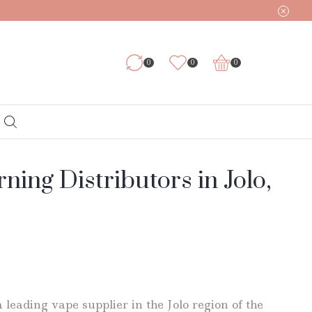
0
0
0
ing Distributors in Jolo,
 leading vape supplier in the Jolo region of the