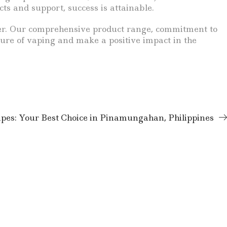
ts and support, success is attainable.
urther. Our comprehensive product range, commitment to
ure of vaping and make a positive impact in the
pes: Your Best Choice in Pinamungahan, Philippines