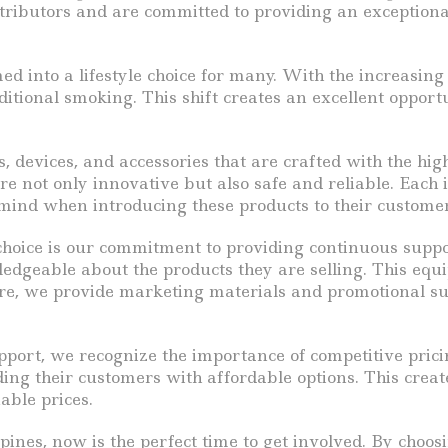
tributors and are committed to providing an exceptiona
rmed into a lifestyle choice for many. With the increasi
ditional smoking. This shift creates an excellent opportu
ids, devices, and accessories that are crafted with the 
 not only innovative but also safe and reliable. Each i
f mind when introducing these products to their customer
hoice is our commitment to providing continuous suppor
edgeable about the products they are selling. This equi
e, we provide marketing materials and promotional supp
pport, we recognize the importance of competitive prici
ing their customers with affordable options. This crea
able prices.
ines, now is the perfect time to get involved. By choosin