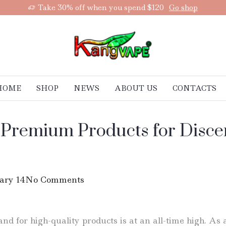
Take 30% off when you spend $120
Go shop
HOME
SHOP
NEWS
ABOUT US
CONTACTS
 Premium Products for Discern
ary 14
No Comments
d for high-quality products is at an all-time high. As a