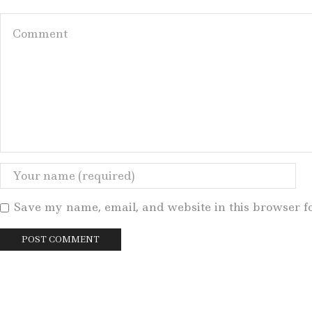
Save my name, email, and website in this browser f