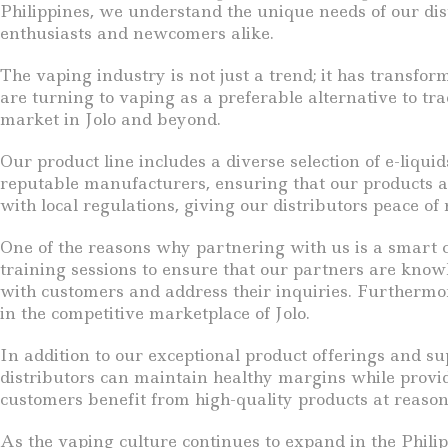
Philippines, we understand the unique needs of our dis
enthusiasts and newcomers alike.
The vaping industry is not just a trend; it has transfo
are turning to vaping as a preferable alternative to tra
market in Jolo and beyond.
Our product line includes a diverse selection of e-liqu
reputable manufacturers, ensuring that our products are
with local regulations, giving our distributors peace o
One of the reasons why partnering with us is a smart c
training sessions to ensure that our partners are knowl
with customers and address their inquiries. Furthermor
in the competitive marketplace of Jolo.
In addition to our exceptional product offerings and su
distributors can maintain healthy margins while provid
customers benefit from high-quality products at reason
As the vaping culture continues to expand in the Philipp