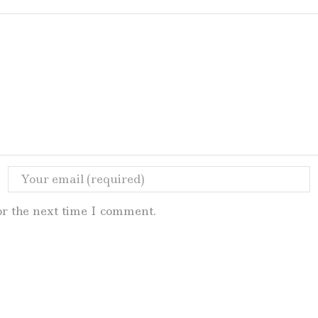
or the next time I comment.