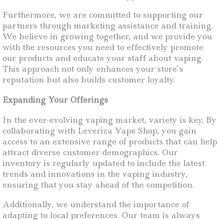
Furthermore, we are committed to supporting our
partners through marketing assistance and training.
We believe in growing together, and we provide you
with the resources you need to effectively promote
our products and educate your staff about vaping.
This approach not only enhances your store’s
reputation but also builds customer loyalty.
Expanding Your Offerings
In the ever-evolving vaping market, variety is key. By
collaborating with Leveriza Vape Shop, you gain
access to an extensive range of products that can help
attract diverse customer demographics. Our
inventory is regularly updated to include the latest
trends and innovations in the vaping industry,
ensuring that you stay ahead of the competition.
Additionally, we understand the importance of
adapting to local preferences. Our team is always