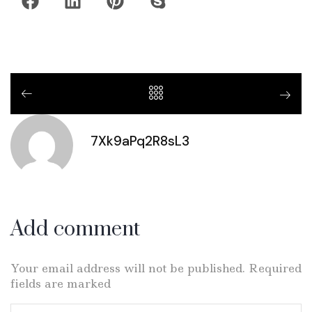
7Xk9aPq2R8sL3
Add comment
Your email address will not be published. Required
fields are marked