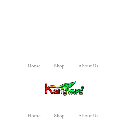
Home
Shop
About Us
Home
Shop
About Us