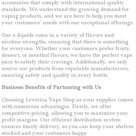
accessories that comply with international quality
standards. We understand the growing demand for
vaping products, and we are here to help you meet
your customers’ needs with our exceptional offerings.
Our e-liquids come in a variety of flavors and
nicotine strengths, ensuring that there is something
for everyone. Whether your customers prefer fruity,
dessert, or menthol flavors, we have the perfect vape
juice to satisfy their cravings. Additionally, we only
source our products from reputable manufacturers,
ensuring safety and quality in every bottle.
Business Benefits of Partnering with Us
Choosing Leveriza Vape Shop as your supplier comes
with numerous advantages. Firstly, we offer
competitive pricing, allowing you to maximize your
profit margins. Our efficient distribution system
ensures timely delivery, so you can keep your shelves
stocked and your customers happy.