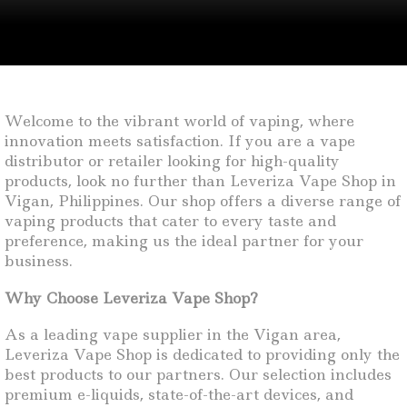
Welcome to the vibrant world of vaping, where
innovation meets satisfaction. If you are a vape
distributor or retailer looking for high-quality
products, look no further than Leveriza Vape Shop in
Vigan, Philippines. Our shop offers a diverse range of
vaping products that cater to every taste and
preference, making us the ideal partner for your
business.
Why Choose Leveriza Vape Shop?
As a leading vape supplier in the Vigan area,
Leveriza Vape Shop is dedicated to providing only the
best products to our partners. Our selection includes
premium e-liquids, state-of-the-art devices, and