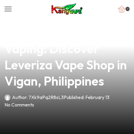
0
news
4 min read
Unlock the Future of
Vaping: Discover
Leveriza Vape Shop in
Vigan, Philippines
Author:
7Xk9aPq2R8sL3
Published:
February 13
No Comments