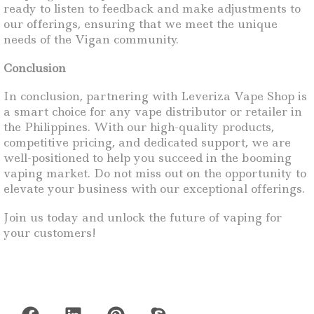
ready to listen to feedback and make adjustments to
our offerings, ensuring that we meet the unique
needs of the Vigan community.
Conclusion
In conclusion, partnering with Leveriza Vape Shop is
a smart choice for any vape distributor or retailer in
the Philippines. With our high-quality products,
competitive pricing, and dedicated support, we are
well-positioned to help you succeed in the booming
vaping market. Do not miss out on the opportunity to
elevate your business with our exceptional offerings.
Join us today and unlock the future of vaping for
your customers!