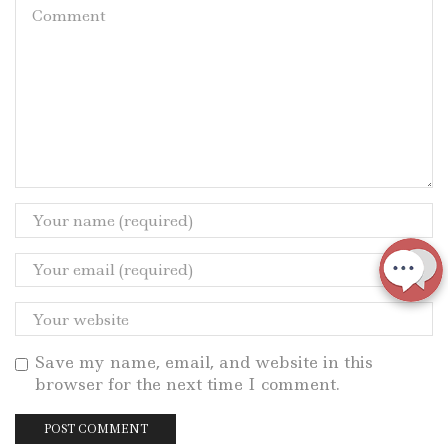
Save my name, email, and website in this
browser for the next time I comment.