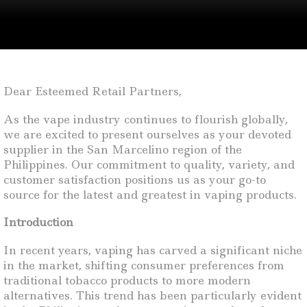
Dear Esteemed Retail Partners,
As the vape industry continues to flourish globally,
we are excited to present ourselves as your devoted
supplier in the San Marcelino region of the
Philippines. Our commitment to quality, variety, and
customer satisfaction positions us as your go-to
source for the latest and greatest in vaping products.
Introduction
In recent years, vaping has carved a significant niche
in the market, shifting consumer preferences from
traditional tobacco products to more modern
alternatives. This trend has been particularly evident