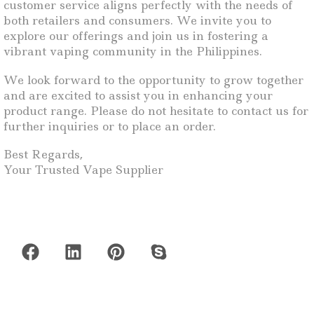
customer service aligns perfectly with the needs of
both retailers and consumers. We invite you to
explore our offerings and join us in fostering a
vibrant vaping community in the Philippines.
We look forward to the opportunity to grow together
and are excited to assist you in enhancing your
product range. Please do not hesitate to contact us for
further inquiries or to place an order.
Best Regards,
Your Trusted Vape Supplier