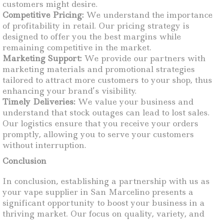
customers might desire.
Competitive Pricing:
We understand the importance
of profitability in retail. Our pricing strategy is
designed to offer you the best margins while
remaining competitive in the market.
Marketing Support:
We provide our partners with
marketing materials and promotional strategies
tailored to attract more customers to your shop, thus
enhancing your brand’s visibility.
Timely Deliveries:
We value your business and
understand that stock outages can lead to lost sales.
Our logistics ensure that you receive your orders
promptly, allowing you to serve your customers
without interruption.
Conclusion
In conclusion, establishing a partnership with us as
your vape supplier in San Marcelino presents a
significant opportunity to boost your business in a
thriving market. Our focus on quality, variety, and