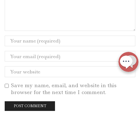
Save my name, email, and website in this
browser for the next time I comment.