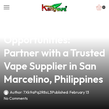
0
news
4 min read
Unlock New
Opportunities:
Partner with a Trusted
Vape Supplier in San
Marcelino, Philippines
Author:
7Xk9aPq2R8sL3
Published:
February 13
No Comments