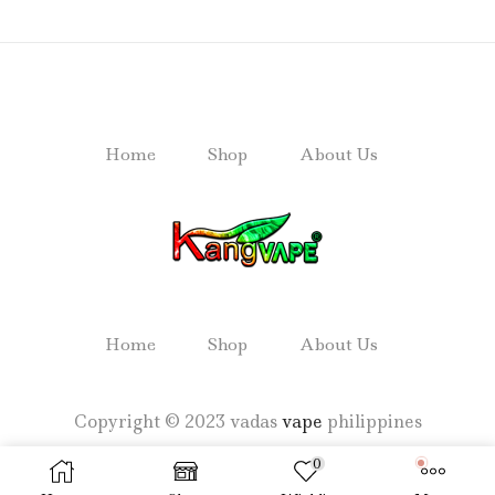
Home
Shop
About Us
Home
Shop
About Us
Copyright © 2023 vadas
vape
philippines
0