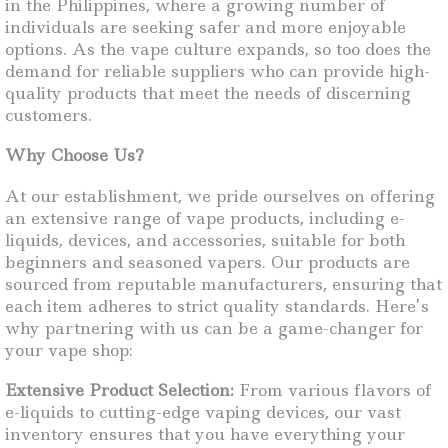
in the Philippines, where a growing number of
individuals are seeking safer and more enjoyable
options. As the vape culture expands, so too does the
demand for reliable suppliers who can provide high-
quality products that meet the needs of discerning
customers.
Why Choose Us?
At our establishment, we pride ourselves on offering
an extensive range of vape products, including e-
liquids, devices, and accessories, suitable for both
beginners and seasoned vapers. Our products are
sourced from reputable manufacturers, ensuring that
each item adheres to strict quality standards. Here’s
why partnering with us can be a game-changer for
your vape shop:
Extensive Product Selection:
From various flavors of
e-liquids to cutting-edge vaping devices, our vast
inventory ensures that you have everything your