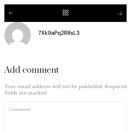
7Xk9aPq2R8sL3
Add comment
Your email address will not be published. Required
fields are marked