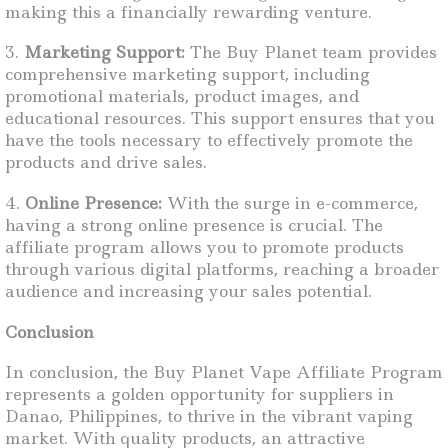
making this a financially rewarding venture.
3.
Marketing Support:
The Buy Planet team provides
comprehensive marketing support, including
promotional materials, product images, and
educational resources. This support ensures that you
have the tools necessary to effectively promote the
products and drive sales.
4.
Online Presence:
With the surge in e-commerce,
having a strong online presence is crucial. The
affiliate program allows you to promote products
through various digital platforms, reaching a broader
audience and increasing your sales potential.
Conclusion
In conclusion, the Buy Planet Vape Affiliate Program
represents a golden opportunity for suppliers in
Danao, Philippines, to thrive in the vibrant vaping
market. With quality products, an attractive