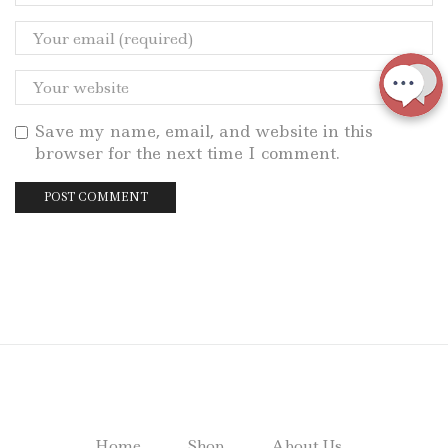
Save my name, email, and website in this
browser for the next time I comment.
Home
Shop
About Us