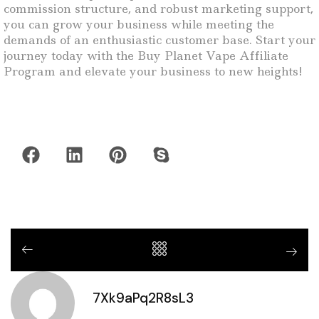
commission structure, and robust marketing support,
you can grow your business while meeting the
demands of an enthusiastic customer base. Start your
journey today with the Buy Planet Vape Affiliate
Program and elevate your business to new heights!
7Xk9aPq2R8sL3