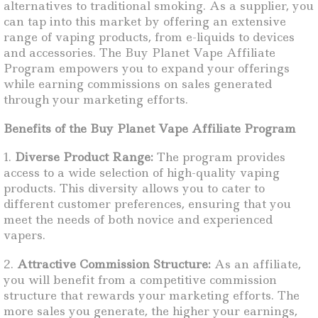
alternatives to traditional smoking. As a supplier, you
can tap into this market by offering an extensive
range of vaping products, from e-liquids to devices
and accessories. The Buy Planet Vape Affiliate
Program empowers you to expand your offerings
while earning commissions on sales generated
through your marketing efforts.
Benefits of the Buy Planet Vape Affiliate Program
1.
Diverse Product Range:
The program provides
access to a wide selection of high-quality vaping
products. This diversity allows you to cater to
different customer preferences, ensuring that you
meet the needs of both novice and experienced
vapers.
2.
Attractive Commission Structure:
As an affiliate,
you will benefit from a competitive commission
structure that rewards your marketing efforts. The
more sales you generate, the higher your earnings,