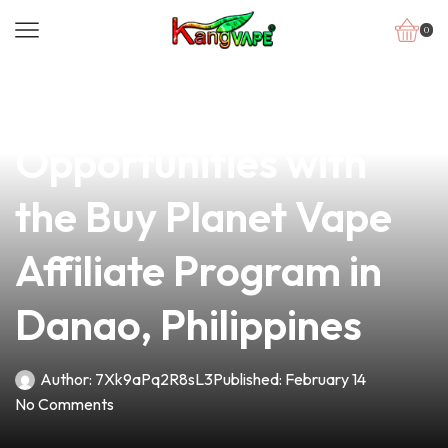
0
news
4 min read
Unlock Lucrative
Opportunities with
the Buy Planet Vape
Affiliate Program in
Danao, Philippines
Author:
7Xk9aPq2R8sL3
Published:
February 14
No Comments