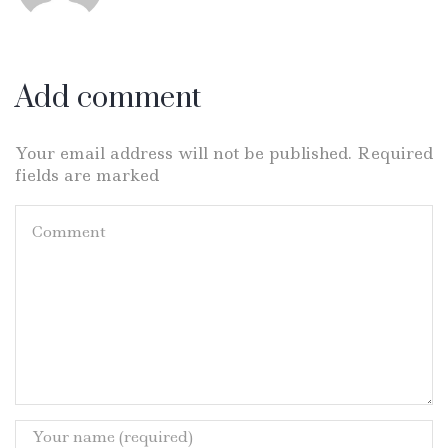
Add comment
Your email address will not be published. Required
fields are marked