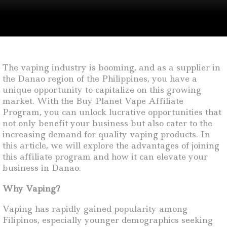
The vaping industry is booming, and as a supplier in
the Danao region of the Philippines, you have a
unique opportunity to capitalize on this growing
market. With the Buy Planet Vape Affiliate
Program, you can unlock lucrative opportunities that
not only benefit your business but also cater to the
increasing demand for quality vaping products. In
this article, we will explore the advantages of joining
this affiliate program and how it can elevate your
business in Danao.
Why Vaping?
Vaping has rapidly gained popularity among
Filipinos, especially younger demographics seeking