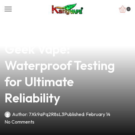
0
news
4 min read
Unleash the Power of
Geek Vape:
Waterproof Testing
for Ultimate
Reliability
Author:
7Xk9aPq2R8sL3
Published:
February 14
No Comments