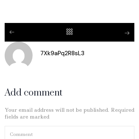
7Xk9aPq2R8sL3
Add comment
Your email address will not be published. Required
fields are marked