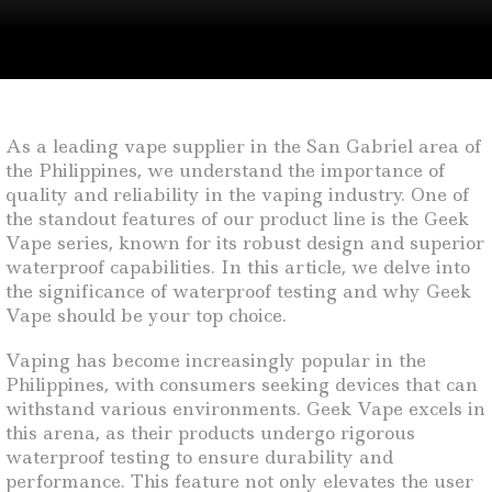
As a leading vape supplier in the San Gabriel area of
the Philippines, we understand the importance of
quality and reliability in the vaping industry. One of
the standout features of our product line is the Geek
Vape series, known for its robust design and superior
waterproof capabilities. In this article, we delve into
the significance of waterproof testing and why Geek
Vape should be your top choice.
Vaping has become increasingly popular in the
Philippines, with consumers seeking devices that can
withstand various environments. Geek Vape excels in
this arena, as their products undergo rigorous
waterproof testing to ensure durability and
performance. This feature not only elevates the user