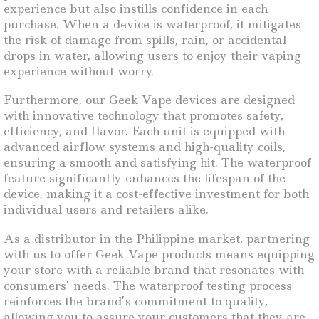
experience but also instills confidence in each
purchase. When a device is waterproof, it mitigates
the risk of damage from spills, rain, or accidental
drops in water, allowing users to enjoy their vaping
experience without worry.
Furthermore, our Geek Vape devices are designed
with innovative technology that promotes safety,
efficiency, and flavor. Each unit is equipped with
advanced airflow systems and high-quality coils,
ensuring a smooth and satisfying hit. The waterproof
feature significantly enhances the lifespan of the
device, making it a cost-effective investment for both
individual users and retailers alike.
As a distributor in the Philippine market, partnering
with us to offer Geek Vape products means equipping
your store with a reliable brand that resonates with
consumers’ needs. The waterproof testing process
reinforces the brand’s commitment to quality,
allowing you to assure your customers that they are