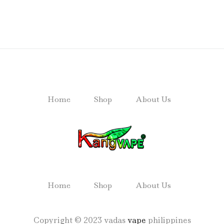
Home
Shop
About Us
Home
Shop
About Us
Copyright © 2023 vadas
vape
philippines