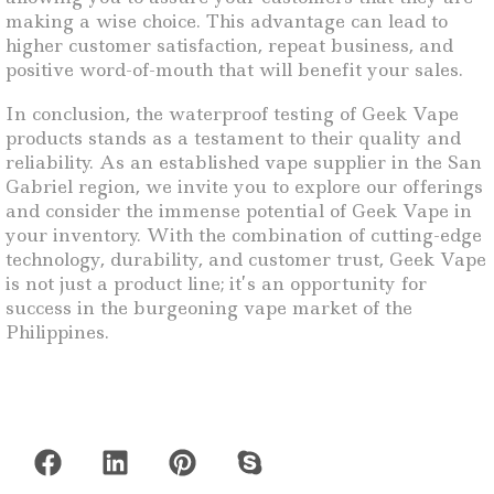
making a wise choice. This advantage can lead to
higher customer satisfaction, repeat business, and
positive word-of-mouth that will benefit your sales.
In conclusion, the waterproof testing of Geek Vape
products stands as a testament to their quality and
reliability. As an established vape supplier in the San
Gabriel region, we invite you to explore our offerings
and consider the immense potential of Geek Vape in
your inventory. With the combination of cutting-edge
technology, durability, and customer trust, Geek Vape
is not just a product line; it’s an opportunity for
success in the burgeoning vape market of the
Philippines.