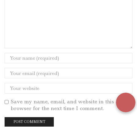
Save my name, email, and website in this
browser for the next time I comment.