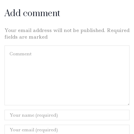
Add comment
Your email address will not be published. Required
fields are marked