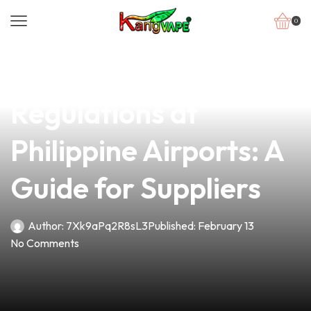
0
news
4 min read
Understanding Vape
Regulations at
Philippine Airports: A
Guide for Suppliers
Author:
7Xk9aPq2R8sL3
Published:
February 13
No Comments