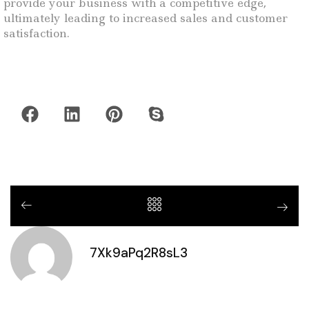
provide your business with a competitive edge,
ultimately leading to increased sales and customer
satisfaction.
7Xk9aPq2R8sL3