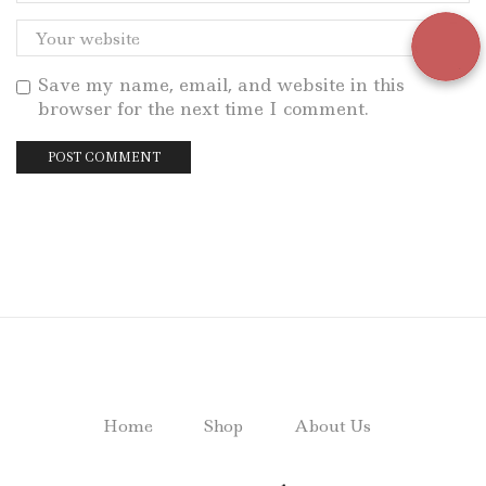
Save my name, email, and website in this
browser for the next time I comment.
Home
Shop
About Us