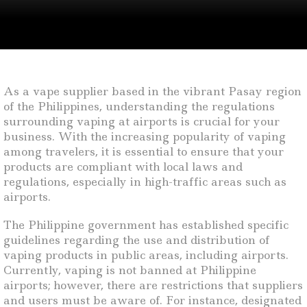
As a vape supplier based in the vibrant Pasay region
of the Philippines, understanding the regulations
surrounding vaping at airports is crucial for your
business. With the increasing popularity of vaping
among travelers, it is essential to ensure that your
products are compliant with local laws and
regulations, especially in high-traffic areas such as
airports.
The Philippine government has established specific
guidelines regarding the use and distribution of
vaping products in public areas, including airports.
Currently, vaping is not banned at Philippine
airports; however, there are restrictions that suppliers
and users must be aware of. For instance, designated