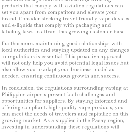
products that comply with aviation regulations can
set you apart from competitors and elevate your
brand. Consider stocking travel-friendly vape devices
and e-liquids that comply with packaging and
labeling laws to attract this growing customer base.
Furthermore, maintaining good relationships with
local authorities and staying updated on any changes
in regulations is essential. This proactive approach
will not only help you avoid potential legal issues but
also allow you to adapt your business model as
needed, ensuring continuous growth and success.
In conclusion, the regulations surrounding vaping at
Philippine airports present both challenges and
opportunities for suppliers. By staying informed and
offering compliant, high-quality vape products, you
can meet the needs of travelers and capitalize on this
growing market. As a supplier in the Pasay region,
investing in understanding these regulations will