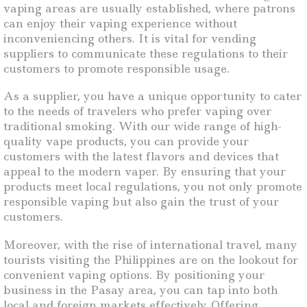
vaping areas are usually established, where patrons
can enjoy their vaping experience without
inconveniencing others. It is vital for vending
suppliers to communicate these regulations to their
customers to promote responsible usage.
As a supplier, you have a unique opportunity to cater
to the needs of travelers who prefer vaping over
traditional smoking. With our wide range of high-
quality vape products, you can provide your
customers with the latest flavors and devices that
appeal to the modern vaper. By ensuring that your
products meet local regulations, you not only promote
responsible vaping but also gain the trust of your
customers.
Moreover, with the rise of international travel, many
tourists visiting the Philippines are on the lookout for
convenient vaping options. By positioning your
business in the Pasay area, you can tap into both
local and foreign markets effectively. Offering