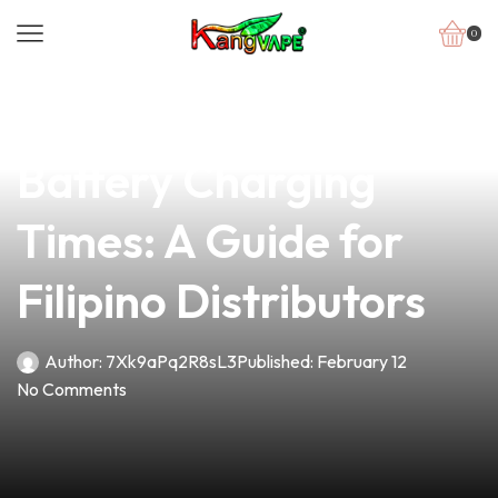
0
news
4 min read
Understanding Vape
Battery Charging
Times: A Guide for
Filipino Distributors
Author:
7Xk9aPq2R8sL3
Published:
February 12
No Comments