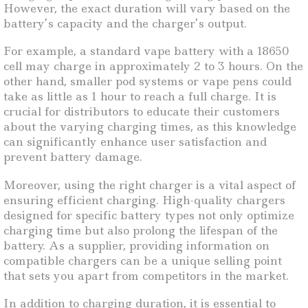
However, the exact duration will vary based on the
battery’s capacity and the charger’s output.
For example, a standard vape battery with a 18650
cell may charge in approximately 2 to 3 hours. On the
other hand, smaller pod systems or vape pens could
take as little as 1 hour to reach a full charge. It is
crucial for distributors to educate their customers
about the varying charging times, as this knowledge
can significantly enhance user satisfaction and
prevent battery damage.
Moreover, using the right charger is a vital aspect of
ensuring efficient charging. High-quality chargers
designed for specific battery types not only optimize
charging time but also prolong the lifespan of the
battery. As a supplier, providing information on
compatible chargers can be a unique selling point
that sets you apart from competitors in the market.
In addition to charging duration, it is essential to