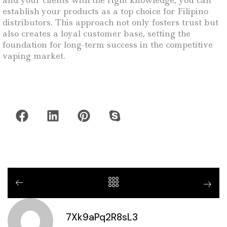
and your clients with the right knowledge, you can
establish your products as a top choice for Filipino
distributors. This approach not only fosters trust but
also creates a loyal customer base, setting the
foundation for long-term success in the competitive
vaping market.
7Xk9aPq2R8sL3