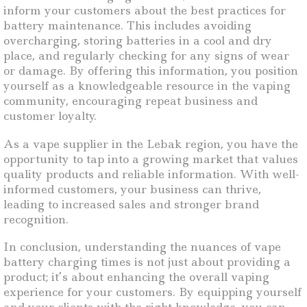
inform your customers about the best practices for
battery maintenance. This includes avoiding
overcharging, storing batteries in a cool and dry
place, and regularly checking for any signs of wear
or damage. By offering this information, you position
yourself as a knowledgeable resource in the vaping
community, encouraging repeat business and
customer loyalty.
As a vape supplier in the Lebak region, you have the
opportunity to tap into a growing market that values
quality products and reliable information. With well-
informed customers, your business can thrive,
leading to increased sales and stronger brand
recognition.
In conclusion, understanding the nuances of vape
battery charging times is not just about providing a
product; it’s about enhancing the overall vaping
experience for your customers. By equipping yourself