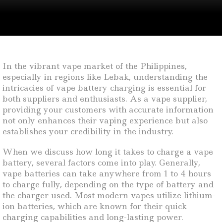
In the vibrant vape market of the Philippines,
especially in regions like Lebak, understanding the
intricacies of vape battery charging is essential for
both suppliers and enthusiasts. As a vape supplier,
providing your customers with accurate information
not only enhances their vaping experience but also
establishes your credibility in the industry.
When we discuss how long it takes to charge a vape
battery, several factors come into play. Generally,
vape batteries can take anywhere from 1 to 4 hours
to charge fully, depending on the type of battery and
the charger used. Most modern vapes utilize lithium-
ion batteries, which are known for their quick
charging capabilities and long-lasting power.