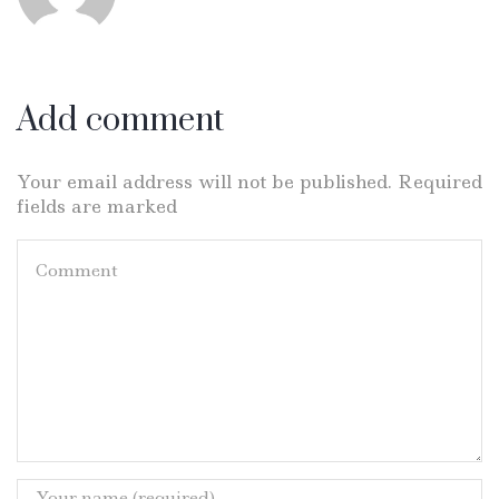
Add comment
Your email address will not be published. Required
fields are marked