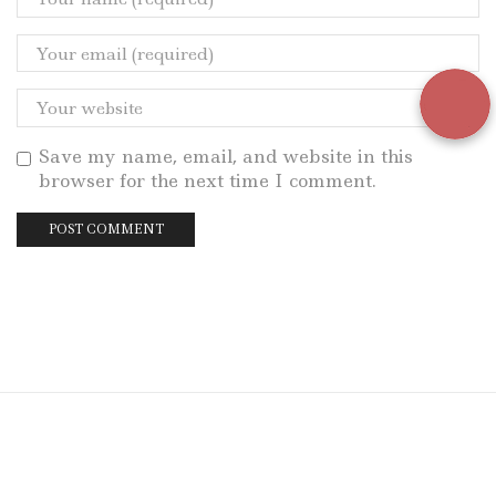
Save my name, email, and website in this
browser for the next time I comment.