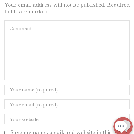
Your email address will not be published. Required
fields are marked
Save my name, email, and website in this