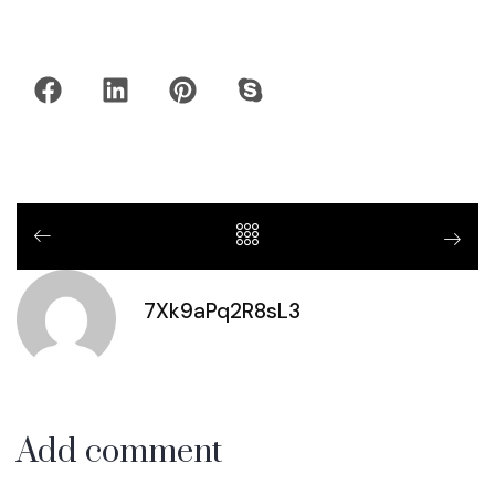
7Xk9aPq2R8sL3
Add comment