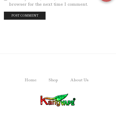
browser for the next time I comment.
Home
Shop
About Us