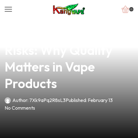
0
news
4 min read
Understanding the
Risks: Why Quality
Matters in Vape
Products
Author:
7Xk9aPq2R8sL3
Published:
February 13
No Comments