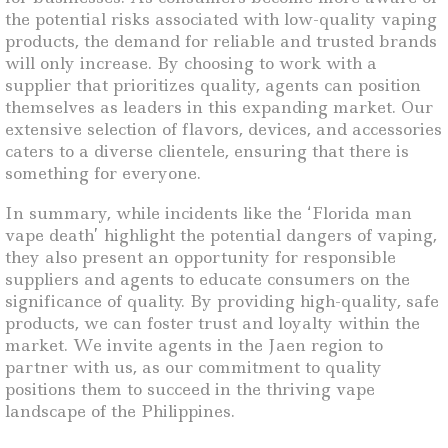
the potential risks associated with low-quality vaping
products, the demand for reliable and trusted brands
will only increase. By choosing to work with a
supplier that prioritizes quality, agents can position
themselves as leaders in this expanding market. Our
extensive selection of flavors, devices, and accessories
caters to a diverse clientele, ensuring that there is
something for everyone.
In summary, while incidents like the ‘Florida man
vape death’ highlight the potential dangers of vaping,
they also present an opportunity for responsible
suppliers and agents to educate consumers on the
significance of quality. By providing high-quality, safe
products, we can foster trust and loyalty within the
market. We invite agents in the Jaen region to
partner with us, as our commitment to quality
positions them to succeed in the thriving vape
landscape of the Philippines.