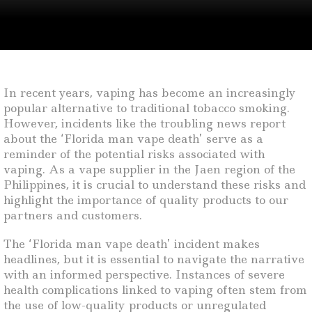
In recent years, vaping has become an increasingly
popular alternative to traditional tobacco smoking.
However, incidents like the troubling news report
about the ‘Florida man vape death’ serve as a
reminder of the potential risks associated with
vaping. As a vape supplier in the Jaen region of the
Philippines, it is crucial to understand these risks and
highlight the importance of quality products to our
partners and customers.
The ‘Florida man vape death’ incident makes
headlines, but it is essential to navigate the narrative
with an informed perspective. Instances of severe
health complications linked to vaping often stem from
the use of low-quality products or unregulated