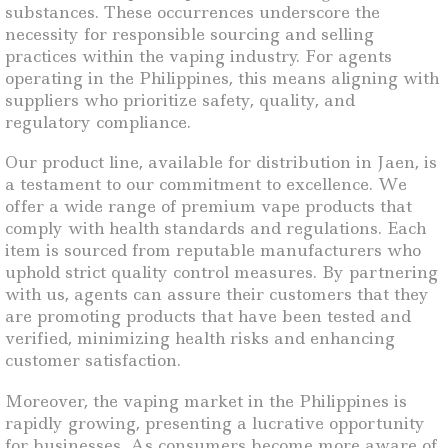
substances. These occurrences underscore the
necessity for responsible sourcing and selling
practices within the vaping industry. For agents
operating in the Philippines, this means aligning with
suppliers who prioritize safety, quality, and
regulatory compliance.
Our product line, available for distribution in Jaen, is
a testament to our commitment to excellence. We
offer a wide range of premium vape products that
comply with health standards and regulations. Each
item is sourced from reputable manufacturers who
uphold strict quality control measures. By partnering
with us, agents can assure their customers that they
are promoting products that have been tested and
verified, minimizing health risks and enhancing
customer satisfaction.
Moreover, the vaping market in the Philippines is
rapidly growing, presenting a lucrative opportunity
for businesses. As consumers become more aware of