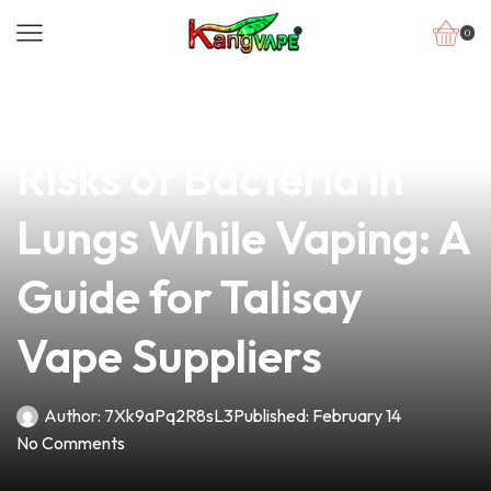
0
news
4 min read
Understanding the
Risks of Bacteria in
Lungs While Vaping: A
Guide for Talisay
Vape Suppliers
Author:
7Xk9aPq2R8sL3
Published:
February 14
No Comments