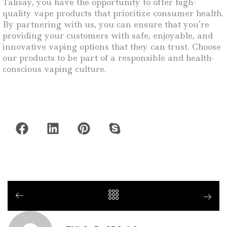
Talisay, you have the opportunity to offer high-
quality vape products that prioritize consumer health.
By partnering with us, you can ensure that you’re
providing your customers with safe, enjoyable, and
innovative vaping options that they can trust. Choose
our products to be part of a responsible and health-
conscious vaping culture.