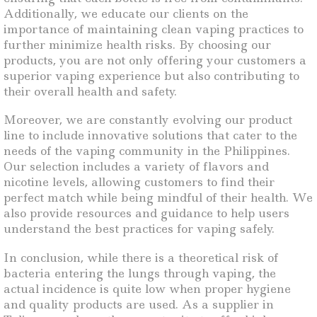
Additionally, we educate our clients on the
importance of maintaining clean vaping practices to
further minimize health risks. By choosing our
products, you are not only offering your customers a
superior vaping experience but also contributing to
their overall health and safety.
Moreover, we are constantly evolving our product
line to include innovative solutions that cater to the
needs of the vaping community in the Philippines.
Our selection includes a variety of flavors and
nicotine levels, allowing customers to find their
perfect match while being mindful of their health. We
also provide resources and guidance to help users
understand the best practices for vaping safely.
In conclusion, while there is a theoretical risk of
bacteria entering the lungs through vaping, the
actual incidence is quite low when proper hygiene
and quality products are used. As a supplier in