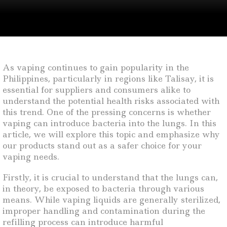
As vaping continues to gain popularity in the
Philippines, particularly in regions like Talisay, it is
essential for suppliers and consumers alike to
understand the potential health risks associated with
this trend. One of the pressing concerns is whether
vaping can introduce bacteria into the lungs. In this
article, we will explore this topic and emphasize why
our products stand out as a safer choice for your
vaping needs.
Firstly, it is crucial to understand that the lungs can,
in theory, be exposed to bacteria through various
means. While vaping liquids are generally sterilized,
improper handling and contamination during the
refilling process can introduce harmful