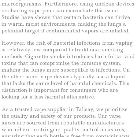
microorganisms. Furthermore, using unclean devices
or sharing vape pens can exacerbate this issue.
Studies have shown that certain bacteria can thrive
in warm, moist environments, making the lungs a
potential target if contaminated vapors are inhaled.
However, the risk of bacterial infections from vaping
is relatively low compared to traditional smoking
methods. Cigarette smoke introduces harmful tar and
toxins that can compromise the immune system,
making the lungs more susceptible to infections. On
the other hand, vape devices typically use a liquid
that lacks the same level of harmful chemicals. This
distinction is important for consumers who are
looking for a less harmful alternative.
As a trusted vape supplier in Talisay, we prioritize
the quality and safety of our products. Our vape
juices are sourced from reputable manufacturers
who adhere to stringent quality control measures,
ensuring that each bottle is free from contaminants.