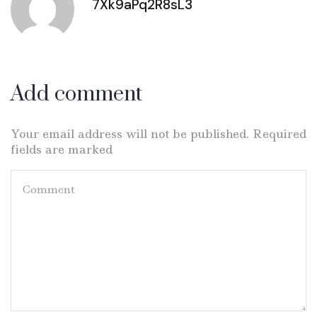
7Xk9aPq2R8sL3
Add comment
Your email address will not be published. Required
fields are marked