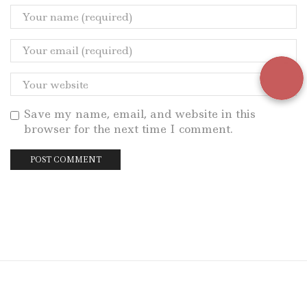
Save my name, email, and website in this
browser for the next time I comment.