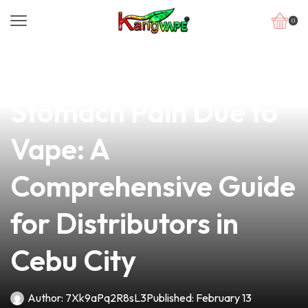
0
news
4 min read
Understanding
Stomach Pain Due to
Vape: A
Comprehensive Guide
for Distributors in
Cebu City
Author:
7Xk9aPq2R8sL3
Published:
February 13