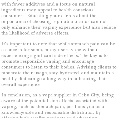
with fewer additives and a focus on natural
ingredients may appeal to health-conscious
consumers. Educating your clients about the
importance of choosing reputable brands can not
only enhance their vaping experience but also reduce
the likelihood of adverse effects.
It’s important to note that while stomach pain can be
a concern for some, many users vape without
experiencing significant side effects. The key is to
promote responsible vaping and encourage
consumers to listen to their bodies. Advising clients to
moderate their usage, stay hydrated, and maintain a
healthy diet can go a long way in enhancing their
overall experience.
In conclusion, as a vape supplier in Cebu City, being
aware of the potential side effects associated with
vaping, such as stomach pain, positions you as a
knowledgeable and responsible distributor. By