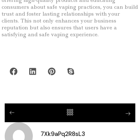
offering high-quality products and educating
consumers about safe vaping practices, you can build
trust and foster lasting relationships with your
clients. This not only enhances your business
reputation but also ensures that users have a
satisfying and safe vaping experience.
7Xk9aPq2R8sL3