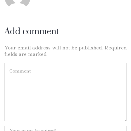
Add comment
Your email address will not be published. Required
fields are marked