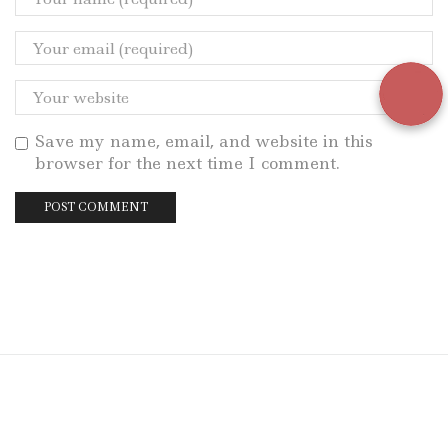
Save my name, email, and website in this
browser for the next time I comment.