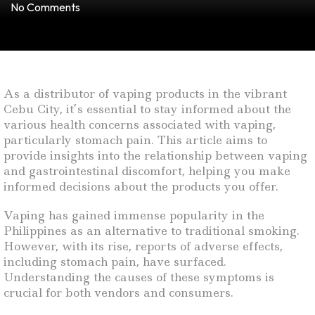
No Comments
As a distributor of vaping products in the vibrant
Cebu City, it’s essential to stay informed about the
various health concerns associated with vaping,
particularly stomach pain. This article aims to
provide insights into the relationship between vaping
and gastrointestinal discomfort, helping you make
informed decisions about the products you offer.
Vaping has gained immense popularity in the
Philippines as an alternative to traditional smoking.
However, with its rise, reports of adverse effects,
including stomach pain, have surfaced.
Understanding the causes of these symptoms is
crucial for both vendors and consumers.