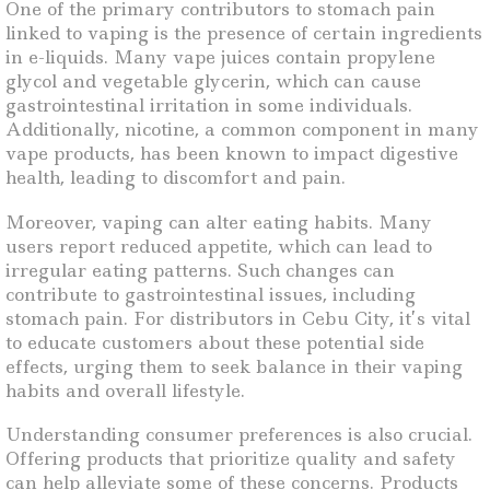
One of the primary contributors to stomach pain
linked to vaping is the presence of certain ingredients
in e-liquids. Many vape juices contain propylene
glycol and vegetable glycerin, which can cause
gastrointestinal irritation in some individuals.
Additionally, nicotine, a common component in many
vape products, has been known to impact digestive
health, leading to discomfort and pain.
Moreover, vaping can alter eating habits. Many
users report reduced appetite, which can lead to
irregular eating patterns. Such changes can
contribute to gastrointestinal issues, including
stomach pain. For distributors in Cebu City, it’s vital
to educate customers about these potential side
effects, urging them to seek balance in their vaping
habits and overall lifestyle.
Understanding consumer preferences is also crucial.
Offering products that prioritize quality and safety
can help alleviate some of these concerns. Products