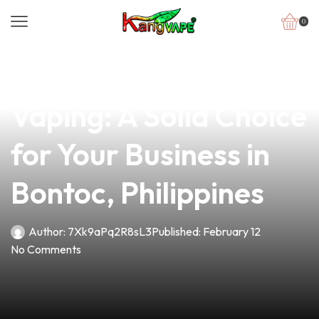
0
news
4 min read
Understanding RTA
Vaping: A Solid Choice
for Your Business in
Bontoc, Philippines
Author:
7Xk9aPq2R8sL3
Published:
February 12
No Comments