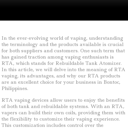
In the ever-evolving world of vaping, understanding
the terminology and the products available is crucial
for both suppliers and customers. One such term that
has gained traction among vaping enthusiasts is
RTA, which stands for Rebuildable Tank Atomizer.
In this article, we will delve into the meaning of RTA
vaping, its advantages, and why our RTA products
are an excellent choice for your business in Bontoc,
Philippines.
RTA vaping devices allow users to enjoy the benefits
of both tank and rebuildable systems. With an RTA,
vapers can build their own coils, providing them with
the flexibility to customize their vaping experience.
This customization includes control over the