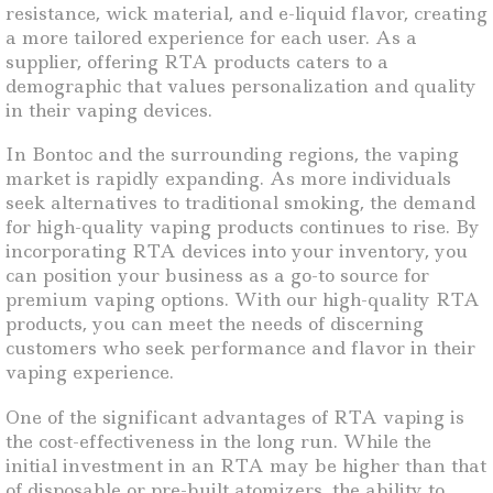
resistance, wick material, and e-liquid flavor, creating
a more tailored experience for each user. As a
supplier, offering RTA products caters to a
demographic that values personalization and quality
in their vaping devices.
In Bontoc and the surrounding regions, the vaping
market is rapidly expanding. As more individuals
seek alternatives to traditional smoking, the demand
for high-quality vaping products continues to rise. By
incorporating RTA devices into your inventory, you
can position your business as a go-to source for
premium vaping options. With our high-quality RTA
products, you can meet the needs of discerning
customers who seek performance and flavor in their
vaping experience.
One of the significant advantages of RTA vaping is
the cost-effectiveness in the long run. While the
initial investment in an RTA may be higher than that
of disposable or pre-built atomizers, the ability to