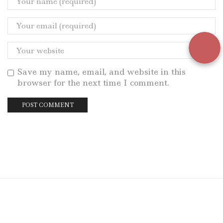
Save my name, email, and website in this
browser for the next time I comment.