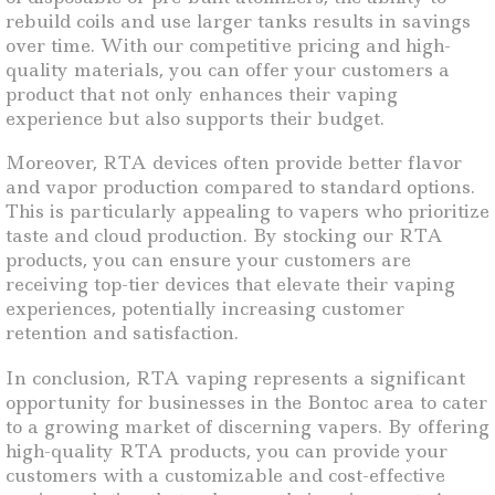
rebuild coils and use larger tanks results in savings
over time. With our competitive pricing and high-
quality materials, you can offer your customers a
product that not only enhances their vaping
experience but also supports their budget.
Moreover, RTA devices often provide better flavor
and vapor production compared to standard options.
This is particularly appealing to vapers who prioritize
taste and cloud production. By stocking our RTA
products, you can ensure your customers are
receiving top-tier devices that elevate their vaping
experiences, potentially increasing customer
retention and satisfaction.
In conclusion, RTA vaping represents a significant
opportunity for businesses in the Bontoc area to cater
to a growing market of discerning vapers. By offering
high-quality RTA products, you can provide your
customers with a customizable and cost-effective