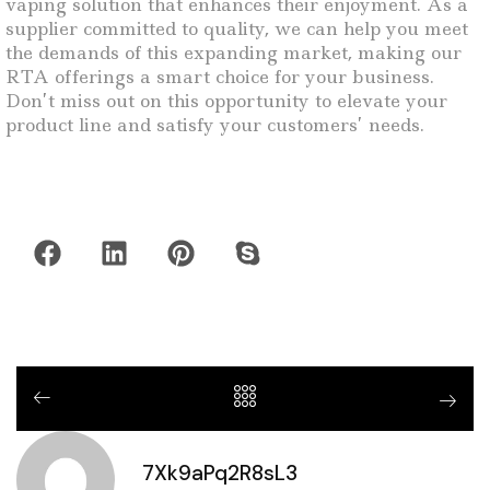
vaping solution that enhances their enjoyment. As a
supplier committed to quality, we can help you meet
the demands of this expanding market, making our
RTA offerings a smart choice for your business.
Don’t miss out on this opportunity to elevate your
product line and satisfy your customers’ needs.
7Xk9aPq2R8sL3