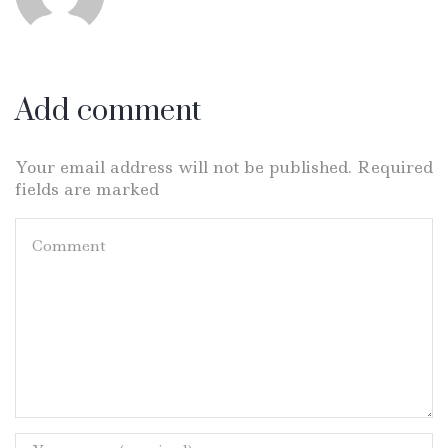
Add comment
Your email address will not be published. Required
fields are marked