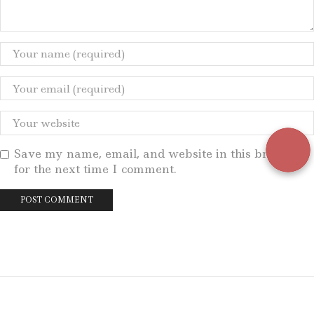
Save my name, email, and website in this browser
for the next time I comment.