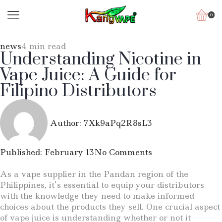
0
news
4 min read
Understanding Nicotine in
Vape Juice: A Guide for
Filipino Distributors
Author:
7Xk9aPq2R8sL3
Published:
February 13
No Comments
As a vape supplier in the Pandan region of the
Philippines, it’s essential to equip your distributors
with the knowledge they need to make informed
choices about the products they sell. One crucial aspect
of vape juice is understanding whether or not it