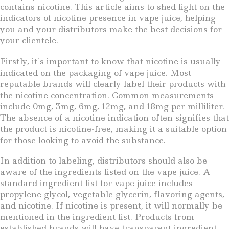
contains nicotine. This article aims to shed light on the
indicators of nicotine presence in vape juice, helping
you and your distributors make the best decisions for
your clientele.
Firstly, it’s important to know that nicotine is usually
indicated on the packaging of vape juice. Most
reputable brands will clearly label their products with
the nicotine concentration. Common measurements
include 0mg, 3mg, 6mg, 12mg, and 18mg per milliliter.
The absence of a nicotine indication often signifies that
the product is nicotine-free, making it a suitable option
for those looking to avoid the substance.
In addition to labeling, distributors should also be
aware of the ingredients listed on the vape juice. A
standard ingredient list for vape juice includes
propylene glycol, vegetable glycerin, flavoring agents,
and nicotine. If nicotine is present, it will normally be
mentioned in the ingredient list. Products from
established brands will have transparent ingredient