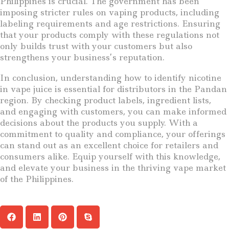
Philippines is crucial. The government has been
imposing stricter rules on vaping products, including
labeling requirements and age restrictions. Ensuring
that your products comply with these regulations not
only builds trust with your customers but also
strengthens your business’s reputation.
In conclusion, understanding how to identify nicotine
in vape juice is essential for distributors in the Pandan
region. By checking product labels, ingredient lists,
and engaging with customers, you can make informed
decisions about the products you supply. With a
commitment to quality and compliance, your offerings
can stand out as an excellent choice for retailers and
consumers alike. Equip yourself with this knowledge,
and elevate your business in the thriving vape market
of the Philippines.