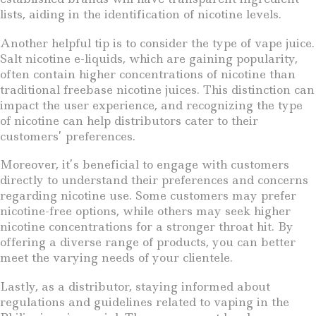
lists, aiding in the identification of nicotine levels.
Another helpful tip is to consider the type of vape juice.
Salt nicotine e-liquids, which are gaining popularity,
often contain higher concentrations of nicotine than
traditional freebase nicotine juices. This distinction can
impact the user experience, and recognizing the type
of nicotine can help distributors cater to their
customers’ preferences.
Moreover, it’s beneficial to engage with customers
directly to understand their preferences and concerns
regarding nicotine use. Some customers may prefer
nicotine-free options, while others may seek higher
nicotine concentrations for a stronger throat hit. By
offering a diverse range of products, you can better
meet the varying needs of your clientele.
Lastly, as a distributor, staying informed about
regulations and guidelines related to vaping in the