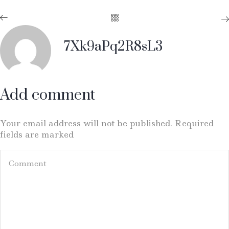
7Xk9aPq2R8sL3
Add comment
Your email address will not be published. Required
fields are marked