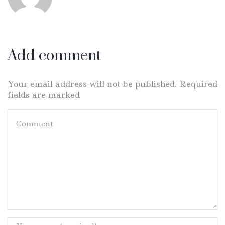
Add comment
Your email address will not be published. Required
fields are marked