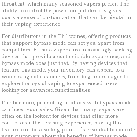
throat hit, which many seasoned vapers prefer. The
ability to control the power output directly gives
users a sense of customization that can be pivotal in
their vaping experience.
For distributors in the Philippines, offering products
that support bypass mode can set you apart from
competitors. Filipino vapers are increasingly seeking
devices that provide a customizable experience, and
bypass mode does just that. By having devices that
feature this mode, your inventory can appeal to a
wider range of customers, from beginners eager to
explore the joys of vaping to experienced users
looking for advanced functionalities.
Furthermore, promoting products with bypass mode
can boost your sales. Given that many vapers are
often on the lookout for devices that offer more
control over their vaping experience, having this
feature can be a selling point. It’s essential to educate
your customers about the benefits of bypass mode,