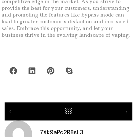
competitive edge in the market. As you strive to
provide the best for your customers, understanding
and promoting the features like bypass mode can
lead to greater customer satisfaction and increased
sales. Embrace this opportunity, and let your
business thrive in the evolving landscape of vaping.
7Xk9aPq2R8sL3