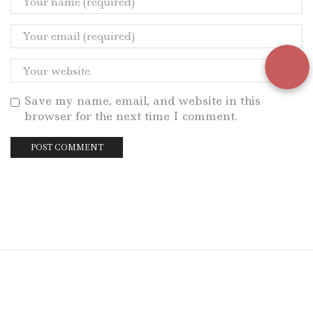
Save my name, email, and website in this
browser for the next time I comment.