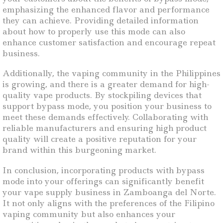
emphasizing the enhanced flavor and performance
they can achieve. Providing detailed information
about how to properly use this mode can also
enhance customer satisfaction and encourage repeat
business.
Additionally, the vaping community in the Philippines
is growing, and there is a greater demand for high-
quality vape products. By stockpiling devices that
support bypass mode, you position your business to
meet these demands effectively. Collaborating with
reliable manufacturers and ensuring high product
quality will create a positive reputation for your
brand within this burgeoning market.
In conclusion, incorporating products with bypass
mode into your offerings can significantly benefit
your vape supply business in Zamboanga del Norte.
It not only aligns with the preferences of the Filipino
vaping community but also enhances your