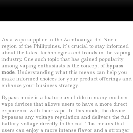
As a vape supplier in the Zamboanga del Norte
region of the Philippines, it’s crucial to stay informed
about the latest technologies and trends in the vaping
industry. One such topic that has gained popularity
among vaping enthusiasts is the concept of
bypass
mode
. Understanding what this means can help you
make informed choices for your product offerings and
enhance your business strategy.
Bypass mode is a feature available in many modern
vape devices that allows users to have a more direct
experience with their vape. In this mode, the device
bypasses any voltage regulation and delivers the full
battery voltage directly to the coil. This means that
users can enjoy a more intense flavor and a stronger