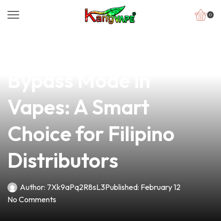
0
news
4 min read
Understanding
Bypass Mode in
Vapes: A Smart
Choice for Filipino
Distributors
Author:
7Xk9aPq2R8sL3
Published:
February 12
No Comments