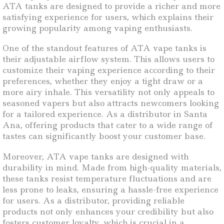
ATA tanks are designed to provide a richer and more
satisfying experience for users, which explains their
growing popularity among vaping enthusiasts.
One of the standout features of ATA vape tanks is
their adjustable airflow system. This allows users to
customize their vaping experience according to their
preferences, whether they enjoy a tight draw or a
more airy inhale. This versatility not only appeals to
seasoned vapers but also attracts newcomers looking
for a tailored experience. As a distributor in Santa
Ana, offering products that cater to a wide range of
tastes can significantly boost your customer base.
Moreover, ATA vape tanks are designed with
durability in mind. Made from high-quality materials,
these tanks resist temperature fluctuations and are
less prone to leaks, ensuring a hassle-free experience
for users. As a distributor, providing reliable
products not only enhances your credibility but also
fosters customer loyalty, which is crucial in a