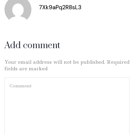
7Xk9aPq2R8sL3
Add comment
Your email address will not be published. Required
fields are marked