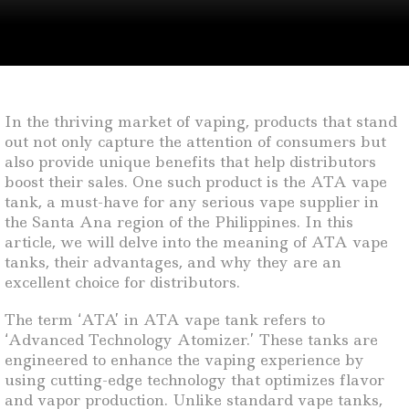
In the thriving market of vaping, products that stand
out not only capture the attention of consumers but
also provide unique benefits that help distributors
boost their sales. One such product is the ATA vape
tank, a must-have for any serious vape supplier in
the Santa Ana region of the Philippines. In this
article, we will delve into the meaning of ATA vape
tanks, their advantages, and why they are an
excellent choice for distributors.
The term ‘ATA’ in ATA vape tank refers to
‘Advanced Technology Atomizer.’ These tanks are
engineered to enhance the vaping experience by
using cutting-edge technology that optimizes flavor
and vapor production. Unlike standard vape tanks,