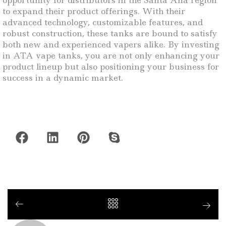
opportunity for distributors in the Santa Ana region
to expand their product offerings. With their
advanced technology, customizable features, and
robust construction, these tanks are bound to satisfy
both new and experienced vapers alike. By investing
in ATA vape tanks, you are not only enhancing your
product lineup but also positioning your business for
success in a dynamic market.