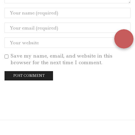
Save my name, email, and website in this
browser for the next time I comment.