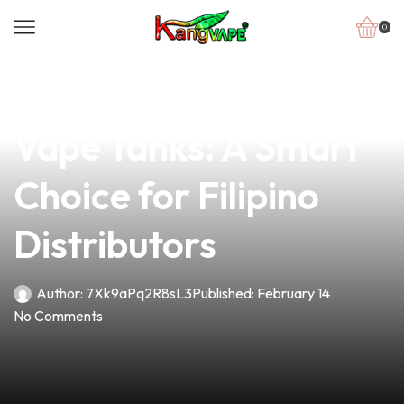
0
news
4 min read
Understanding ATA
Vape Tanks: A Smart
Choice for Filipino
Distributors
Author:
7Xk9aPq2R8sL3
Published:
February 14
No Comments