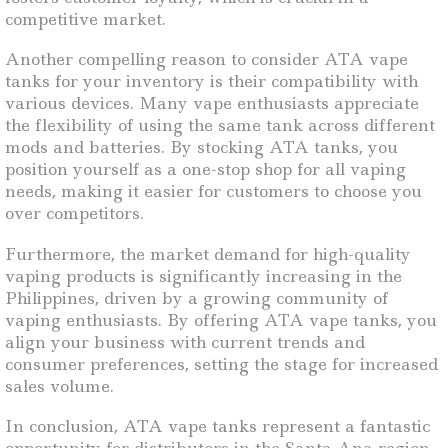
competitive market.
Another compelling reason to consider ATA vape
tanks for your inventory is their compatibility with
various devices. Many vape enthusiasts appreciate
the flexibility of using the same tank across different
mods and batteries. By stocking ATA tanks, you
position yourself as a one-stop shop for all vaping
needs, making it easier for customers to choose you
over competitors.
Furthermore, the market demand for high-quality
vaping products is significantly increasing in the
Philippines, driven by a growing community of
vaping enthusiasts. By offering ATA vape tanks, you
align your business with current trends and
consumer preferences, setting the stage for increased
sales volume.
In conclusion, ATA vape tanks represent a fantastic