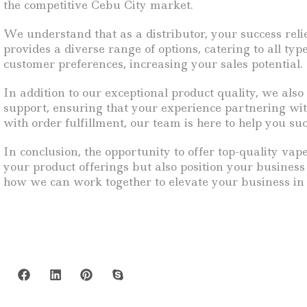
the competitive Cebu City market.
We understand that as a distributor, your success reli
provides a diverse range of options, catering to all ty
customer preferences, increasing your sales potential.
In addition to our exceptional product quality, we al
support, ensuring that your experience partnering wi
with order fulfillment, our team is here to help you su
In conclusion, the opportunity to offer top-quality vap
your product offerings but also position your busines
how we can work together to elevate your business in t