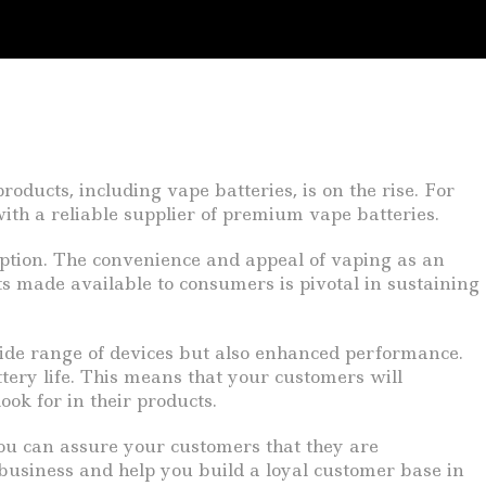
oducts, including vape batteries, is on the rise. For
ith a reliable supplier of premium vape batteries.
eption. The convenience and appeal of vaping as an
ts made available to consumers is pivotal in sustaining
wide range of devices but also enhanced performance.
tery life. This means that your customers will
ok for in their products.
you can assure your customers that they are
 business and help you build a loyal customer base in