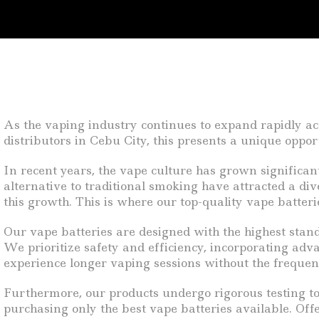
As the vaping industry continues to expand rapidly acro
distributors in Cebu City, this presents a unique oppo
In recent years, the vape culture has grown significa
alternative to traditional smoking have attracted a di
this growth. This is where our top-quality vape batteri
Our vape batteries are designed with the highest stan
We prioritize safety and efficiency, incorporating adv
experience longer vaping sessions without the frequent 
Furthermore, our products undergo rigorous testing to 
purchasing only the best vape batteries available. Off