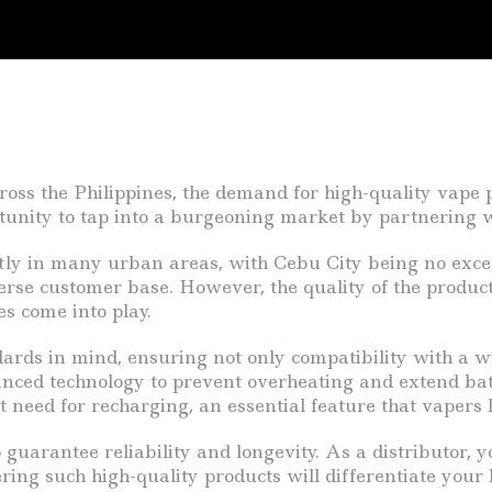
ss the Philippines, the demand for high-quality vape pr
rtunity to tap into a burgeoning market by partnering w
ntly in many urban areas, with Cebu City being no exc
verse customer base. However, the quality of the produc
es come into play.
dards in mind, ensuring not only compatibility with a 
anced technology to prevent overheating and extend bat
need for recharging, an essential feature that vapers lo
guarantee reliability and longevity. As a distributor, 
ering such high-quality products will differentiate your