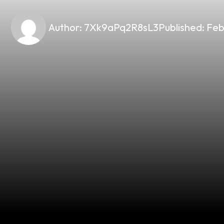
Author:
7Xk9aPq2R8sL3
Published:
Feb