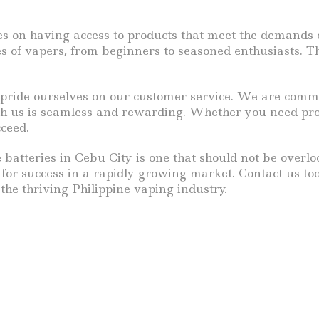
es on having access to products that meet the demands o
pes of vapers, from beginners to seasoned enthusiasts. 
so pride ourselves on our customer service. We are comm
th us is seamless and rewarding. Whether you need prom
cceed.
e batteries in Cebu City is one that should not be over
s for success in a rapidly growing market. Contact us t
he thriving Philippine vaping industry.