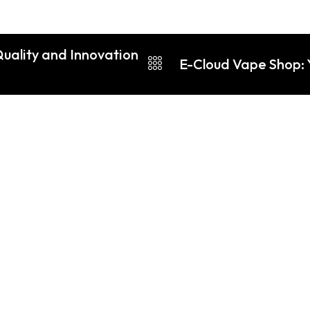
Quality and Innovation
E-Cloud Vape Shop: 