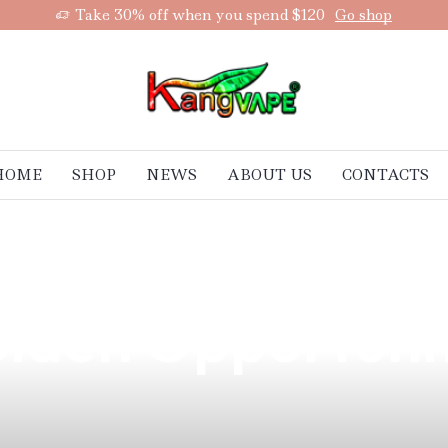
Take 30% off when you spend $120
Go shop
HOME
SHOP
NEWS
ABOUT US
CONTACTS
pe Batteries Now
olden Opportuni