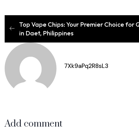
Top Vape Chips: Your Premier Choice for 
in Daet, Philippines
7Xk9aPq2R8sL3
Add comment