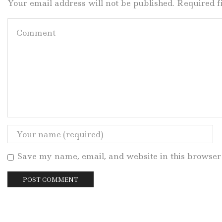
Your email address will not be published. Required 
Save my name, email, and website in this browser 