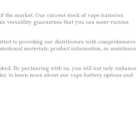
f the market. Our current stock of vape batteries
This versatility guarantees that you can meet various
itted to providing our distributors with comprehensive
otional materials, product information, or assistance
looked. By partnering with us, you will not only enhance
oday to learn more about our vape battery options and