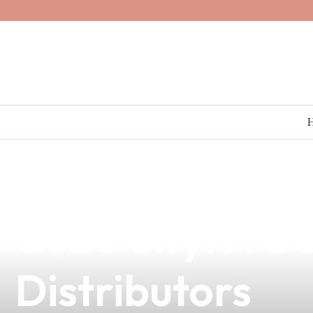
news
4 min read
Top-Quality Va
Cebu City: A G
Distributors