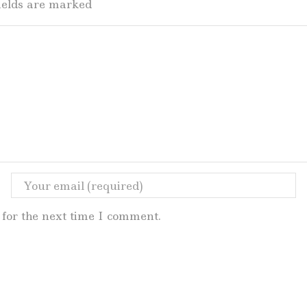
fields are marked
for the next time I comment.