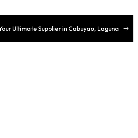
Your Ultimate Supplier in Cabuyao, Laguna