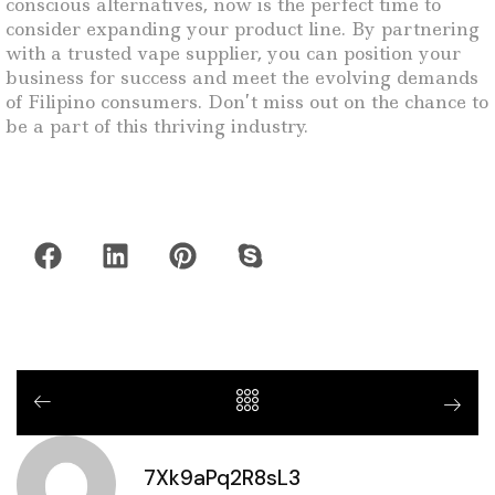
conscious alternatives, now is the perfect time to
consider expanding your product line. By partnering
with a trusted vape supplier, you can position your
business for success and meet the evolving demands
of Filipino consumers. Don’t miss out on the chance to
be a part of this thriving industry.
7Xk9aPq2R8sL3