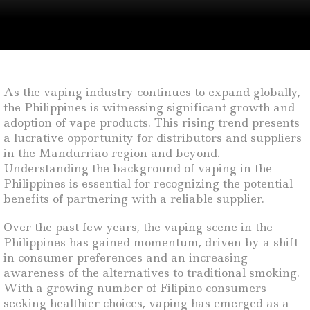
As the vaping industry continues to expand globally,
the Philippines is witnessing significant growth and
adoption of vape products. This rising trend presents
a lucrative opportunity for distributors and suppliers
in the Mandurriao region and beyond.
Understanding the background of vaping in the
Philippines is essential for recognizing the potential
benefits of partnering with a reliable supplier.
Over the past few years, the vaping scene in the
Philippines has gained momentum, driven by a shift
in consumer preferences and an increasing
awareness of the alternatives to traditional smoking.
With a growing number of Filipino consumers
seeking healthier choices, vaping has emerged as a