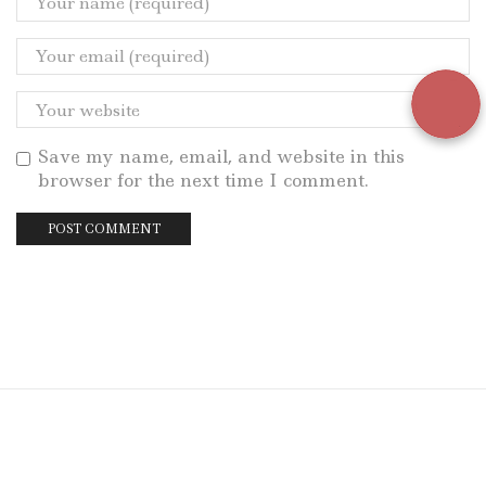
Save my name, email, and website in this
browser for the next time I comment.