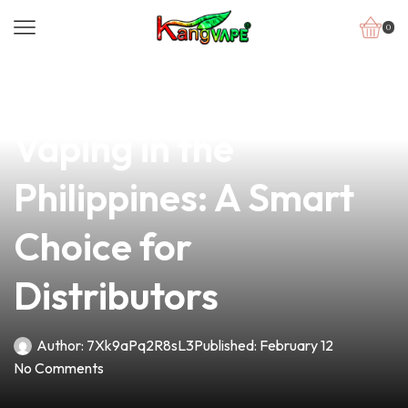
0
news
4 min read
The Rising Trend of
Vaping in the
Philippines: A Smart
Choice for
Distributors
Author:
7Xk9aPq2R8sL3
Published:
February 12
No Comments