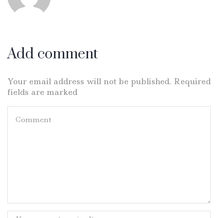
Add comment
Your email address will not be published. Required
fields are marked