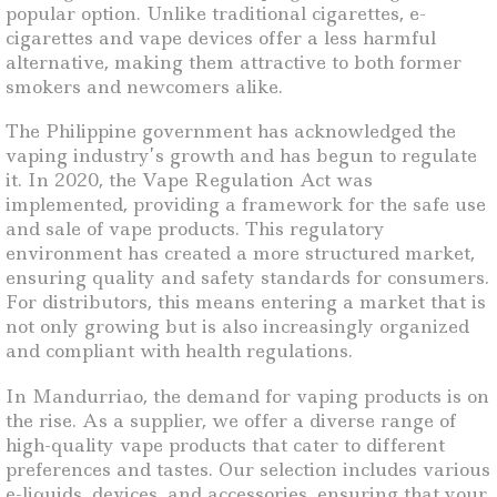
popular option. Unlike traditional cigarettes, e-
cigarettes and vape devices offer a less harmful
alternative, making them attractive to both former
smokers and newcomers alike.
The Philippine government has acknowledged the
vaping industry’s growth and has begun to regulate
it. In 2020, the Vape Regulation Act was
implemented, providing a framework for the safe use
and sale of vape products. This regulatory
environment has created a more structured market,
ensuring quality and safety standards for consumers.
For distributors, this means entering a market that is
not only growing but is also increasingly organized
and compliant with health regulations.
In Mandurriao, the demand for vaping products is on
the rise. As a supplier, we offer a diverse range of
high-quality vape products that cater to different
preferences and tastes. Our selection includes various
e-liquids, devices, and accessories, ensuring that your