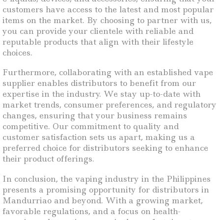
customers have access to the latest and most popular
items on the market. By choosing to partner with us,
you can provide your clientele with reliable and
reputable products that align with their lifestyle
choices.
Furthermore, collaborating with an established vape
supplier enables distributors to benefit from our
expertise in the industry. We stay up-to-date with
market trends, consumer preferences, and regulatory
changes, ensuring that your business remains
competitive. Our commitment to quality and
customer satisfaction sets us apart, making us a
preferred choice for distributors seeking to enhance
their product offerings.
In conclusion, the vaping industry in the Philippines
presents a promising opportunity for distributors in
Mandurriao and beyond. With a growing market,
favorable regulations, and a focus on health-