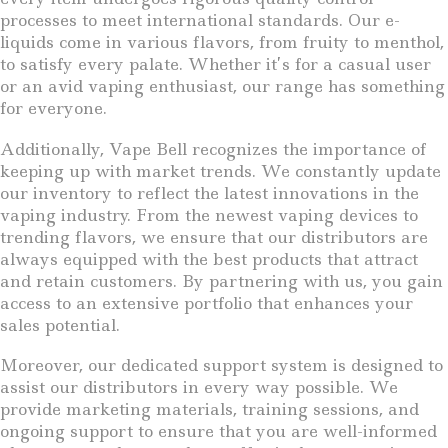
processes to meet international standards. Our e-
liquids come in various flavors, from fruity to menthol,
to satisfy every palate. Whether it’s for a casual user
or an avid vaping enthusiast, our range has something
for everyone.
Additionally, Vape Bell recognizes the importance of
keeping up with market trends. We constantly update
our inventory to reflect the latest innovations in the
vaping industry. From the newest vaping devices to
trending flavors, we ensure that our distributors are
always equipped with the best products that attract
and retain customers. By partnering with us, you gain
access to an extensive portfolio that enhances your
sales potential.
Moreover, our dedicated support system is designed to
assist our distributors in every way possible. We
provide marketing materials, training sessions, and
ongoing support to ensure that you are well-informed