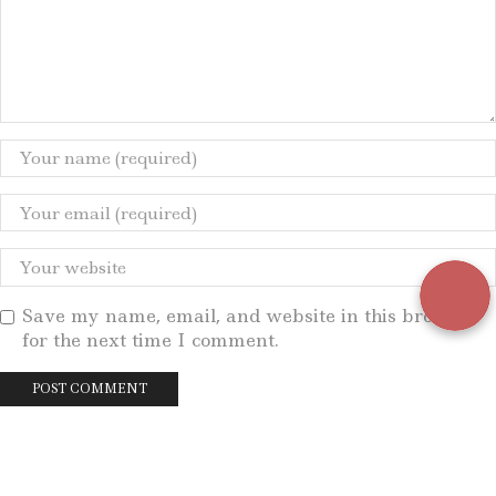
Save my name, email, and website in this browser
for the next time I comment.