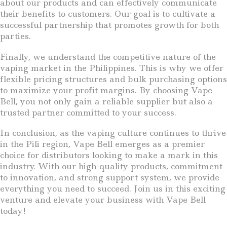
about our products and can effectively communicate
their benefits to customers. Our goal is to cultivate a
successful partnership that promotes growth for both
parties.
Finally, we understand the competitive nature of the
vaping market in the Philippines. This is why we offer
flexible pricing structures and bulk purchasing options
to maximize your profit margins. By choosing Vape
Bell, you not only gain a reliable supplier but also a
trusted partner committed to your success.
In conclusion, as the vaping culture continues to thrive
in the Pili region, Vape Bell emerges as a premier
choice for distributors looking to make a mark in this
industry. With our high-quality products, commitment
to innovation, and strong support system, we provide
everything you need to succeed. Join us in this exciting
venture and elevate your business with Vape Bell
today!