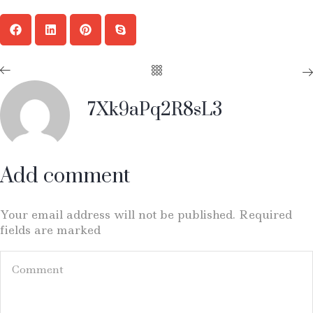
7Xk9aPq2R8sL3
Add comment
Your email address will not be published. Required
fields are marked