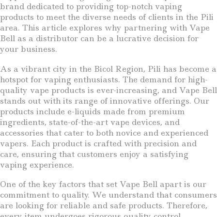
brand dedicated to providing top-notch vaping
products to meet the diverse needs of clients in the Pili
area. This article explores why partnering with Vape
Bell as a distributor can be a lucrative decision for
your business.
As a vibrant city in the Bicol Region, Pili has become a
hotspot for vaping enthusiasts. The demand for high-
quality vape products is ever-increasing, and Vape Bell
stands out with its range of innovative offerings. Our
products include e-liquids made from premium
ingredients, state-of-the-art vape devices, and
accessories that cater to both novice and experienced
vapers. Each product is crafted with precision and
care, ensuring that customers enjoy a satisfying
vaping experience.
One of the key factors that set Vape Bell apart is our
commitment to quality. We understand that consumers
are looking for reliable and safe products. Therefore,
every item undergoes rigorous quality control