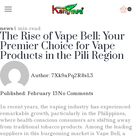
0
news
4 min read
The Rise of Vape Bell: Your
Premier Choice for Vape
Products in the Pili Region
Author:
7Xk9aPq2R8sL3
Published:
February 13
No Comments
In recent years, the vaping industry has experienced
remarkable growth, particularly in the Philippines,
where health-conscious consumers are shifting away
from traditional tobacco products. Among the leading
suppliers in this burgeoning market is Vape Bell, a