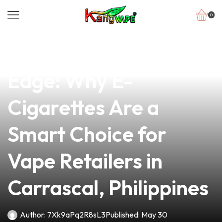
0
news
4 min read
The Psychological
Edge: Why E-
Cigarettes Are a
Smart Choice for
Vape Retailers in
Carrascal, Philippines
Author:
7Xk9aPq2R8sL3
Published:
May 30