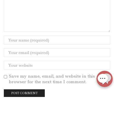
Save my name, email, and website in this
browser for the next time I comment.