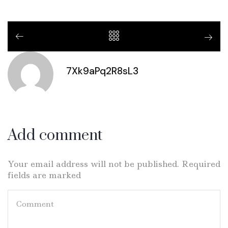
7Xk9aPq2R8sL3
Add comment
Your email address will not be published. Required
fields are marked