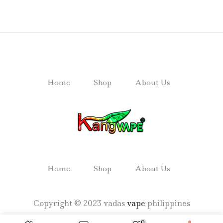
Home
Shop
About Us
Home
Shop
About Us
Copyright © 2023 vadas
vape
philippines
0