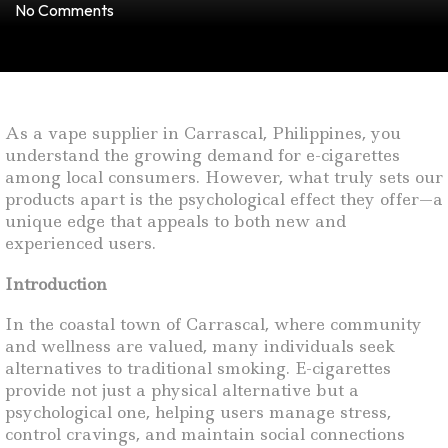
No Comments
As a vape supplier in Carrascal, Philippines, you
understand the growing demand for e-cigarettes
among local consumers. However, what truly sets our
products apart is the psychological effect they offer—a
unique edge that appeals to both new and
experienced users.
Introduction
In the coastal town of Carrascal, where community
and wellness are valued, many individuals seek
alternatives to traditional smoking. E-cigarettes
provide not just a physical alternative but a
psychological one, helping users manage stress,
control cravings, and maintain social connections