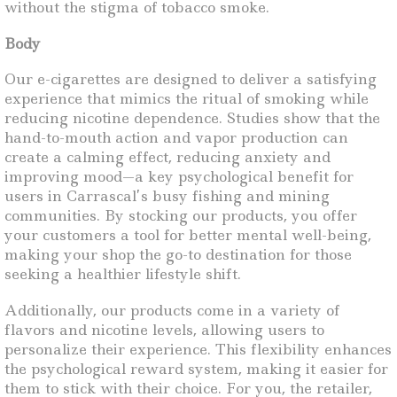
without the stigma of tobacco smoke.
Body
Our e-cigarettes are designed to deliver a satisfying
experience that mimics the ritual of smoking while
reducing nicotine dependence. Studies show that the
hand-to-mouth action and vapor production can
create a calming effect, reducing anxiety and
improving mood—a key psychological benefit for
users in Carrascal’s busy fishing and mining
communities. By stocking our products, you offer
your customers a tool for better mental well-being,
making your shop the go-to destination for those
seeking a healthier lifestyle shift.
Additionally, our products come in a variety of
flavors and nicotine levels, allowing users to
personalize their experience. This flexibility enhances
the psychological reward system, making it easier for
them to stick with their choice. For you, the retailer,