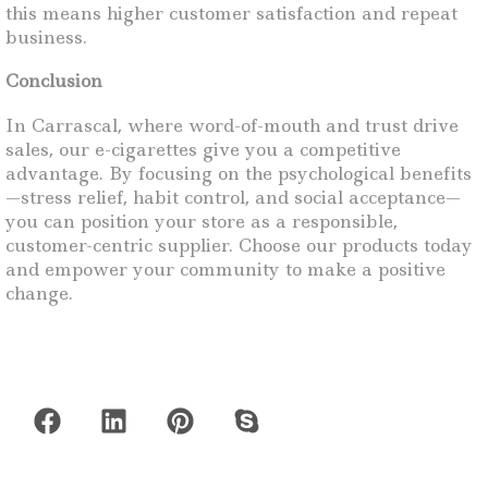
this means higher customer satisfaction and repeat
business.
Conclusion
In Carrascal, where word-of-mouth and trust drive
sales, our e-cigarettes give you a competitive
advantage. By focusing on the psychological benefits
—stress relief, habit control, and social acceptance—
you can position your store as a responsible,
customer-centric supplier. Choose our products today
and empower your community to make a positive
change.