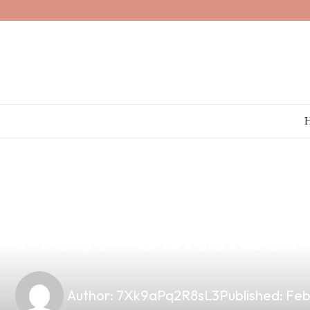
news
4 min read
The Impact of V
Must-Consider 
Author:
7Xk9aPq2R8sL3
Published:
Feb