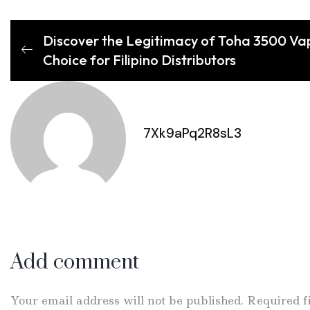
Discover the Legitimacy of Toha 3500 Va
Choice for Filipino Distributors
7Xk9aPq2R8sL3
Add comment
Your email address will not be published. Required 