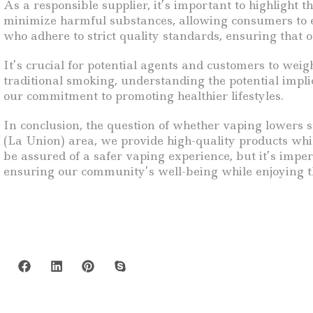
As a responsible supplier, it’s important to highlight t
minimize harmful substances, allowing consumers to e
who adhere to strict quality standards, ensuring that 
It’s crucial for potential agents and customers to wei
traditional smoking, understanding the potential impli
our commitment to promoting healthier lifestyles.
In conclusion, the question of whether vaping lowers 
(La Union) area, we provide high-quality products wh
be assured of a safer vaping experience, but it’s impe
ensuring our community’s well-being while enjoying th