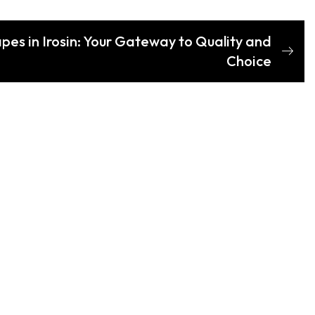
es in Irosin: Your Gateway to Quality and
Choice