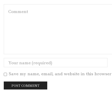
Save my name, email, and website in this browser 