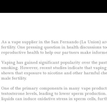
As a vape supplier in the San Fernando (La Union) area
fertility. One pressing question in health discussions to
reproductive health to help our partners make informe
Vaping has gained significant popularity over the past 
smoking. However, recent studies indicate that vaping
shown that exposure to nicotine and other harmful chem
male fertility.
One of the primary components in many vape products is
testosterone levels, leading to lower sperm productio
liquids can induce oxidative stress in sperm cells, fur