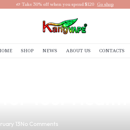
Take 30% off when you spend $120
Go shop
HOME
SHOP
NEWS
ABOUT US
CONTACTS
aping on Male Fe
for Your Health
ruary 13
No Comments