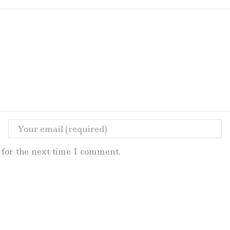
for the next time I comment.