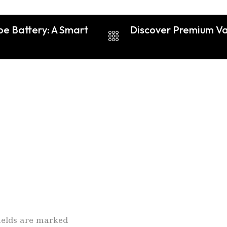
pe Battery: A Smart
Discover Premium Vap
fields are marked