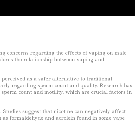
ing concerns regarding the effects of vaping on male
plores the relationship between vaping and
perceived as a safer alternative to traditional
ularly regarding sperm count and quality. Research has
 sperm count and motility, which are crucial factors in
 Studies suggest that nicotine can negatively affect
uch as formaldehyde and acrolein found in some vape