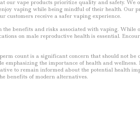
hat our vape products prioritize quality and safety. We o
njoy vaping while being mindful of their health. Our 
our customers receive a safer vaping experience.
gh the benefits and risks associated with vaping. While
cations on male reproductive health is essential. Enco
sperm count is a significant concern that should not be
ile emphasizing the importance of health and wellness.
rative to remain informed about the potential health im
e benefits of modern alternatives.