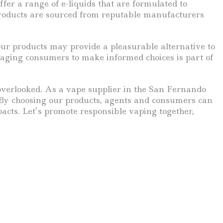
ffer a range of e-liquids that are formulated to
products are sourced from reputable manufacturers
 our products may provide a pleasurable alternative to
uraging consumers to make informed choices is part of
 overlooked. As a vape supplier in the San Fernando
 By choosing our products, agents and consumers can
pacts. Let’s promote responsible vaping together,