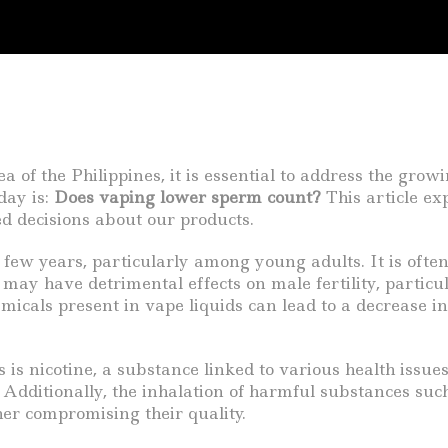
 of the Philippines, it is essential to address the grow
day is:
Does vaping lower sperm count?
This article ex
d decisions about our products.
few years, particularly among young adults. It is often 
 may have detrimental effects on male fertility, partic
icals present in vape liquids can lead to a decrease in
 nicotine, a substance linked to various health issues.
n. Additionally, the inhalation of harmful substances s
ther compromising their quality.