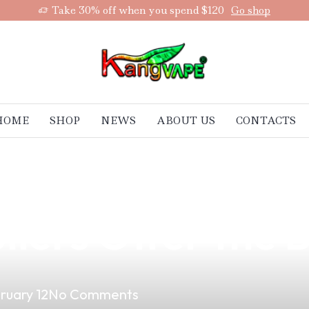
Take 30% off when you spend $120
Go shop
HOME
SHOP
NEWS
ABOUT US
CONTACTS
Vaping on Denta
liers Offer the 
ruary 12
No Comments