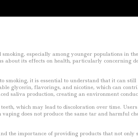
l smoking, especially among younger populations in the
s about its effects on health, particularly concerning 
o smoking, it is essential to understand that it can stil
ble glycerin, flavorings, and nicotine, which can contr
ced saliva production, creating an environment conduc
teeth, which may lead to discoloration over time. Users 
aping does not produce the same tar and harmful chemica
nd the importance of providing products that not only 