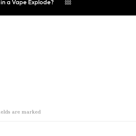
 in a Vape Explode?
fields are marked