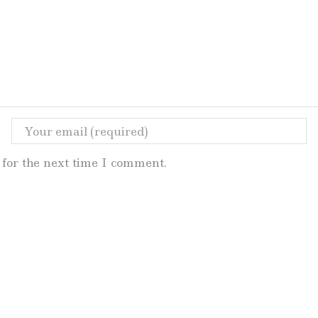
for the next time I comment.