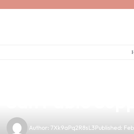
news
4 min read
The Impact of 
San Pablo Supp
Author:
7Xk9aPq2R8sL3
Published:
Feb