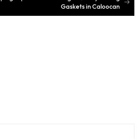
Gaskets in Caloocan