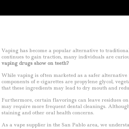
Vaping has become a popular alternative to traditiona
continues to gain traction, many individuals are curiou
vaping drugs show on teeth?
While vaping is often marketed as a safer alternative t
components of e-cigarettes are propylene glycol, vegeta
that these ingredients may lead to dry mouth and redu
Furthermore, certain flavorings can leave residues on 
may require more frequent dental cleanings. Although v
staining and other oral health concerns.
As a vape supplier in the San Pablo area, we understa