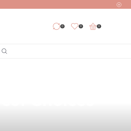
0
0
0
l Health: Why
Best Choices