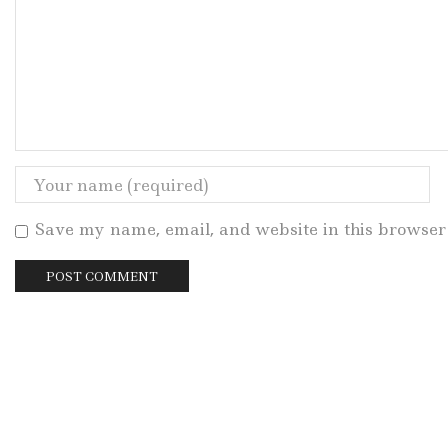
Save my name, email, and website in this browser 