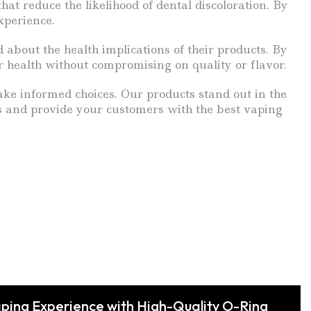
at reduce the likelihood of dental discoloration. By
xperience.
 about the health implications of their products. By
r health without compromising on quality or flavor.
ake informed choices. Our products stand out in the
us and provide your customers with the best vaping
ping Experience with High-Quality O-Ring