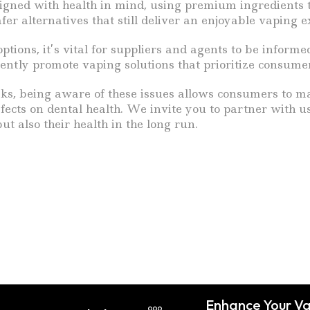
signed with health in mind, using premium ingredients th
fer alternatives that still deliver an enjoyable vaping e
ons, it’s vital for suppliers and agents to be informed
dently promote vaping solutions that prioritize consume
risks, being aware of these issues allows consumers to m
ffects on dental health. We invite you to partner with 
ut also their health in the long run.
Enhance Your Va