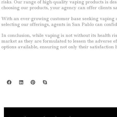
risks. Our range of high-quality vaping products is de
choosing our products, your agency can offer clients sa
With an ever-growing customer base seeking vaping opti
selecting our offerings, agents in San Pablo can confi
In conclusion, while vaping is not without its health 
market as they are formulated to lessen the adverse e
options available, ensuring not only their satisfaction b