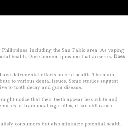
 Philippines, including the San Pablo area. As vaping
dental health. One common question that arises is:
Does
l have detrimental effects on oral health. The main
ibute to various dental issues. Some studies suggest
ive to tooth decay and gum disease.
might notice that their teeth appear less white and
ls as traditional cigarettes, it can still cause
satisfy consumers but also minimize potential health