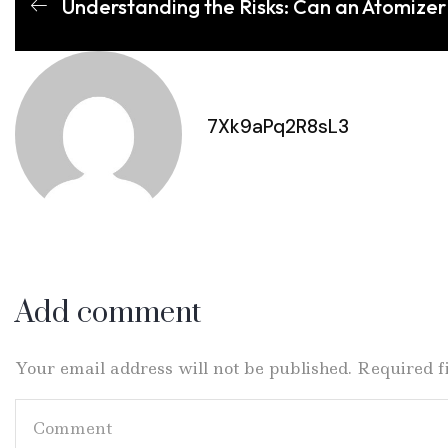
Understanding the Risks: Can an Atomizer
7Xk9aPq2R8sL3
Add comment
Your email address will not be published. Required 