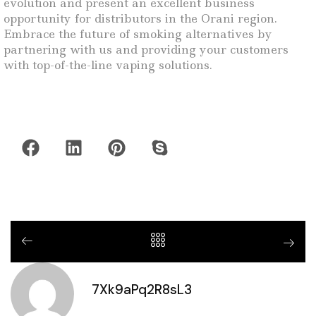
evolution and present an excellent business
opportunity for distributors in the Orani region.
Embrace the future of smoking alternatives by
partnering with us and providing your customers
with top-of-the-line vaping solutions.
7Xk9aPq2R8sL3