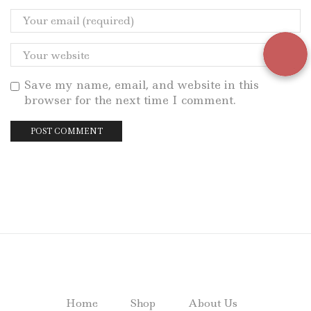
Save my name, email, and website in this
browser for the next time I comment.
Home
Shop
About Us