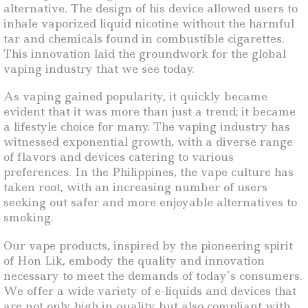
alternative. The design of his device allowed users to
inhale vaporized liquid nicotine without the harmful
tar and chemicals found in combustible cigarettes.
This innovation laid the groundwork for the global
vaping industry that we see today.
As vaping gained popularity, it quickly became
evident that it was more than just a trend; it became
a lifestyle choice for many. The vaping industry has
witnessed exponential growth, with a diverse range
of flavors and devices catering to various
preferences. In the Philippines, the vape culture has
taken root, with an increasing number of users
seeking out safer and more enjoyable alternatives to
smoking.
Our vape products, inspired by the pioneering spirit
of Hon Lik, embody the quality and innovation
necessary to meet the demands of today’s consumers.
We offer a wide variety of e-liquids and devices that
are not only high in quality but also compliant with