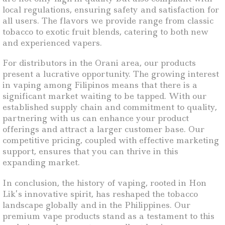
local regulations, ensuring safety and satisfaction for
all users. The flavors we provide range from classic
tobacco to exotic fruit blends, catering to both new
and experienced vapers.
For distributors in the Orani area, our products
present a lucrative opportunity. The growing interest
in vaping among Filipinos means that there is a
significant market waiting to be tapped. With our
established supply chain and commitment to quality,
partnering with us can enhance your product
offerings and attract a larger customer base. Our
competitive pricing, coupled with effective marketing
support, ensures that you can thrive in this
expanding market.
In conclusion, the history of vaping, rooted in Hon
Lik’s innovative spirit, has reshaped the tobacco
landscape globally and in the Philippines. Our
premium vape products stand as a testament to this