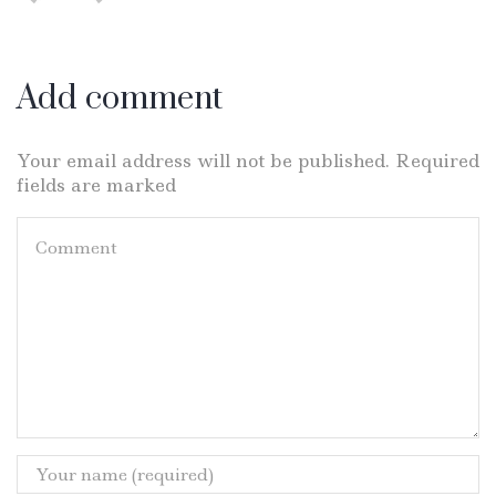
Add comment
Your email address will not be published. Required
fields are marked