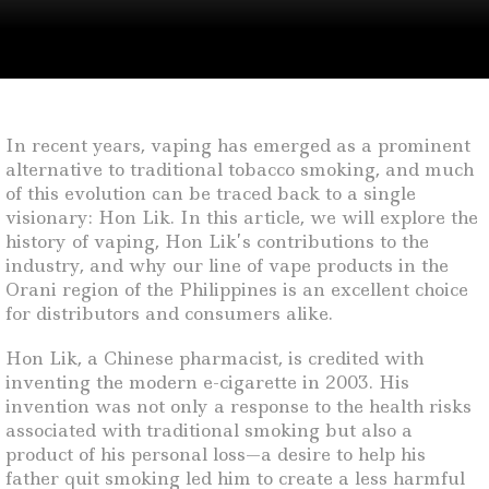
In recent years, vaping has emerged as a prominent
alternative to traditional tobacco smoking, and much
of this evolution can be traced back to a single
visionary: Hon Lik. In this article, we will explore the
history of vaping, Hon Lik’s contributions to the
industry, and why our line of vape products in the
Orani region of the Philippines is an excellent choice
for distributors and consumers alike.
Hon Lik, a Chinese pharmacist, is credited with
inventing the modern e-cigarette in 2003. His
invention was not only a response to the health risks
associated with traditional smoking but also a
product of his personal loss—a desire to help his
father quit smoking led him to create a less harmful