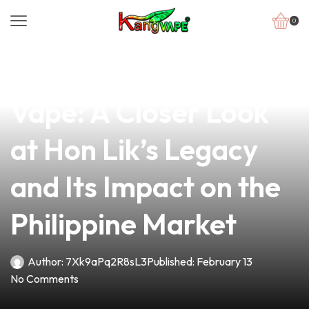
0
news
4 min read
The Evolution of
Vape: A Closer Look
at Hon Lik’s Legacy
and Its Impact on the
Philippine Market
Author:
7Xk9aPq2R8sL3
Published:
February 13
No Comments