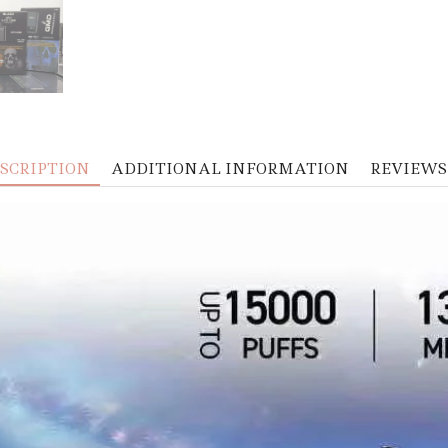
SCRIPTION
ADDITIONAL INFORMATION
REVIEWS 