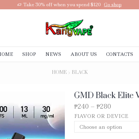
Take 30% off when you spend $120
Go shop
HOME
SHOP
NEWS
ABOUT US
CONTACTS
HOME
BLACK
GMD Black Elite 
₱
240
–
₱
280
FlAVOR OR DEVICE