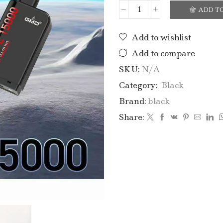
ADD T
Add to wishlist
Add to compare
SKU:
N/A
Category:
Black
Brand:
black
Share: