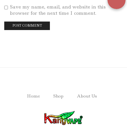
Save my name, email, and website in this
browser for the next time I comment.
Home
Shop
About Us