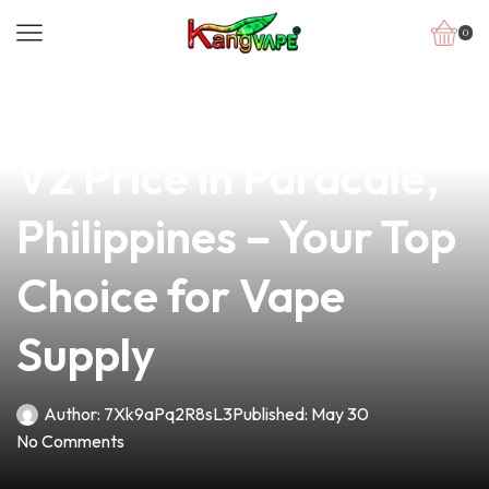
0
news
4 min read
Premium OXVA XLIM
V2 Price in Paracale,
Philippines – Your Top
Choice for Vape
Supply
Author:
7Xk9aPq2R8sL3
Published:
May 30
No Comments