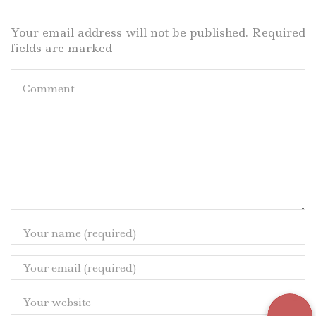
Your email address will not be published. Required
fields are marked