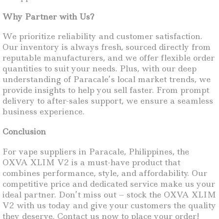
Why Partner with Us?
We prioritize reliability and customer satisfaction.
Our inventory is always fresh, sourced directly from
reputable manufacturers, and we offer flexible order
quantities to suit your needs. Plus, with our deep
understanding of Paracale’s local market trends, we
provide insights to help you sell faster. From prompt
delivery to after-sales support, we ensure a seamless
business experience.
Conclusion
For vape suppliers in Paracale, Philippines, the
OXVA XLIM V2 is a must-have product that
combines performance, style, and affordability. Our
competitive price and dedicated service make us your
ideal partner. Don’t miss out – stock the OXVA XLIM
V2 with us today and give your customers the quality
they deserve. Contact us now to place your order!