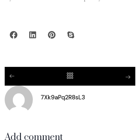
7Xk9aPq2R8sL3
Add comment