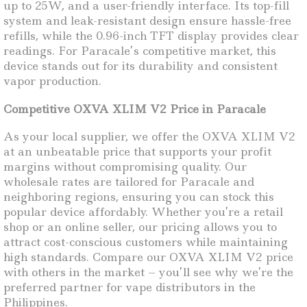
up to 25W, and a user-friendly interface. Its top-fill
system and leak-resistant design ensure hassle-free
refills, while the 0.96-inch TFT display provides clear
readings. For Paracale’s competitive market, this
device stands out for its durability and consistent
vapor production.
Competitive OXVA XLIM V2 Price in Paracale
As your local supplier, we offer the OXVA XLIM V2
at an unbeatable price that supports your profit
margins without compromising quality. Our
wholesale rates are tailored for Paracale and
neighboring regions, ensuring you can stock this
popular device affordably. Whether you’re a retail
shop or an online seller, our pricing allows you to
attract cost-conscious customers while maintaining
high standards. Compare our OXVA XLIM V2 price
with others in the market – you’ll see why we’re the
preferred partner for vape distributors in the
Philippines.