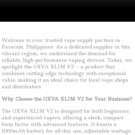
Welcome to your trusted vape supply partner in
Paracale, Philippines. As a dedicated supplier in this
vibrant region, we understand the demand for
reliable, high-performance vaping devices. Today, we
spotlight the OXVA XLIM V2 – a product that
combines cutting-edge technology with exceptional
value, making it an ideal choice for local vape shops
and distributors.
Why Choose the OXVA XLIM V2 for Your Business?
The OXVA XLIM V2 is designed for both beginners
and experienced vapers, offering a sleek, compact
form factor with advanced features. It boasts a
1000mAh battery for all-day use, adjustable wattage