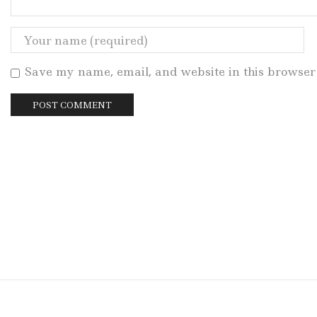
Save my name, email, and website in this browser 