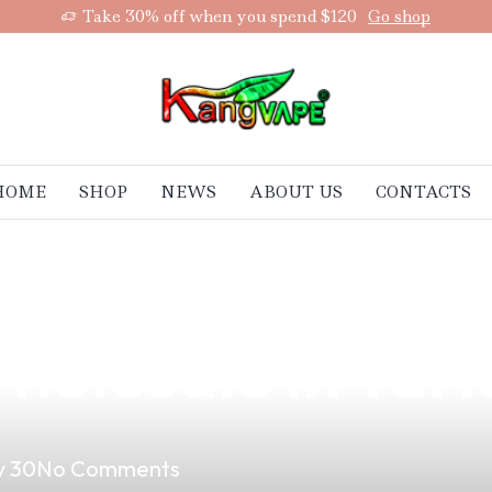
Take 30% off when you spend $120
Go shop
HOME
SHOP
NEWS
ABOUT US
CONTACTS
 Kool Vape Juic
holesale in Tarl
 30
No Comments