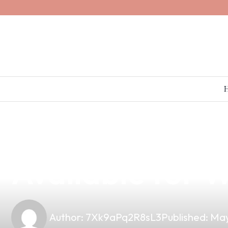
news
4 min read
Premium Fruta
Available for W
Author:
7Xk9aPq2R8sL3
Published:
May