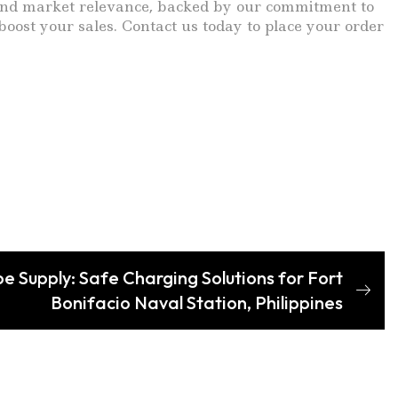
r, and market relevance, backed by our commitment to
oost your sales. Contact us today to place your order
e Supply: Safe Charging Solutions for Fort
Bonifacio Naval Station, Philippines