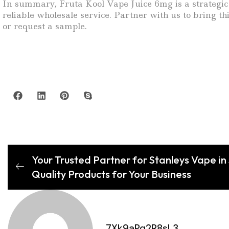
In summary, Fruta Kool Vape Juice 6mg is a strategic 
reliable wholesale service. Partner with us to bring 
or request a sample.
Your Trusted Partner for Stanleys Vape in
Quality Products for Your Business
7Xk9aPq2R8sL3