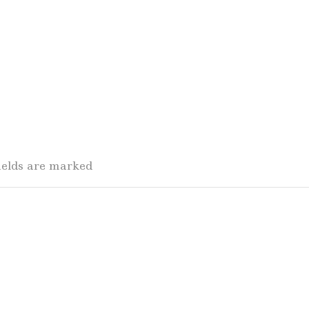
fields are marked