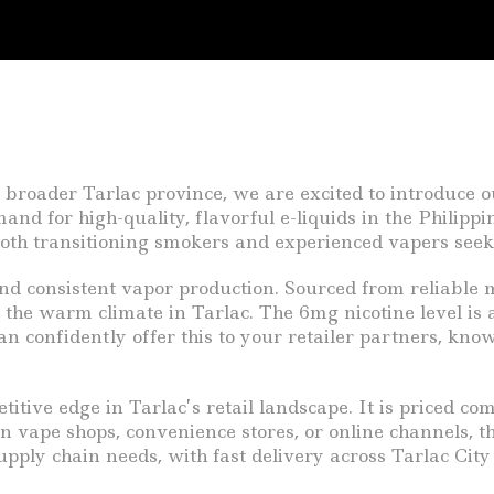
 broader Tarlac province, we are excited to introduce o
nd for high-quality, flavorful e-liquids in the Philippi
 both transitioning smokers and experienced vapers seek
and consistent vapor production. Sourced from reliable m
r the warm climate in Tarlac. The 6mg nicotine level is a
 confidently offer this to your retailer partners, kno
tive edge in Tarlac’s retail landscape. It is priced co
in vape shops, convenience stores, or online channels, 
upply chain needs, with fast delivery across Tarlac Cit