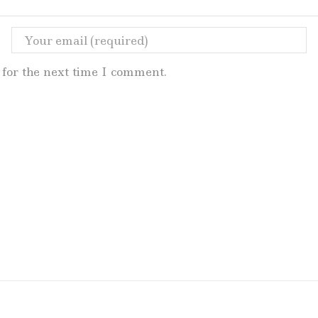
for the next time I comment.