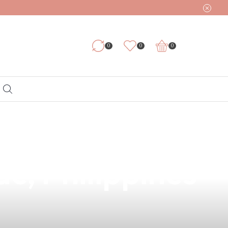
0
0
0
e 6mg – Now
ac, Philippines