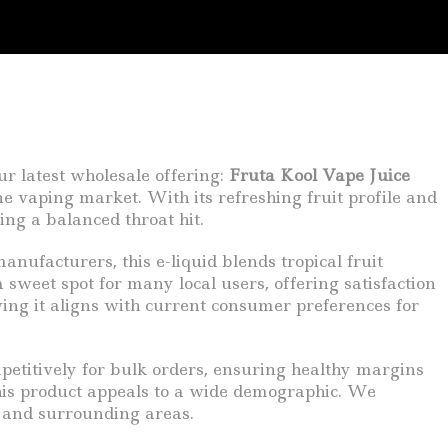
ur latest wholesale offering:
Fruta Kool Vape Juice
ne vaping market. With its refreshing fruit profile and
ing a balanced throat hit.
anufacturers, this e-liquid blends tropical fruit
 sweet spot for many local users, offering satisfaction
wing it aligns with current consumer preferences for
mpetitively for bulk orders, ensuring healthy margins
this product appeals to a wide demographic. We
y and surrounding areas.