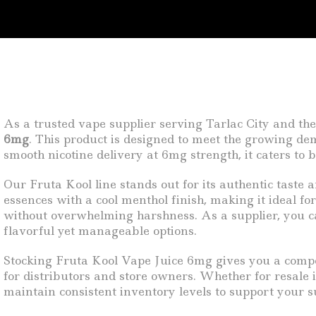
As a trusted vape supplier serving Tarlac City and the
6mg
. This product is designed to meet the growing dema
smooth nicotine delivery at 6mg strength, it caters to
Our Fruta Kool line stands out for its authentic taste 
essences with a cool menthol finish, making it ideal fo
without overwhelming harshness. As a supplier, you can
flavorful yet manageable options.
Stocking Fruta Kool Vape Juice 6mg gives you a competi
for distributors and store owners. Whether for resale 
maintain consistent inventory levels to support your s