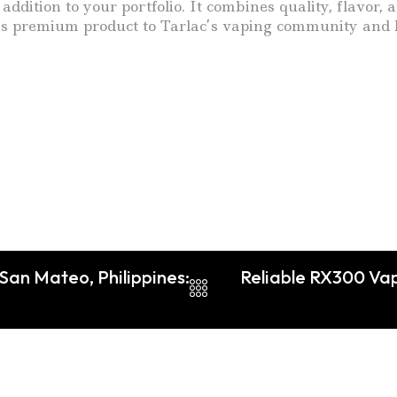
addition to your portfolio. It combines quality, flavo
this premium product to Tarlac’s vaping community and b
 San Mateo, Philippines:
Reliable RX300 Vap