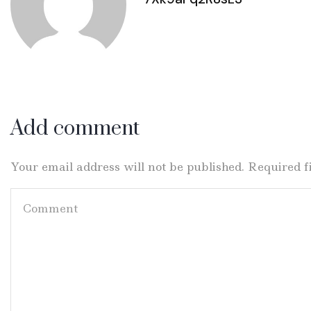
Add comment
Your email address will not be published. Required 