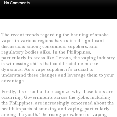
No Comments
The recent trends regarding the banning of smoke
vapes in various regions have stirred significant
discussions among consumers, suppliers, and
regulatory bodies alike. In the Philippines,
particularly in areas like Gerona, the vaping industry
is witnessing shifts that could redefine market
dynamics. As a vape supplier, it’s crucial to
understand these changes and leverage them to your
advantage.
Firstly, it’s essential to recognize why these bans are
occurring. Governments across the globe, including
the Philippines, are increasingly concerned about the
health impacts of smoking and vaping, particularly
among the youth. The rising prevalence of vaping-