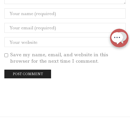
Save my name, email, and website in this
browser for the next time I comment.