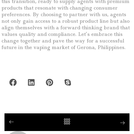
this transition, ready to supply agents with premium
products that resonate with changing consumer
preferences. By choosing to partner with us, agents
not only gain access to a robust product line but also
align themselves with a forward-thinking brand that
values quality and compliance. Let’s embrace this
change together and pave the way for a successful
future in the vaping market of Gerona, Philippines.