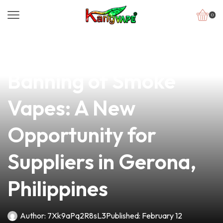
0
news
4 min read
Navigating the
Banning of Smoke
Vapes: A New
Opportunity for
Suppliers in Gerona,
Philippines
Author:
7Xk9aPq2R8sL3
Published:
February 12