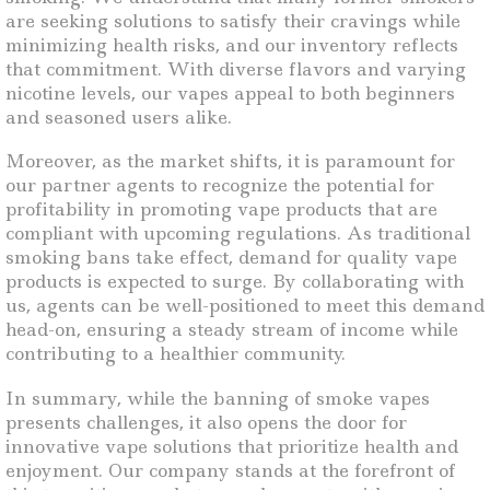
are seeking solutions to satisfy their cravings while
minimizing health risks, and our inventory reflects
that commitment. With diverse flavors and varying
nicotine levels, our vapes appeal to both beginners
and seasoned users alike.
Moreover, as the market shifts, it is paramount for
our partner agents to recognize the potential for
profitability in promoting vape products that are
compliant with upcoming regulations. As traditional
smoking bans take effect, demand for quality vape
products is expected to surge. By collaborating with
us, agents can be well-positioned to meet this demand
head-on, ensuring a steady stream of income while
contributing to a healthier community.
In summary, while the banning of smoke vapes
presents challenges, it also opens the door for
innovative vape solutions that prioritize health and
enjoyment. Our company stands at the forefront of