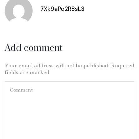
7Xk9aPq2R8sL3
Add comment
Your email address will not be published. Required
fields are marked