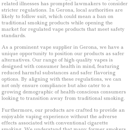
related illnesses has prompted lawmakers to consider
stricter regulations. In Gerona, local authorities are
likely to follow suit, which could mean a ban on
traditional smoking products while opening the
market for regulated vape products that meet safety
standards.
As a prominent vape supplier in Gerona, we have a
unique opportunity to position our products as safer
alternatives. Our range of high-quality vapes is
designed with consumer health in mind, featuring
reduced harmful substances and safer flavoring
options. By aligning with these regulations, we can
not only ensure compliance but also cater to a
growing demographic of health-conscious consumers
looking to transition away from traditional smoking.
Furthermore, our products are crafted to provide an
enjoyable vaping experience without the adverse
effects associated with conventional cigarette
smoking. We understand that many former smokers