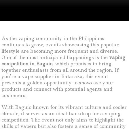
As the vaping community in the Philippines
continues to grow, events showcasing this popular
lifestyle are becoming more frequent and diverse.
One of the most anticipated happenings is the
vaping
competition in Baguio
, which promises to bring
together enthusiasts from all around the region. If
you’re a vape supplier in Bataraza, this event
presents a golden opportunity to showcase your
products and connect with potential agents and
customers.
With Baguio known for its vibrant culture and cooler
climate, it serves as an ideal backdrop for a vaping
competition. The event not only aims to highlight the
skills of vapers but also fosters a sense of community