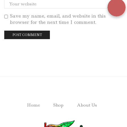
Save my name, email, and website in this
browser for the next time I comment.
Home
Shop
About Us