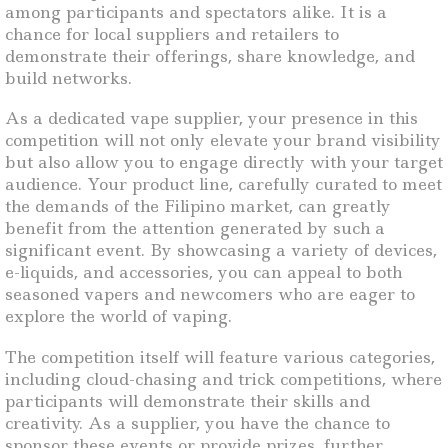
among participants and spectators alike. It is a
chance for local suppliers and retailers to
demonstrate their offerings, share knowledge, and
build networks.
As a dedicated vape supplier, your presence in this
competition will not only elevate your brand visibility
but also allow you to engage directly with your target
audience. Your product line, carefully curated to meet
the demands of the Filipino market, can greatly
benefit from the attention generated by such a
significant event. By showcasing a variety of devices,
e-liquids, and accessories, you can appeal to both
seasoned vapers and newcomers who are eager to
explore the world of vaping.
The competition itself will feature various categories,
including cloud-chasing and trick competitions, where
participants will demonstrate their skills and
creativity. As a supplier, you have the chance to
sponsor these events or provide prizes, further