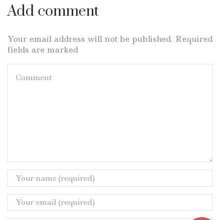
Add comment
Your email address will not be published. Required
fields are marked