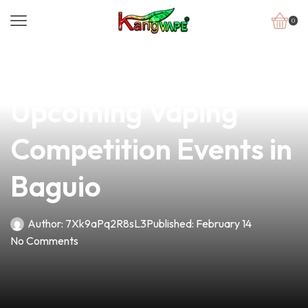
0
news
4 min read
Join the Excitement:
Upcoming Vaping
Competition Events in
Baguio
Author:
7Xk9aPq2R8sL3
Published:
February 14
No Comments