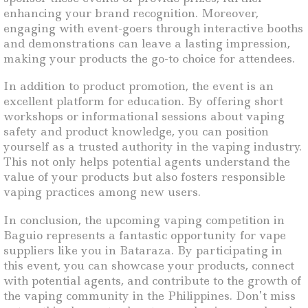
enhancing your brand recognition. Moreover,
engaging with event-goers through interactive booths
and demonstrations can leave a lasting impression,
making your products the go-to choice for attendees.
In addition to product promotion, the event is an
excellent platform for education. By offering short
workshops or informational sessions about vaping
safety and product knowledge, you can position
yourself as a trusted authority in the vaping industry.
This not only helps potential agents understand the
value of your products but also fosters responsible
vaping practices among new users.
In conclusion, the upcoming vaping competition in
Baguio represents a fantastic opportunity for vape
suppliers like you in Bataraza. By participating in
this event, you can showcase your products, connect
with potential agents, and contribute to the growth of
the vaping community in the Philippines. Don’t miss