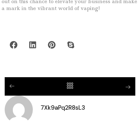
out on this chance to elevate your business and make
a mark in the vibrant world of vaping!
7Xk9aPq2R8sL3