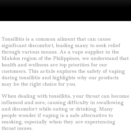
Tonsillitis is a common ailment that can cause
significant discomfort, leading many to seek relief
through various means. As a vape supplier in the
Malolos region of the Philippines, we understand that
health and wellness are top priorities for our
customers. This article explores the safety of vaping
during tonsillitis and highlights why our products
may be the right choice for you.
When dealing with tonsillitis, your throat can become
inflamed and sore, causing difficulty in swallowing
and discomfort while eating or drinking. Many
people wonder if vaping is a safe alternative to
smoking, especially when they are experiencing
throat issues.