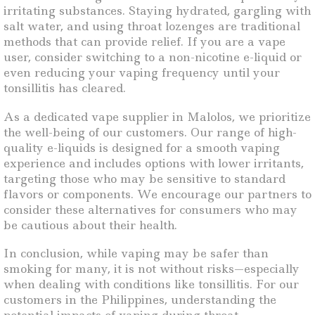
irritating substances. Staying hydrated, gargling with
salt water, and using throat lozenges are traditional
methods that can provide relief. If you are a vape
user, consider switching to a non-nicotine e-liquid or
even reducing your vaping frequency until your
tonsillitis has cleared.
As a dedicated vape supplier in Malolos, we prioritize
the well-being of our customers. Our range of high-
quality e-liquids is designed for a smooth vaping
experience and includes options with lower irritants,
targeting those who may be sensitive to standard
flavors or components. We encourage our partners to
consider these alternatives for consumers who may
be cautious about their health.
In conclusion, while vaping may be safer than
smoking for many, it is not without risks—especially
when dealing with conditions like tonsillitis. For our
customers in the Philippines, understanding the