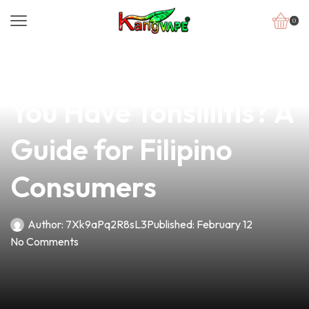
0
news
4 min read
Is Vaping Safe When
You Have Tonsillitis? A
Guide for Filipino
Consumers
Author:
7Xk9aPq2R8sL3
Published:
February 12
No Comments