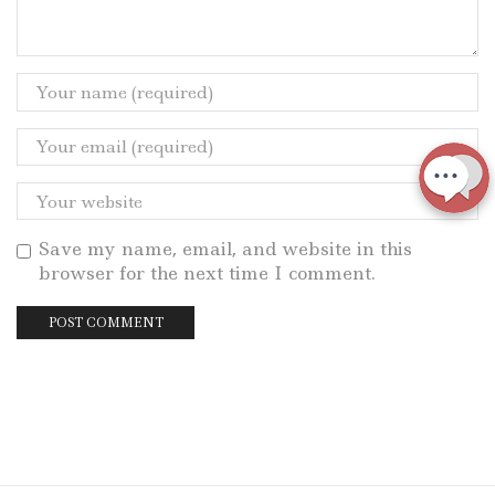
Save my name, email, and website in this
browser for the next time I comment.