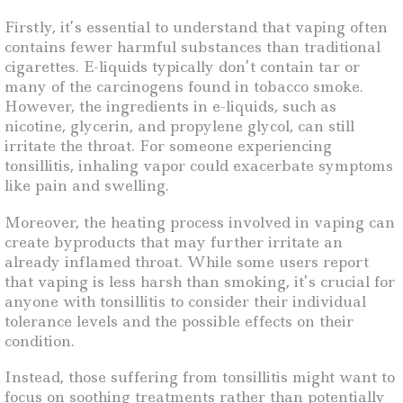
Firstly, it’s essential to understand that vaping often
contains fewer harmful substances than traditional
cigarettes. E-liquids typically don’t contain tar or
many of the carcinogens found in tobacco smoke.
However, the ingredients in e-liquids, such as
nicotine, glycerin, and propylene glycol, can still
irritate the throat. For someone experiencing
tonsillitis, inhaling vapor could exacerbate symptoms
like pain and swelling.
Moreover, the heating process involved in vaping can
create byproducts that may further irritate an
already inflamed throat. While some users report
that vaping is less harsh than smoking, it’s crucial for
anyone with tonsillitis to consider their individual
tolerance levels and the possible effects on their
condition.
Instead, those suffering from tonsillitis might want to
focus on soothing treatments rather than potentially