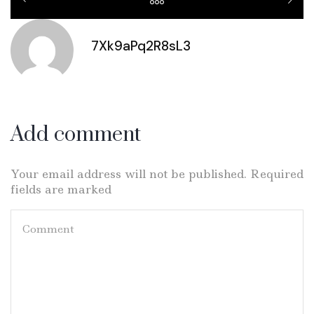
7Xk9aPq2R8sL3
Add comment
Your email address will not be published. Required
fields are marked