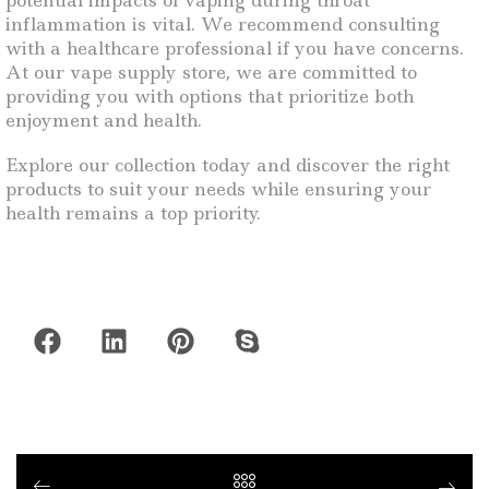
potential impacts of vaping during throat
inflammation is vital. We recommend consulting
with a healthcare professional if you have concerns.
At our vape supply store, we are committed to
providing you with options that prioritize both
enjoyment and health.
Explore our collection today and discover the right
products to suit your needs while ensuring your
health remains a top priority.