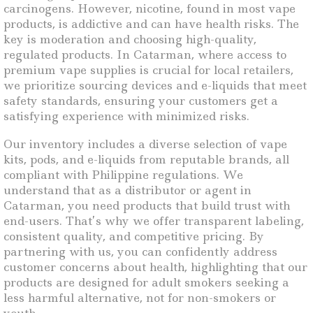
carcinogens. However, nicotine, found in most vape
products, is addictive and can have health risks. The
key is moderation and choosing high-quality,
regulated products. In Catarman, where access to
premium vape supplies is crucial for local retailers,
we prioritize sourcing devices and e-liquids that meet
safety standards, ensuring your customers get a
satisfying experience with minimized risks.
Our inventory includes a diverse selection of vape
kits, pods, and e-liquids from reputable brands, all
compliant with Philippine regulations. We
understand that as a distributor or agent in
Catarman, you need products that build trust with
end-users. That’s why we offer transparent labeling,
consistent quality, and competitive pricing. By
partnering with us, you can confidently address
customer concerns about health, highlighting that our
products are designed for adult smokers seeking a
less harmful alternative, not for non-smokers or