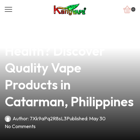
0
news
4 min read
Is Vaping Bad for Your
Health? Discover
Quality Vape
Products in
Catarman, Philippines
Author:
7Xk9aPq2R8sL3
Published:
May 30
No Comments