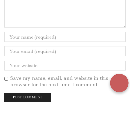
Save my name, email, and website in this
browser for the next time I comment.