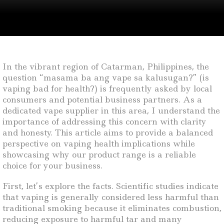
In the vibrant region of Catarman, Philippines, the
question “masama ba ang vape sa kalusugan?” (is
vaping bad for health?) is frequently asked by local
consumers and potential business partners. As a
dedicated vape supplier in this area, I understand the
importance of addressing this concern with clarity
and honesty. This article aims to provide a balanced
perspective on vaping health implications while
showcasing why our product range is a reliable
choice for your business.
First, let’s explore the facts. Scientific studies indicate
that vaping is generally considered less harmful than
traditional smoking because it eliminates combustion,
reducing exposure to harmful tar and many