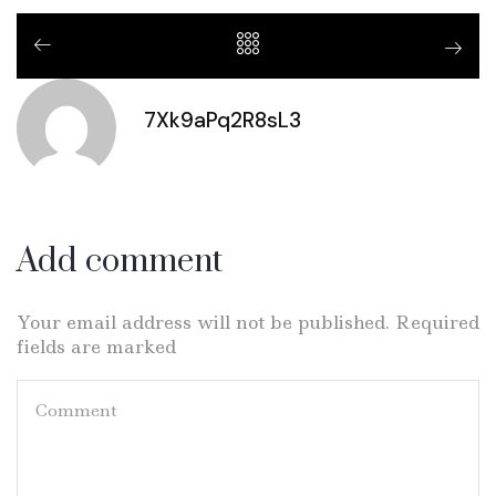
7Xk9aPq2R8sL3
Add comment
Your email address will not be published. Required
fields are marked