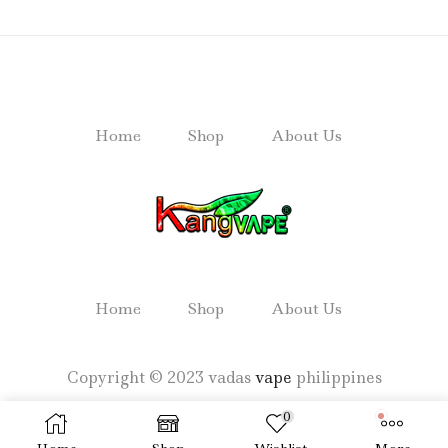
Home
Shop
About Us
Home
Shop
About Us
Copyright © 2023 vadas
vape
philippines
0