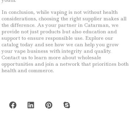
youth.
In conclusion, while vaping is not without health
considerations, choosing the right supplier makes all
the difference. As your partner in Catarman, we
provide not just products but also education and
support to ensure responsible use. Explore our
catalog today and see how we can help you grow
your vape business with integrity and quality.
Contact us to learn more about wholesale
opportunities and join a network that prioritizes both
health and commerce.