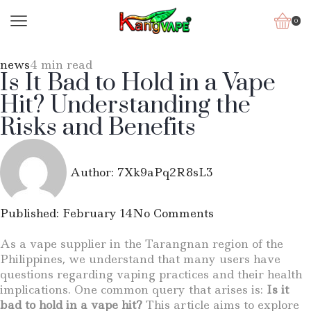
0
news
4 min read
Is It Bad to Hold in a Vape
Hit? Understanding the
Risks and Benefits
Author:
7Xk9aPq2R8sL3
Published:
February 14
No Comments
As a vape supplier in the Tarangnan region of the
Philippines, we understand that many users have
questions regarding vaping practices and their health
implications. One common query that arises is:
Is it
bad to hold in a vape hit?
This article aims to explore