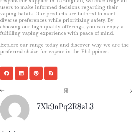
responsible supplier in Tarangnan, we encourage all
users to make informed decisions regarding their
vaping habits. Our products are tailored to meet
diverse preferences while prioritizing safety. By
choosing our high-quality offerings, you can enjoy a
fulfilling vaping experience with peace of mind.
Explore our range today and discover why we are the
preferred choice for vapers in the Philippines.
7Xk9aPq2R8sL3