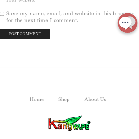
Save my name, email, and website in this browser
for the next time I comment.
Home
Shop
About Us