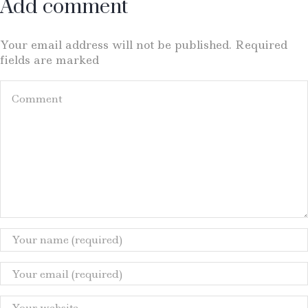
Add comment
Your email address will not be published. Required
fields are marked