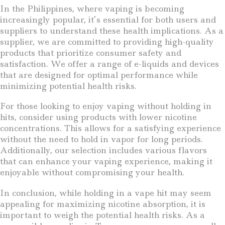
In the Philippines, where vaping is becoming
increasingly popular, it’s essential for both users and
suppliers to understand these health implications. As a
supplier, we are committed to providing high-quality
products that prioritize consumer safety and
satisfaction. We offer a range of e-liquids and devices
that are designed for optimal performance while
minimizing potential health risks.
For those looking to enjoy vaping without holding in
hits, consider using products with lower nicotine
concentrations. This allows for a satisfying experience
without the need to hold in vapor for long periods.
Additionally, our selection includes various flavors
that can enhance your vaping experience, making it
enjoyable without compromising your health.
In conclusion, while holding in a vape hit may seem
appealing for maximizing nicotine absorption, it is
important to weigh the potential health risks. As a