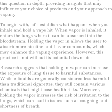
this question in depth, providing insights that may
influence your choice of products and your approach to
vaping.
To begin with, let’s establish what happens when you
inhale and hold a vape hit. When vapor is inhaled, it
enters the lungs where it can be absorbed into the
bloodstream. Holding the vapor in allows the user to
absorb more nicotine and flavor compounds, which
may enhance the vaping experience. However, this
practice is not without its potential downsides.
Research suggests that holding in vapor can increase
the exposure of lung tissue to harmful substances.
While e-liquids are generally considered less harmful
than traditional cigarettes, they still contain various
chemicals that might pose health risks. Moreover,
holding the vapor increases the risk of irritation to the
lungs, which can lead to issues such as coughing and
shortness of breath.