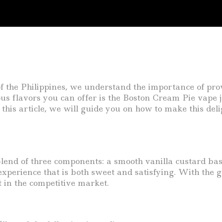
f the Philippines, we understand the importance of prov
us flavors you can offer is the Boston Cream Pie vape j
 this article, we will guide you on how to make this deli
end of three components: a smooth vanilla custard base
experience that is both sweet and satisfying. With the g
 in the competitive market.