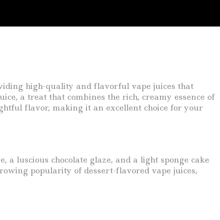
iding high-quality and flavorful vape juices that
uice, a treat that combines the rich, creamy essence of
ghtful flavor, making it an excellent choice for your
, a luscious chocolate glaze, and a light sponge cake
rowing popularity of dessert-flavored vape juices,