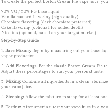
To create the perfect Boston Cream Pie vape juice, you’
70% VG / 30% PG base liquid
Vanilla custard flavoring (high-quality)
Chocolate flavoring (dark chocolate preferred)
Cake flavoring (optional, for added depth)
Nicotine (optional, based on your target market)
Step-by-Step Guide
1.
Base Mixing:
Begin by measuring out your base liqui
vapor production.
2.
Add Flavorings:
For the classic Boston Cream Pie tas
Adjust these percentages to suit your personal taste.
3.
Mixing:
Combine all ingredients in a clean, sterilize
your vape juice.
4.
Steeping:
Allow the mixture to steep for at least one
5.
Testing:
After steeping, test your vape juice in a vap