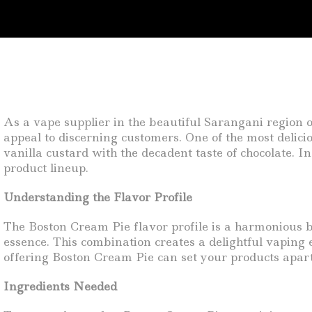
As a vape supplier in the beautiful Sarangani region o
appeal to discerning customers. One of the most delicio
vanilla custard with the decadent taste of chocolate. In
product lineup.
Understanding the Flavor Profile
The Boston Cream Pie flavor profile is a harmonious bl
essence. This combination creates a delightful vaping 
offering Boston Cream Pie can set your products apart
Ingredients Needed