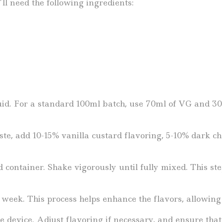
ll need the following ingredients:
d. For a standard 100ml batch, use 70ml of VG and 30m
te, add 10-15% vanilla custard flavoring, 5-10% dark cho
d container. Shake vigorously until fully mixed. This st
 week. This process helps enhance the flavors, allowing
e device. Adjust flavoring if necessary, and ensure tha