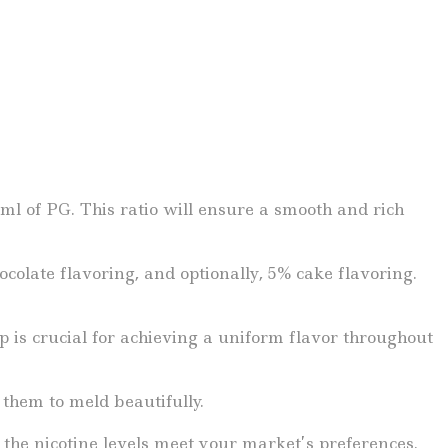
l of PG. This ratio will ensure a smooth and rich
colate flavoring, and optionally, 5% cake flavoring.
ep is crucial for achieving a uniform flavor throughout
 them to meld beautifully.
t the nicotine levels meet your market’s preferences.