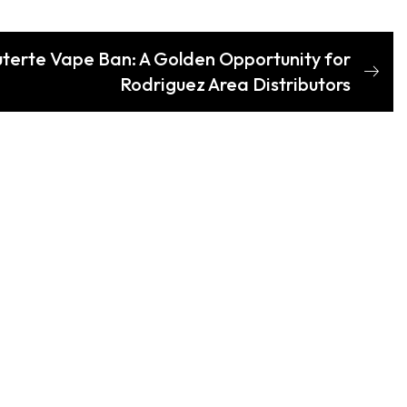
terte Vape Ban: A Golden Opportunity for
Rodriguez Area Distributors