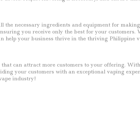
all the necessary ingredients and equipment for making
suring you receive only the best for your customers. W
an help your business thrive in the thriving Philippine 
 that can attract more customers to your offering. Wit
oviding your customers with an exceptional vaping exper
vape industry!