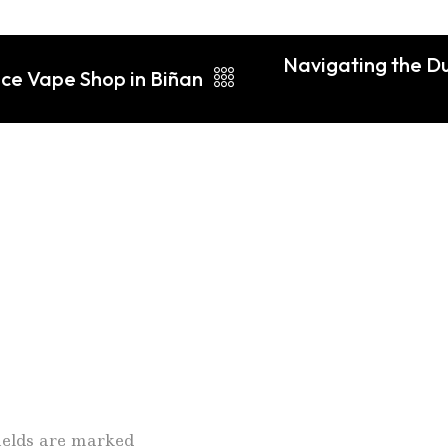
Navigating the Du
ice Vape Shop in Biñan
fields are marked