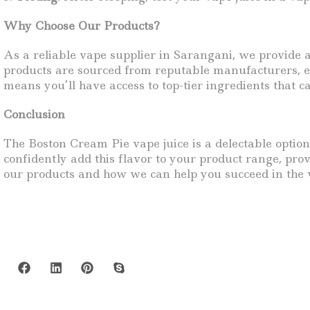
Why Choose Our Products?
As a reliable vape supplier in Sarangani, we provide 
products are sourced from reputable manufacturers, en
means you’ll have access to top-tier ingredients that c
Conclusion
The Boston Cream Pie vape juice is a delectable option
confidently add this flavor to your product range, pr
our products and how we can help you succeed in the 