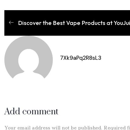
Discover the Best Vape Products at YouJu
7Xk9aPq2R8sL3
Add comment
Your email address will not be published. Required 