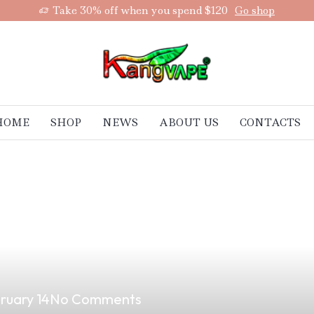
Take 30% off when you spend $120
Go shop
HOME
SHOP
NEWS
ABOUT US
CONTACTS
vor: How to Mak
ruary 14
No Comments