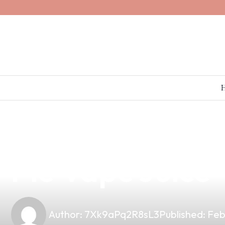
news
4 min read
Indulge in Fla
Pie Vape Juice
Author:
7Xk9aPq2R8sL3
Published:
Feb