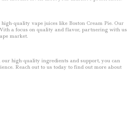
 high-quality vape juices like Boston Cream Pie. Our
ith a focus on quality and flavor, partnering with us
vape market.
h our high-quality ingredients and support, you can
ience. Reach out to us today to find out more about