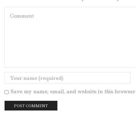
Save my name, email, and website in this browser 