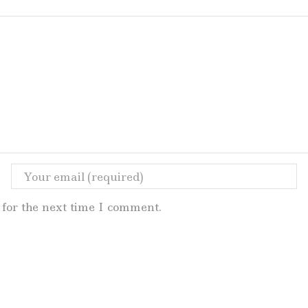
for the next time I comment.