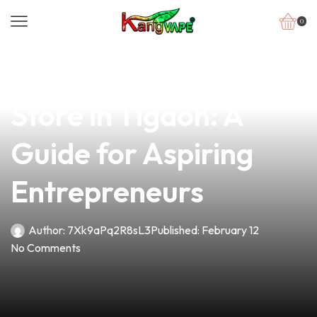
0
news
4 min read
How to Open My Vape
Store in Tigaon: A
Guide for Aspiring
Entrepreneurs
Author:
7Xk9aPq2R8sL3
Published:
February 12
No Comments