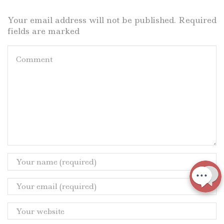
Your email address will not be published. Required
fields are marked