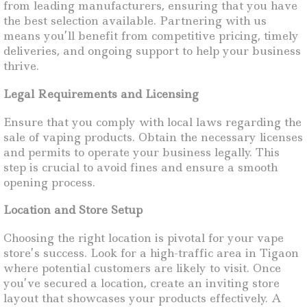
from leading manufacturers, ensuring that you have
the best selection available. Partnering with us
means you’ll benefit from competitive pricing, timely
deliveries, and ongoing support to help your business
thrive.
Legal Requirements and Licensing
Ensure that you comply with local laws regarding the
sale of vaping products. Obtain the necessary licenses
and permits to operate your business legally. This
step is crucial to avoid fines and ensure a smooth
opening process.
Location and Store Setup
Choosing the right location is pivotal for your vape
store’s success. Look for a high-traffic area in Tigaon
where potential customers are likely to visit. Once
you’ve secured a location, create an inviting store
layout that showcases your products effectively. A