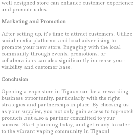
well-designed store can enhance customer experience
and promote sales.
Marketing and Promotion
After setting up, it’s time to attract customers. Utilize
social media platforms and local advertising to
promote your new store. Engaging with the local
community through events, promotions, or
collaborations can also significantly increase your
visibility and customer base.
Conclusion
Opening a vape store in Tigaon can be a rewarding
business opportunity, particularly with the right
strategies and partnerships in place. By choosing us
as your supplier, you not only gain access to top-notch
products but also a partner committed to your
success. Start planning today, and get ready to cater
to the vibrant vaping community in Tigaon!