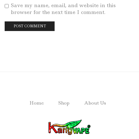
Save my name, email, and website in this
browser for the next time I comment.
Home
Shop
About Us