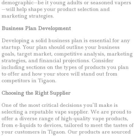
demographic—be it young adults or seasoned vapers
—will help shape your product selection and
marketing strategies.
Business Plan Development
Developing a solid business plan is essential for any
startup. Your plan should outline your business
goals, target market, competitive analysis, marketing
strategies, and financial projections. Consider
including sections on the types of products you plan
to offer and how your store will stand out from
competitors in Tigaon.
Choosing the Right Supplier
One of the most critical decisions you’ll make is
selecting a reputable vape supplier. We are proud to
offer a diverse range of high-quality vape products,
from e-liquids to devices, tailored to meet the tastes of
your customers in Tigaon. Our products are sourced