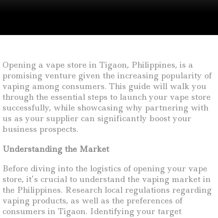
Opening a vape store in Tigaon, Philippines, is a
promising venture given the increasing popularity of
vaping among consumers. This guide will walk you
through the essential steps to launch your vape store
successfully, while showcasing why partnering with
us as your supplier can significantly boost your
business prospects.
Understanding the Market
Before diving into the logistics of opening your vape
store, it’s crucial to understand the vaping market in
the Philippines. Research local regulations regarding
vaping products, as well as the preferences of
consumers in Tigaon. Identifying your target