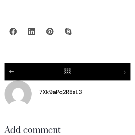
7Xk9aPq2R8sL3
Add comment