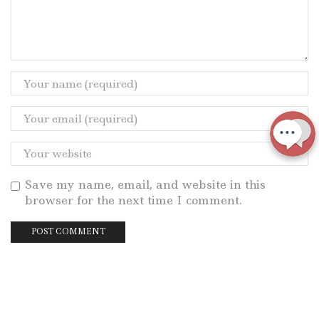
Save my name, email, and website in this
browser for the next time I comment.