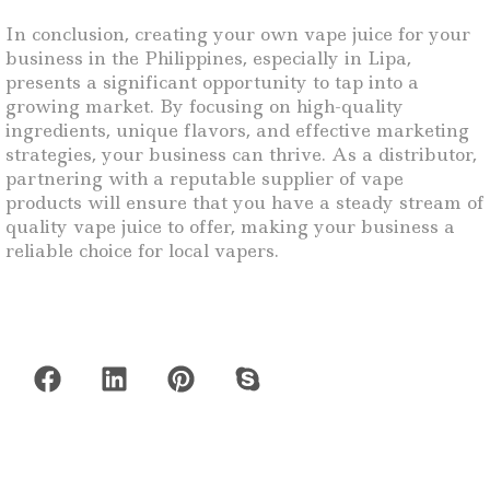
In conclusion, creating your own vape juice for your
business in the Philippines, especially in Lipa,
presents a significant opportunity to tap into a
growing market. By focusing on high-quality
ingredients, unique flavors, and effective marketing
strategies, your business can thrive. As a distributor,
partnering with a reputable supplier of vape
products will ensure that you have a steady stream of
quality vape juice to offer, making your business a
reliable choice for local vapers.