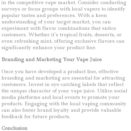
in the competitive vape market. Consider conducting
surveys or focus groups with local vapers to identify
popular tastes and preferences. With a keen
understanding of your target market, you can
experiment with flavor combinations that entice
customers. Whether it’s tropical fruits, desserts, or
even refreshing mint, offering exclusive flavors can
significantly enhance your product line.
Branding and Marketing Your Vape Juice
Once you have developed a product line, effective
branding and marketing are essential for attracting
customers. Invest in eye-catching labels that reflect
the unique character of your vape juice. Utilize social
media platforms and local events to promote your
products. Engaging with the local vaping community
can also foster brand loyalty and provide valuable
feedback for future products.
Conclusion