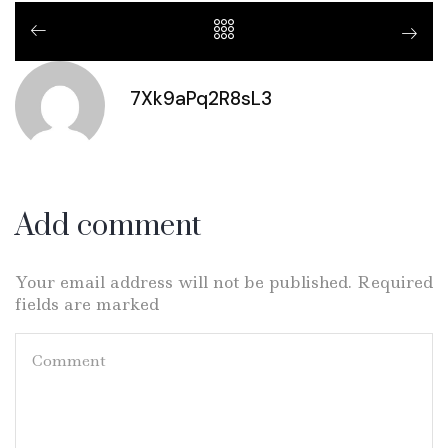
7Xk9aPq2R8sL3
Add comment
Your email address will not be published. Required
fields are marked