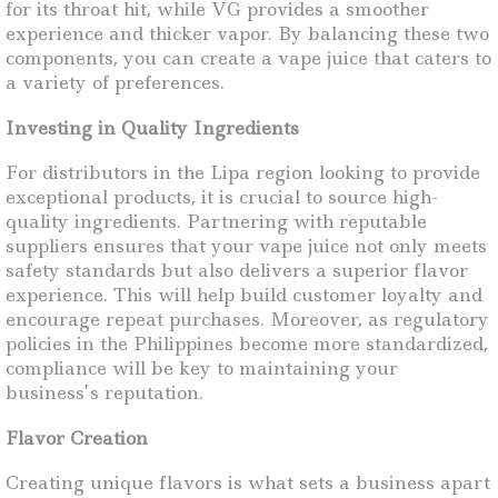
for its throat hit, while VG provides a smoother
experience and thicker vapor. By balancing these two
components, you can create a vape juice that caters to
a variety of preferences.
Investing in Quality Ingredients
For distributors in the Lipa region looking to provide
exceptional products, it is crucial to source high-
quality ingredients. Partnering with reputable
suppliers ensures that your vape juice not only meets
safety standards but also delivers a superior flavor
experience. This will help build customer loyalty and
encourage repeat purchases. Moreover, as regulatory
policies in the Philippines become more standardized,
compliance will be key to maintaining your
business’s reputation.
Flavor Creation
Creating unique flavors is what sets a business apart