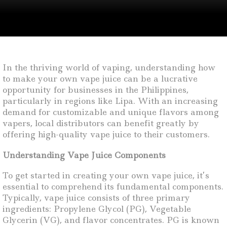
In the thriving world of vaping, understanding how
to make your own vape juice can be a lucrative
opportunity for businesses in the Philippines,
particularly in regions like Lipa. With an increasing
demand for customizable and unique flavors among
vapers, local distributors can benefit greatly by
offering high-quality vape juice to their customers.
Understanding Vape Juice Components
To get started in creating your own vape juice, it’s
essential to comprehend its fundamental components.
Typically, vape juice consists of three primary
ingredients: Propylene Glycol (PG), Vegetable
Glycerin (VG), and flavor concentrates. PG is known