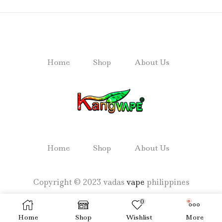
Home
Shop
About Us
Home
Shop
About Us
Copyright © 2023 vadas
vape
philippines
0
Home
Shop
Wishlist
More