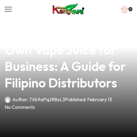
0
news
4 min read
How to Make Your
Own Vape Juice for
Business: A Guide for
Filipino Distributors
Author:
7Xk9aPq2R8sL3
Published:
February 13
No Comments