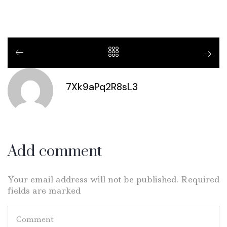
7Xk9aPq2R8sL3
Add comment
Your email address will not be published. Required
fields are marked