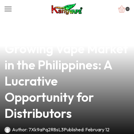
0
news
4 min read
Exploring the
Growing Vape Market
in the Philippines: A
Lucrative
Opportunity for
Distributors
Author:
7Xk9aPq2R8sL3
Published:
February 12