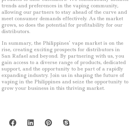
trends and preferences in the vaping community,
allowing our partners to stay ahead of the curve and
meet consumer demands effectively. As the market
grows, so does the potential for profitability for our
distributors.
In summary, the Philippines’ vape market is on the
rise, creating exciting prospects for distributors in
San Rafael and beyond. By partnering with us, you
gain access to a diverse range of products, dedicated
support, and the opportunity to be part of a rapidly
expanding industry. Join us in shaping the future of
vaping in the Philippines and seize the opportunity to
grow your business in this thriving market.