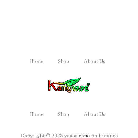
Home
Shop
About Us
Home
Shop
About Us
Copyright © 2023 vadas
vape
philippines