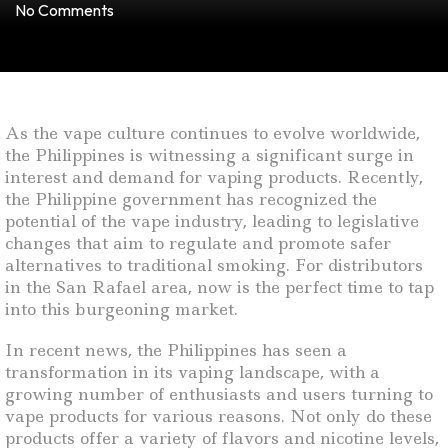
No Comments
As the vape culture continues to evolve worldwide,
the Philippines is witnessing a significant surge in
interest and demand for vaping products. Recently,
the Philippine government has recognized the
potential of the vape industry, leading to legislative
changes that aim to regulate and promote safer
alternatives to traditional smoking. For distributors
in the San Rafael area, now is the perfect time to tap
into this burgeoning market.
In recent news, the Philippines has seen a
transformation in its vaping landscape, with a
growing number of enthusiasts and users turning to
vape products for various reasons. Not only do these
products offer a variety of flavors and nicotine levels,