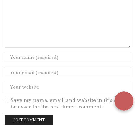
Save my name, email, and website in this
browser for the next time I comment.