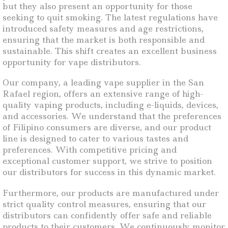
but they also present an opportunity for those
seeking to quit smoking. The latest regulations have
introduced safety measures and age restrictions,
ensuring that the market is both responsible and
sustainable. This shift creates an excellent business
opportunity for vape distributors.
Our company, a leading vape supplier in the San
Rafael region, offers an extensive range of high-
quality vaping products, including e-liquids, devices,
and accessories. We understand that the preferences
of Filipino consumers are diverse, and our product
line is designed to cater to various tastes and
preferences. With competitive pricing and
exceptional customer support, we strive to position
our distributors for success in this dynamic market.
Furthermore, our products are manufactured under
strict quality control measures, ensuring that our
distributors can confidently offer safe and reliable
products to their customers. We continuously monitor