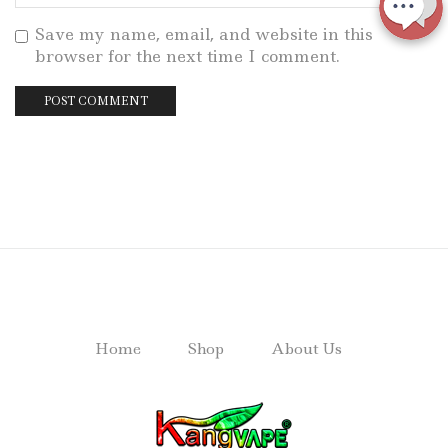
Save my name, email, and website in this
browser for the next time I comment.
Home
Shop
About Us