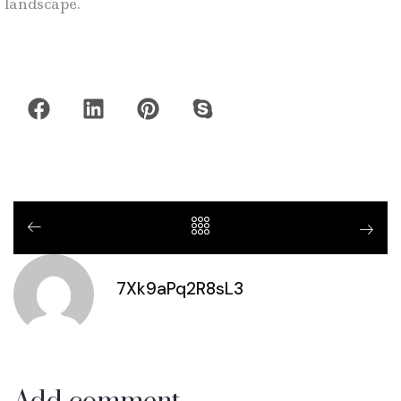
landscape.
7Xk9aPq2R8sL3