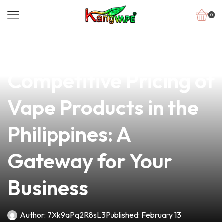
0
news
4 min read
Exploring the
Competitive Pricing of
Vape Products in the
Philippines: A
Gateway for Your
Business
Author:
7Xk9aPq2R8sL3
Published:
February 13