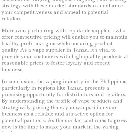
strategy with these market standards can enhance
your competitiveness and appeal to potential
retailers.
Moreover, partnering with reputable suppliers who
offer competitive pricing will enable you to maintain
healthy profit margins while ensuring product
quality. As a vape supplier in Tanza, it’s vital to
provide your customers with high-quality products at
reasonable prices to foster loyalty and repeat
business.
In conclusion, the vaping industry in the Philippines,
particularly in regions like Tanza, presents a
promising opportunity for distributors and retailers.
By understanding the profile of vape products and
strategically pricing them, you can position your
business as a reliable and attractive option for
potential partners. As the market continues to grow,
now is the time to make your mark in the vaping