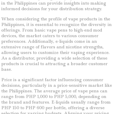
in the Philippines can provide insights into making
informed decisions for your distribution strategy.
When considering the profile of vape products in the
Philippines, it is essential to recognize the diversity in
offerings. From basic vape pens to high-end mod
devices, the market caters to various consumer
preferences. Additionally, e-liquids come in an
extensive range of flavors and nicotine strengths,
allowing users to customize their vaping experience.
As a distributor, providing a wide selection of these
products is crucial to attracting a broader customer
base.
Price is a significant factor influencing consumer
decisions, particularly in a price-sensitive market like
the Philippines. The average price of vape pens can
range from PHP 1,000 to PHP 5,000, depending on
the brand and features. E-liquids usually range from
PHP 150 to PHP 600 per bottle, offering a diverse
selection for varying budgets. Aligning your pricing