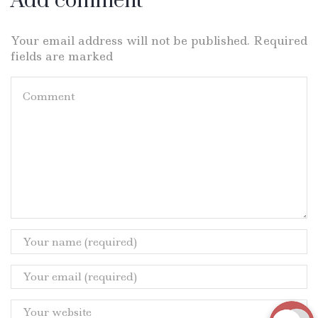
Add comment
Your email address will not be published. Required
fields are marked