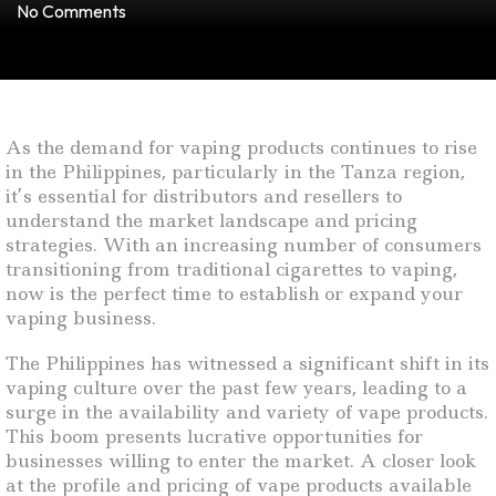
No Comments
As the demand for vaping products continues to rise
in the Philippines, particularly in the Tanza region,
it’s essential for distributors and resellers to
understand the market landscape and pricing
strategies. With an increasing number of consumers
transitioning from traditional cigarettes to vaping,
now is the perfect time to establish or expand your
vaping business.
The Philippines has witnessed a significant shift in its
vaping culture over the past few years, leading to a
surge in the availability and variety of vape products.
This boom presents lucrative opportunities for
businesses willing to enter the market. A closer look
at the profile and pricing of vape products available