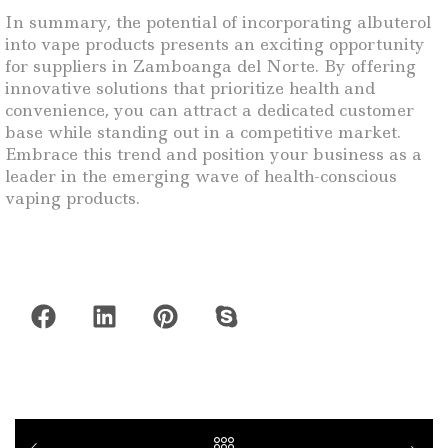
In summary, the potential of incorporating albuterol
into vape products presents an exciting opportunity
for suppliers in Zamboanga del Norte. By offering
innovative solutions that prioritize health and
convenience, you can attract a dedicated customer
base while standing out in a competitive market.
Embrace this trend and position your business as a
leader in the emerging wave of health-conscious
vaping products.