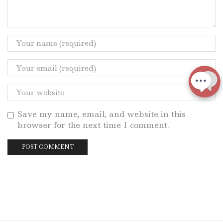
Save my name, email, and website in this
browser for the next time I comment.