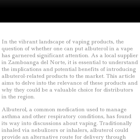
In the vibrant landscape of vaping products, the
question of whether one can put albuterol in a vape
has garnered significant attention. As a local supplier
in Zamboanga del Norte, it is essential to understand
the implications and potential benefits of introducing
albuterol-related products to the market. This article
aims to delve into the relevance of these products and
why they could be a valuable choice for distributors
in the region.
Albuterol, a common medication used to manage
asthma and other respiratory conditions, has found
its way into discussions about vaping. Traditionally
inhaled via nebulizers or inhalers, albuterol could
provide an alternative route for delivery through