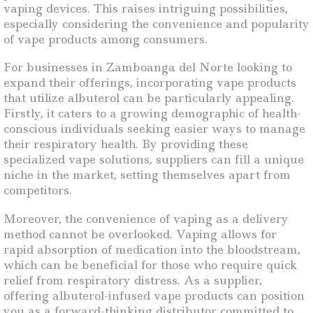
vaping devices. This raises intriguing possibilities,
especially considering the convenience and popularity
of vape products among consumers.
For businesses in Zamboanga del Norte looking to
expand their offerings, incorporating vape products
that utilize albuterol can be particularly appealing.
Firstly, it caters to a growing demographic of health-
conscious individuals seeking easier ways to manage
their respiratory health. By providing these
specialized vape solutions, suppliers can fill a unique
niche in the market, setting themselves apart from
competitors.
Moreover, the convenience of vaping as a delivery
method cannot be overlooked. Vaping allows for
rapid absorption of medication into the bloodstream,
which can be beneficial for those who require quick
relief from respiratory distress. As a supplier,
offering albuterol-infused vape products can position
you as a forward-thinking distributor committed to