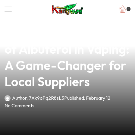
0
news
4 min read
Exploring the Benefits
of Albuterol in Vaping:
A Game-Changer for
Local Suppliers
Author:
7Xk9aPq2R8sL3
Published:
February 12
No Comments