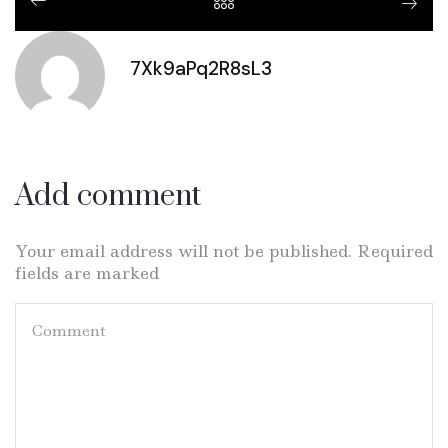
7Xk9aPq2R8sL3
Add comment
Your email address will not be published. Required
fields are marked