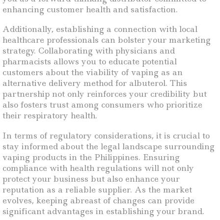
enhancing customer health and satisfaction.
Additionally, establishing a connection with local
healthcare professionals can bolster your marketing
strategy. Collaborating with physicians and
pharmacists allows you to educate potential
customers about the viability of vaping as an
alternative delivery method for albuterol. This
partnership not only reinforces your credibility but
also fosters trust among consumers who prioritize
their respiratory health.
In terms of regulatory considerations, it is crucial to
stay informed about the legal landscape surrounding
vaping products in the Philippines. Ensuring
compliance with health regulations will not only
protect your business but also enhance your
reputation as a reliable supplier. As the market
evolves, keeping abreast of changes can provide
significant advantages in establishing your brand.