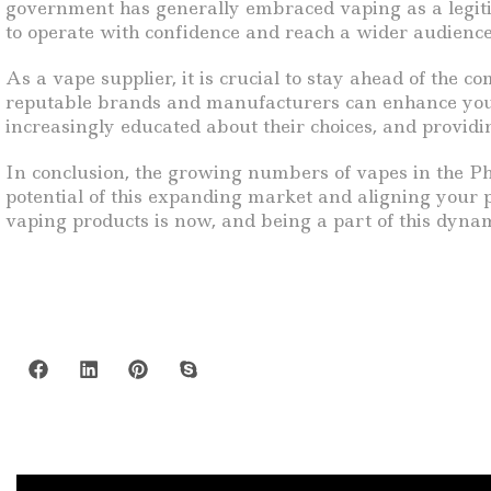
government has generally embraced vaping as a legitim
to operate with confidence and reach a wider audience 
As a vape supplier, it is crucial to stay ahead of the 
reputable brands and manufacturers can enhance your 
increasingly educated about their choices, and provid
In conclusion, the growing numbers of vapes in the Phil
potential of this expanding market and aligning your 
vaping products is now, and being a part of this dynam