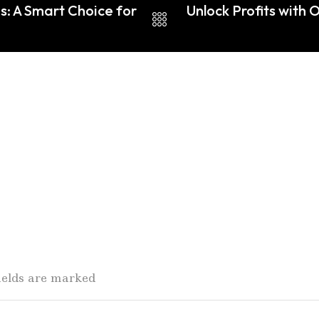
s: A Smart Choice for
Unlock Profits with 
fields are marked