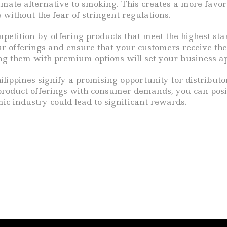
ate alternative to smoking. This creates a more favora
without the fear of stringent regulations.
competition by offering products that meet the highest s
offerings and ensure that your customers receive the 
ing them with premium options will set your business a
ippines signify a promising opportunity for distributor
product offerings with consumer demands, you can positi
ic industry could lead to significant rewards.