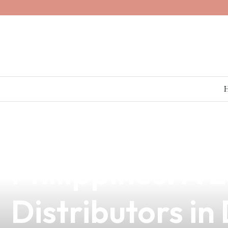
news
4 min read
Explore the Ri
Philippines: A 
Distributors in