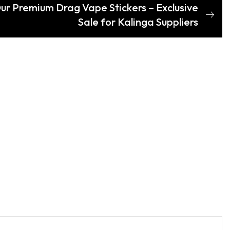
Our Premium Drag Vape Stickers – Exclusive
Sale for Kalinga Suppliers