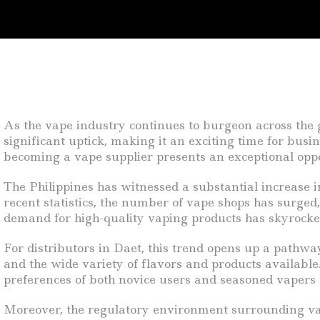
As the vape industry continues to burgeon across the g
significant uptick, making it an exciting time for busi
becoming a vape supplier presents an exceptional oppo
The Philippines has witnessed a substantial increase i
recent statistics, the number of vape shops has surged
demand for high-quality vaping products has skyrocket
For distributors in Daet, this trend opens up a pathway
and the wide variety of flavors and products available. 
preferences of both novice users and seasoned vapers 
Moreover, the regulatory environment surrounding vapi