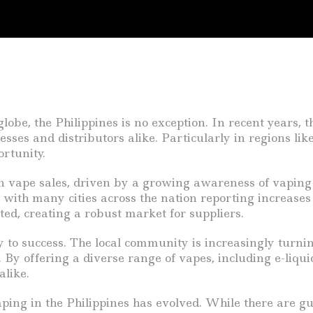
lobe, the Philippines is no exception. In recent years,
nesses and distributors alike. Particularly in regions li
rtunity.
n vape sales, driven by a growing awareness of vaping 
, with many cities across the nation reporting increases
ed, creating a robust market for suppliers.
 to success. The local community is increasingly turnin
By offering a diverse range of vapes, including e-liquid
alike.
ng in the Philippines has evolved. While there are gui