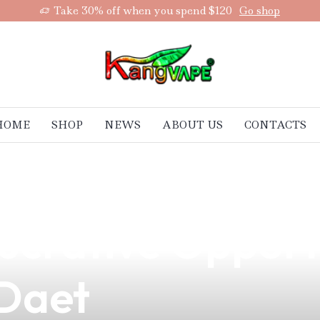
Take 30% off when you spend $120
Go shop
HOME
SHOP
NEWS
ABOUT US
CONTACTS
sing Numbers of 
Lucrative Opport
 Daet