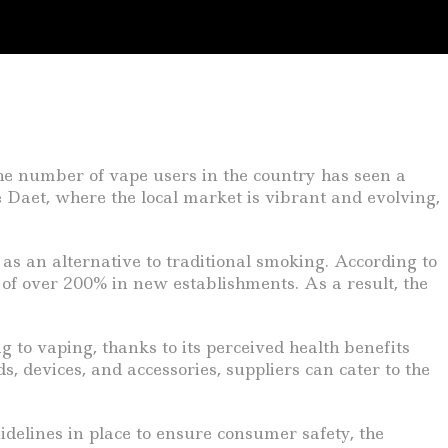
 the number of vape users in the country has seen a
ke Daet, where the local market is vibrant and evolving,
as an alternative to traditional smoking. According to
 of over 200% in new establishments. As a result, the
g to vaping, thanks to its perceived health benefits
s, devices, and accessories, suppliers can cater to the
delines in place to ensure consumer safety, the