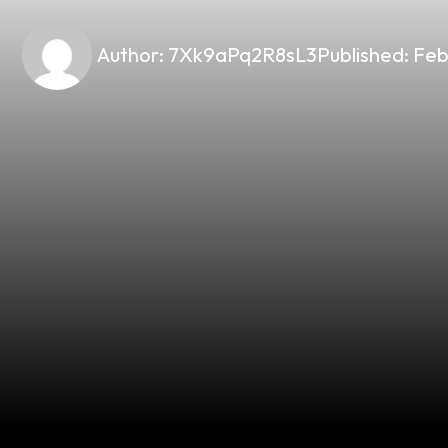
Author:
7Xk9aPq2R8sL3
Published:
Feb