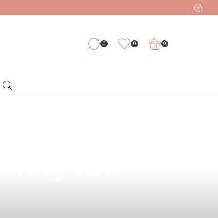
0
0
0
Vapes in the
unity for