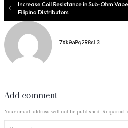
Increase Coil Resistance in Sub-Ohm Vape
Filipino Distributors
7Xk9aPq2R8sL3
Add comment
Your email address will not be published. Required 