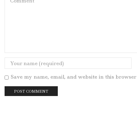
Save my name, email, and website in this browser 