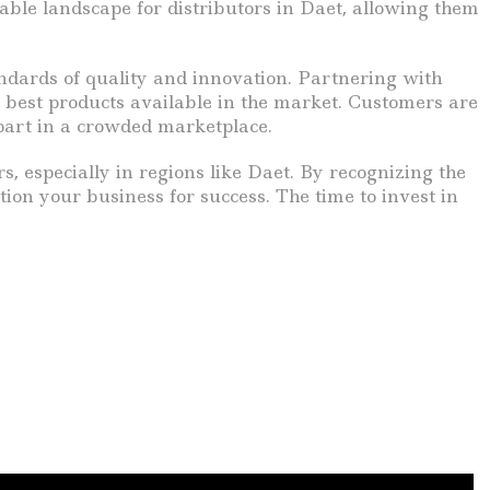
ble landscape for distributors in Daet, allowing them
tandards of quality and innovation. Partnering with
best products available in the market. Customers are
part in a crowded marketplace.
s, especially in regions like Daet. By recognizing the
on your business for success. The time to invest in