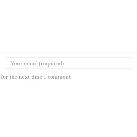
for the next time I comment.