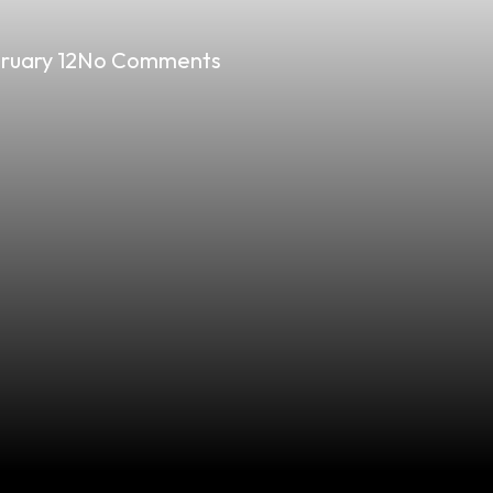
ruary 12
No Comments