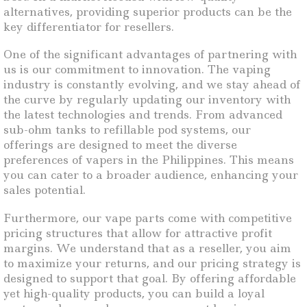
alternatives, providing superior products can be the
key differentiator for resellers.
One of the significant advantages of partnering with
us is our commitment to innovation. The vaping
industry is constantly evolving, and we stay ahead of
the curve by regularly updating our inventory with
the latest technologies and trends. From advanced
sub-ohm tanks to refillable pod systems, our
offerings are designed to meet the diverse
preferences of vapers in the Philippines. This means
you can cater to a broader audience, enhancing your
sales potential.
Furthermore, our vape parts come with competitive
pricing structures that allow for attractive profit
margins. We understand that as a reseller, you aim
to maximize your returns, and our pricing strategy is
designed to support that goal. By offering affordable
yet high-quality products, you can build a loyal