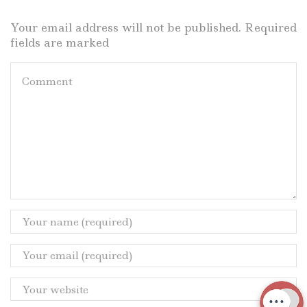
Your email address will not be published. Required
fields are marked