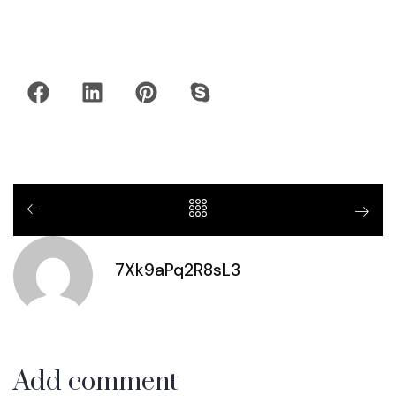
7Xk9aPq2R8sL3
Add comment