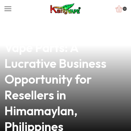
0
news
4 min read
Explore High-Quality
Vape Parts: A
Lucrative Business
Opportunity for
Resellers in
Himamaylan,
Philippines