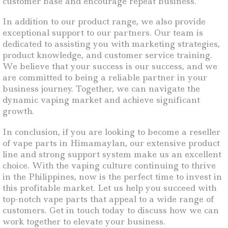
customer base and encourage repeat business.
In addition to our product range, we also provide
exceptional support to our partners. Our team is
dedicated to assisting you with marketing strategies,
product knowledge, and customer service training.
We believe that your success is our success, and we
are committed to being a reliable partner in your
business journey. Together, we can navigate the
dynamic vaping market and achieve significant
growth.
In conclusion, if you are looking to become a reseller
of vape parts in Himamaylan, our extensive product
line and strong support system make us an excellent
choice. With the vaping culture continuing to thrive
in the Philippines, now is the perfect time to invest in
this profitable market. Let us help you succeed with
top-notch vape parts that appeal to a wide range of
customers. Get in touch today to discuss how we can
work together to elevate your business.