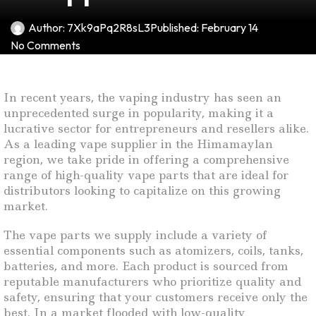
Author:
7Xk9aPq2R8sL3
Published:
February 14
No Comments
In recent years, the vaping industry has seen an
unprecedented surge in popularity, making it a
lucrative sector for entrepreneurs and resellers alike.
As a leading vape supplier in the Himamaylan
region, we take pride in offering a comprehensive
range of high-quality vape parts that are ideal for
distributors looking to capitalize on this growing
market.
The vape parts we supply include a variety of
essential components such as atomizers, coils, tanks,
batteries, and more. Each product is sourced from
reputable manufacturers who prioritize quality and
safety, ensuring that your customers receive only the
best. In a market flooded with low-quality