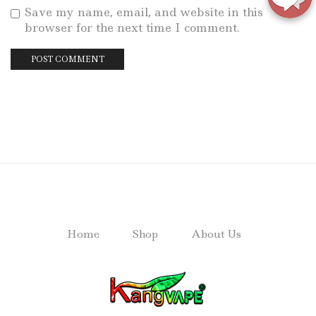
Save my name, email, and website in this
browser for the next time I comment.
Home
Shop
About Us