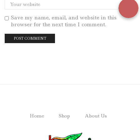
Save my name, email, and website in this
browser for the next time I comment.
Home
Shop
About Us