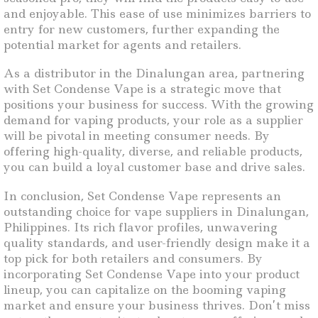
and enjoyable. This ease of use minimizes barriers to
entry for new customers, further expanding the
potential market for agents and retailers.
As a distributor in the Dinalungan area, partnering
with Set Condense Vape is a strategic move that
positions your business for success. With the growing
demand for vaping products, your role as a supplier
will be pivotal in meeting consumer needs. By
offering high-quality, diverse, and reliable products,
you can build a loyal customer base and drive sales.
In conclusion, Set Condense Vape represents an
outstanding choice for vape suppliers in Dinalungan,
Philippines. Its rich flavor profiles, unwavering
quality standards, and user-friendly design make it a
top pick for both retailers and consumers. By
incorporating Set Condense Vape into your product
lineup, you can capitalize on the booming vaping
market and ensure your business thrives. Don’t miss