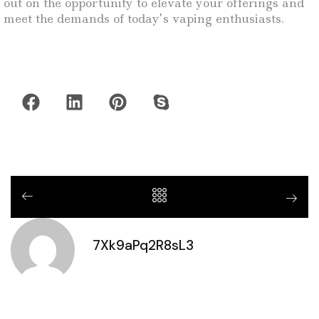
out on the opportunity to elevate your offerings and
meet the demands of today’s vaping enthusiasts.
7Xk9aPq2R8sL3