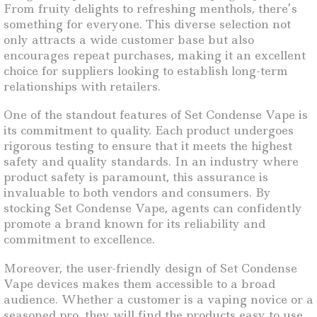
From fruity delights to refreshing menthols, there’s
something for everyone. This diverse selection not
only attracts a wide customer base but also
encourages repeat purchases, making it an excellent
choice for suppliers looking to establish long-term
relationships with retailers.
One of the standout features of Set Condense Vape is
its commitment to quality. Each product undergoes
rigorous testing to ensure that it meets the highest
safety and quality standards. In an industry where
product safety is paramount, this assurance is
invaluable to both vendors and consumers. By
stocking Set Condense Vape, agents can confidently
promote a brand known for its reliability and
commitment to excellence.
Moreover, the user-friendly design of Set Condense
Vape devices makes them accessible to a broad
audience. Whether a customer is a vaping novice or a
seasoned pro, they will find the products easy to use