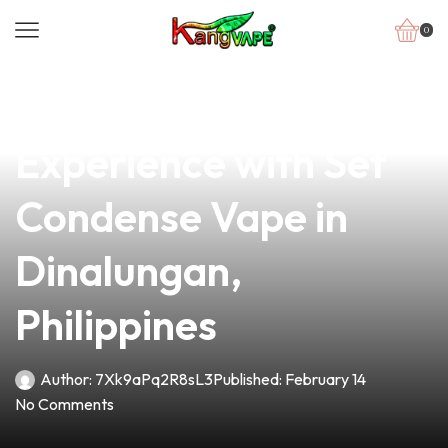
0
news
4 min read
Elevate Your Vaping
Experience with Set
Condense Vape in
Dinalungan,
Philippines
Author:
7Xk9aPq2R8sL3
Published:
February 14
No Comments