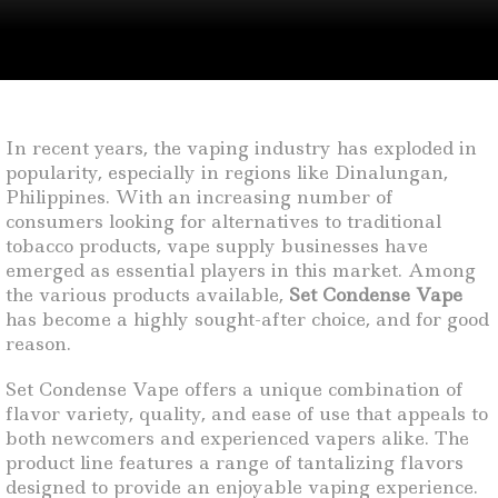
In recent years, the vaping industry has exploded in
popularity, especially in regions like Dinalungan,
Philippines. With an increasing number of
consumers looking for alternatives to traditional
tobacco products, vape supply businesses have
emerged as essential players in this market. Among
the various products available,
Set Condense Vape
has become a highly sought-after choice, and for good
reason.
Set Condense Vape offers a unique combination of
flavor variety, quality, and ease of use that appeals to
both newcomers and experienced vapers alike. The
product line features a range of tantalizing flavors
designed to provide an enjoyable vaping experience.