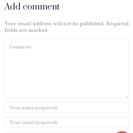
Add comment
Your email address will not be published. Required
fields are marked