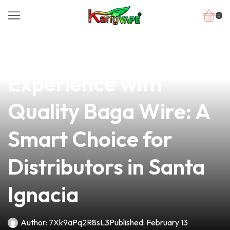
0
news
4 min read
Elevate Your Vaping
Experience with
Quality Baga Wire: A
Smart Choice for
Distributors in Santa
Ignacia
Author:
7Xk9aPq2R8sL3
Published:
February 13