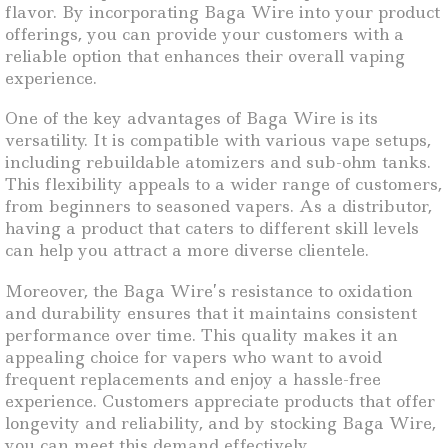
flavor. By incorporating Baga Wire into your product
offerings, you can provide your customers with a
reliable option that enhances their overall vaping
experience.
One of the key advantages of Baga Wire is its
versatility. It is compatible with various vape setups,
including rebuildable atomizers and sub-ohm tanks.
This flexibility appeals to a wider range of customers,
from beginners to seasoned vapers. As a distributor,
having a product that caters to different skill levels
can help you attract a more diverse clientele.
Moreover, the Baga Wire’s resistance to oxidation
and durability ensures that it maintains consistent
performance over time. This quality makes it an
appealing choice for vapers who want to avoid
frequent replacements and enjoy a hassle-free
experience. Customers appreciate products that offer
longevity and reliability, and by stocking Baga Wire,
you can meet this demand effectively.