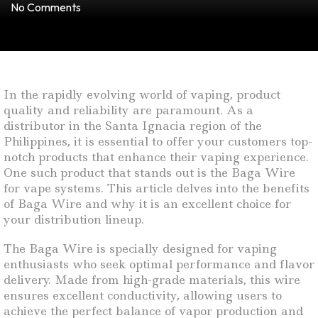
No Comments
In the rapidly evolving world of vaping, product
quality and reliability are paramount. As a
distributor in the Santa Ignacia region of the
Philippines, it is essential to offer your customers top-
notch products that enhance their vaping experience.
One such product that stands out is the Baga Wire
for vape systems. This article delves into the benefits
of Baga Wire and why it is an excellent choice for
your distribution lineup.
The Baga Wire is specially designed for vaping
enthusiasts who seek optimal performance and flavor
delivery. Made from high-grade materials, this wire
ensures excellent conductivity, allowing users to
achieve the perfect balance of vapor production and