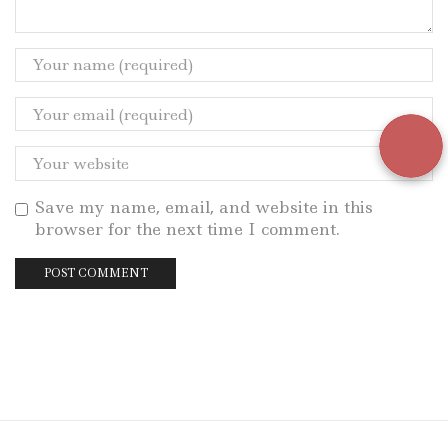
Save my name, email, and website in this
browser for the next time I comment.