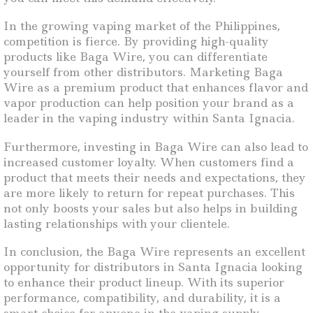
In the growing vaping market of the Philippines,
competition is fierce. By providing high-quality
products like Baga Wire, you can differentiate
yourself from other distributors. Marketing Baga
Wire as a premium product that enhances flavor and
vapor production can help position your brand as a
leader in the vaping industry within Santa Ignacia.
Furthermore, investing in Baga Wire can also lead to
increased customer loyalty. When customers find a
product that meets their needs and expectations, they
are more likely to return for repeat purchases. This
not only boosts your sales but also helps in building
lasting relationships with your clientele.
In conclusion, the Baga Wire represents an excellent
opportunity for distributors in Santa Ignacia looking
to enhance their product lineup. With its superior
performance, compatibility, and durability, it is a