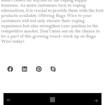
smart choice for anyone in the vaping supply
business. As more customers turn to vaping
alternatives, it is crucial to provide them with the best
products available. Offering Baga Wire to your
customers will not only elevate their vaping
experience but also strengthen your position in the
competitive market. Don’t miss out on the chance to
be a part of this growing trend—stock up on Baga
Wire today!