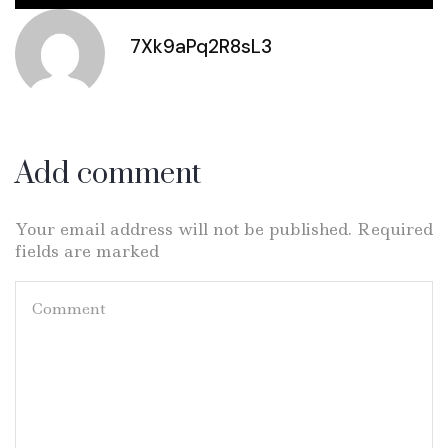
7Xk9aPq2R8sL3
Add comment
Your email address will not be published. Required
fields are marked