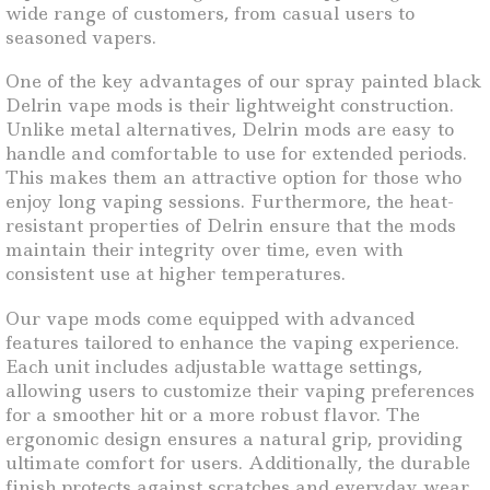
wide range of customers, from casual users to
seasoned vapers.
One of the key advantages of our spray painted black
Delrin vape mods is their lightweight construction.
Unlike metal alternatives, Delrin mods are easy to
handle and comfortable to use for extended periods.
This makes them an attractive option for those who
enjoy long vaping sessions. Furthermore, the heat-
resistant properties of Delrin ensure that the mods
maintain their integrity over time, even with
consistent use at higher temperatures.
Our vape mods come equipped with advanced
features tailored to enhance the vaping experience.
Each unit includes adjustable wattage settings,
allowing users to customize their vaping preferences
for a smoother hit or a more robust flavor. The
ergonomic design ensures a natural grip, providing
ultimate comfort for users. Additionally, the durable
finish protects against scratches and everyday wear,