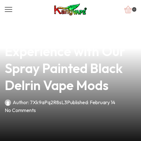
0
news
4 min read
Elevate Your Vaping
Experience with Our
Spray Painted Black
Delrin Vape Mods
Author:
7Xk9aPq2R8sL3
Published:
February 14
No Comments