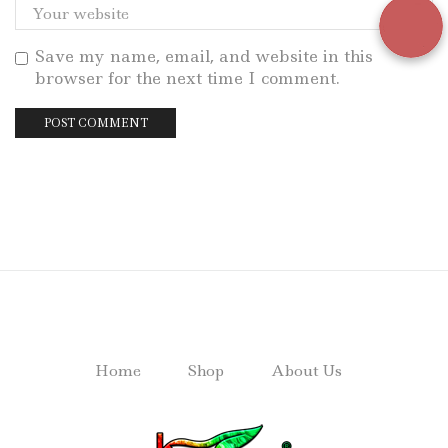
Save my name, email, and website in this
browser for the next time I comment.
Home
Shop
About Us