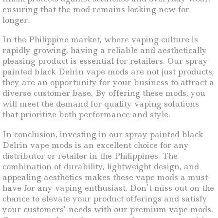
ensuring that the mod remains looking new for
longer.
In the Philippine market, where vaping culture is
rapidly growing, having a reliable and aesthetically
pleasing product is essential for retailers. Our spray
painted black Delrin vape mods are not just products;
they are an opportunity for your business to attract a
diverse customer base. By offering these mods, you
will meet the demand for quality vaping solutions
that prioritize both performance and style.
In conclusion, investing in our spray painted black
Delrin vape mods is an excellent choice for any
distributor or retailer in the Philippines. The
combination of durability, lightweight design, and
appealing aesthetics makes these vape mods a must-
have for any vaping enthusiast. Don’t miss out on the
chance to elevate your product offerings and satisfy
your customers’ needs with our premium vape mods.