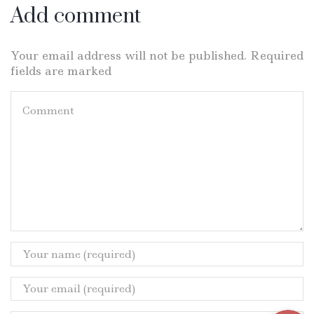
Add comment
Your email address will not be published. Required
fields are marked