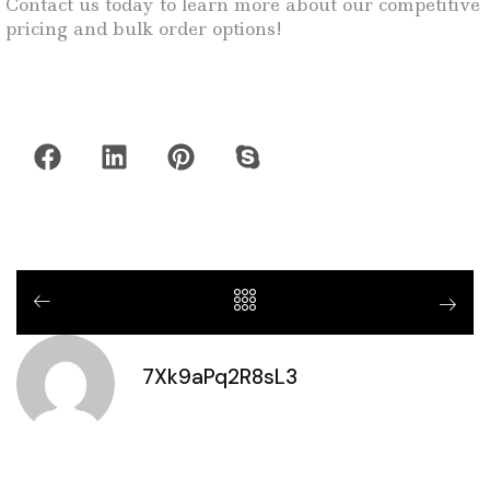
Contact us today to learn more about our competitive
pricing and bulk order options!
7Xk9aPq2R8sL3