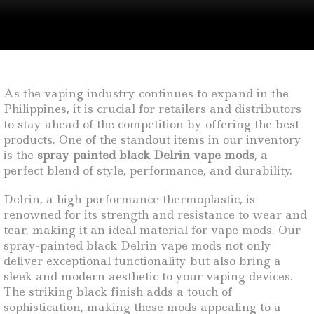
As the vaping industry continues to expand in the
Philippines, it is crucial for retailers and distributors
to stay ahead of the competition by offering the best
products. One of the standout items in our inventory
is the
spray painted black Delrin vape mods
, a
perfect blend of style, performance, and durability.
Delrin, a high-performance thermoplastic, is
renowned for its strength and resistance to wear and
tear, making it an ideal material for vape mods. Our
spray-painted black Delrin vape mods not only
deliver exceptional functionality but also bring a
sleek and modern aesthetic to your vaping devices.
The striking black finish adds a touch of
sophistication, making these mods appealing to a