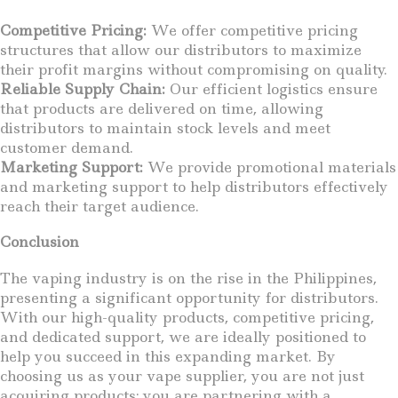
Competitive Pricing:
We offer competitive pricing
structures that allow our distributors to maximize
their profit margins without compromising on quality.
Reliable Supply Chain:
Our efficient logistics ensure
that products are delivered on time, allowing
distributors to maintain stock levels and meet
customer demand.
Marketing Support:
We provide promotional materials
and marketing support to help distributors effectively
reach their target audience.
Conclusion
The vaping industry is on the rise in the Philippines,
presenting a significant opportunity for distributors.
With our high-quality products, competitive pricing,
and dedicated support, we are ideally positioned to
help you succeed in this expanding market. By
choosing us as your vape supplier, you are not just
acquiring products; you are partnering with a