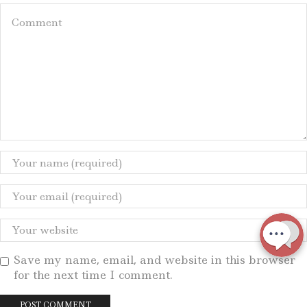
Save my name, email, and website in this browser
for the next time I comment.