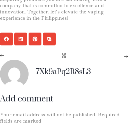
company that is committed to excellence and
innovation. Together, let’s elevate the vaping
experience in the Philippines!
7Xk9aPq2R8sL3
Add comment
Your email address will not be published. Required
fields are marked