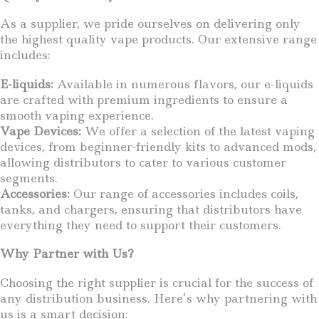
As a supplier, we pride ourselves on delivering only
the highest quality vape products. Our extensive range
includes:
E-liquids:
Available in numerous flavors, our e-liquids
are crafted with premium ingredients to ensure a
smooth vaping experience.
Vape Devices:
We offer a selection of the latest vaping
devices, from beginner-friendly kits to advanced mods,
allowing distributors to cater to various customer
segments.
Accessories:
Our range of accessories includes coils,
tanks, and chargers, ensuring that distributors have
everything they need to support their customers.
Why Partner with Us?
Choosing the right supplier is crucial for the success of
any distribution business. Here’s why partnering with
us is a smart decision: