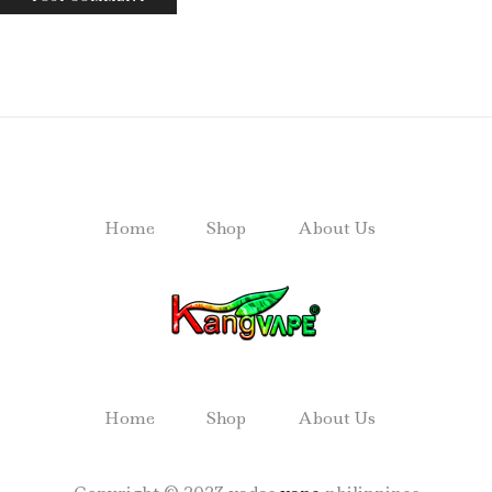
Home
Shop
About Us
Home
Shop
About Us