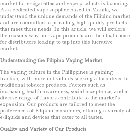
market for e-cigarettes and vape products is booming.
As a dedicated vape supplier based in Manila, we
understand the unique demands of the Filipino market
and are committed to providing high-quality products
that meet those needs. In this article, we will explore
the reasons why our vape products are the ideal choice
for distributors looking to tap into this lucrative
market.
Understanding the Filipino Vaping Market
The vaping culture in the Philippines is gaining
traction, with more individuals seeking alternatives to
traditional tobacco products. Factors such as
increasing health awareness, social acceptance, and a
diverse range of flavors contribute to the market’s
expansion. Our products are tailored to meet the
preferences of Filipino consumers, offering a variety of
e-liquids and devices that cater to all tastes.
Quality and Variety of Our Products