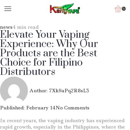
0
news
4 min read
Elevate Your Vaping
Experience: Why Our
Products are the Best
Choice for Filipino
Distributors
Author:
7Xk9aPq2R8sL3
Published:
February 14
No Comments
In recent years, the vaping industry has experienced
rapid growth, especially in the Philippines, where the