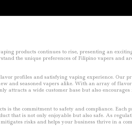
aping products continues to rise, presenting an exciting
tand the unique preferences of Filipino vapers and are 
avor profiles and satisfying vaping experience. Our pr
ew and seasoned vapers alike. With an array of flavors 
only attracts a wide customer base but also encourages r
cts is the commitment to safety and compliance. Each p
uct that is not only enjoyable but also safe. As regulat
s mitigates risks and helps your business thrive in a co