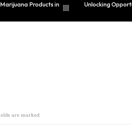
Marijuana Products in
Unlocking Opportu
fields are marked