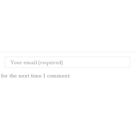
for the next time I comment.