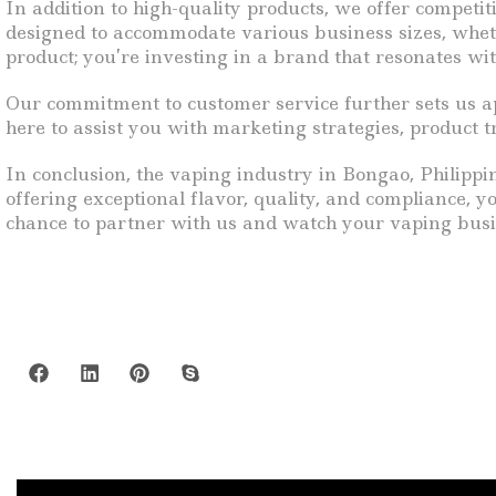
In addition to high-quality products, we offer competi
designed to accommodate various business sizes, whether
product; you’re investing in a brand that resonates with
Our commitment to customer service further sets us ap
here to assist you with marketing strategies, product 
In conclusion, the vaping industry in Bongao, Philippin
offering exceptional flavor, quality, and compliance, 
chance to partner with us and watch your vaping busi