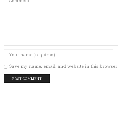
Save my name, email, and website in this browser 