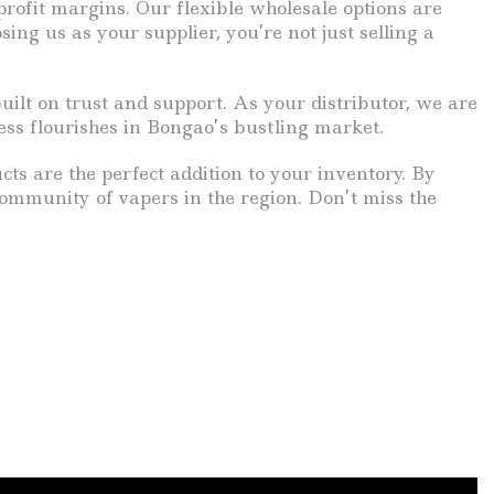
profit margins. Our flexible wholesale options are
ing us as your supplier, you’re not just selling a
ilt on trust and support. As your distributor, we are
ess flourishes in Bongao’s bustling market.
cts are the perfect addition to your inventory. By
community of vapers in the region. Don’t miss the