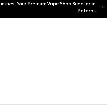
nities: Your Premier Vape Shop Supplier in
Pateros