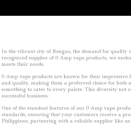
In the vibrant city of Bongao, the demand for quality v
recognized supplier of 0 Amp vape products, we unders
meets their needs.
0 Amp vape products are known for their impressive fl
and quality, making them a preferred choice for both n
something to cater to every palate. This diversity not 
successful business.
One of the standout features of our 0 Amp vape produ
standards, ensuring that your customers receive a prod
Philippines, partnering with a reliable supplier like u