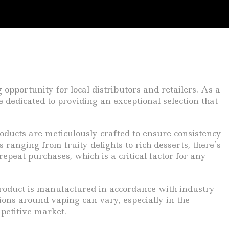
 opportunity for local distributors and retailers. As a
dedicated to providing an exceptional selection that
oducts are meticulously crafted to ensure consistency
ranging from fruity delights to rich desserts, there’s
epeat purchases, which is a critical factor for any
roduct is manufactured in accordance with industry
ions around vaping can vary, especially in the
mpetitive market.