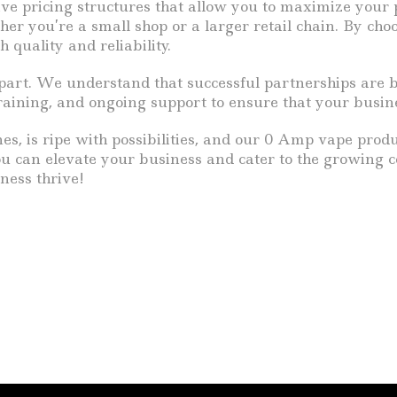
tive pricing structures that allow you to maximize your 
 you’re a small shop or a larger retail chain. By choos
 quality and reliability.
art. We understand that successful partnerships are bu
training, and ongoing support to ensure that your busin
es, is ripe with possibilities, and our 0 Amp vape produ
you can elevate your business and cater to the growing 
ness thrive!