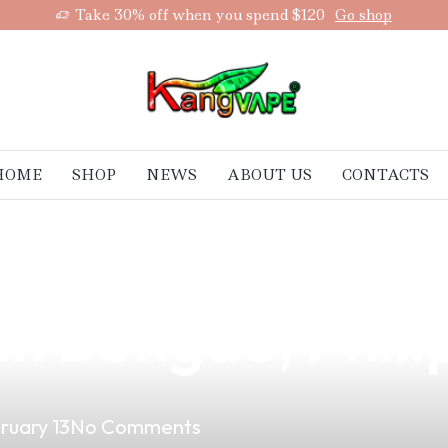
Take 30% off when you spend $120
Go shop
HOME
SHOP
NEWS
ABOUT US
CONTACTS
aping Business 
in Bongao, Phili
ruary 13
No Comments