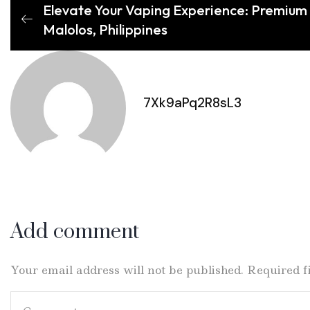
Elevate Your Vaping Experience: Premium 
Malolos, Philippines
7Xk9aPq2R8sL3
Add comment
Your email address will not be published. Required 