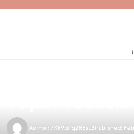
news
4 min read
Elevate Your V
Vape Products 
Author:
7Xk9aPq2R8sL3
Published:
Feb