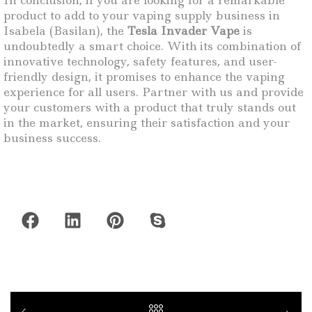
In conclusion, if you are looking for a remarkable
product to add to your vaping supply business in
Isabela (Basilan), the
Tesla Invader Vape
is
undoubtedly a smart choice. With its combination of
innovative technology, safety features, and user-
friendly design, it promises to enhance the vaping
experience for all users. Partner with us and provide
your customers with a product that truly stands out
in the market, ensuring their satisfaction and your
business success.