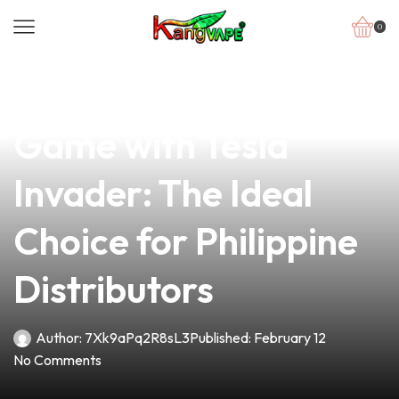
0
news
4 min read
Elevate Your Vape
Game with Tesla
Invader: The Ideal
Choice for Philippine
Distributors
Author:
7Xk9aPq2R8sL3
Published:
February 12
No Comments