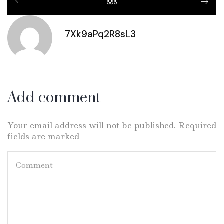
7Xk9aPq2R8sL3
Add comment
Your email address will not be published. Required
fields are marked