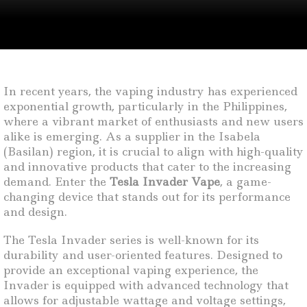
In recent years, the vaping industry has experienced
exponential growth, particularly in the Philippines,
where a vibrant market of enthusiasts and new users
alike is emerging. As a supplier in the Isabela
(Basilan) region, it is crucial to align with high-quality
and innovative products that cater to the increasing
demand. Enter the
Tesla Invader Vape
, a game-
changing device that stands out for its performance
and design.
The Tesla Invader series is well-known for its
durability and user-oriented features. Designed to
provide an exceptional vaping experience, the
Invader is equipped with advanced technology that
allows for adjustable wattage and voltage settings,