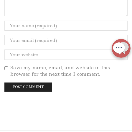
Save my name, email, and website in this
browser for the next time I comment.