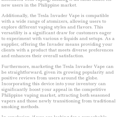
new users in the Philippine market.
Additionally, the Tesla Invader Vape is compatible
with a wide range of atomizers, allowing users to
explore different vaping styles and flavors. This
versatility is a significant draw for customers eager
to experiment with various e-liquids and setups. As a
supplier, offering the Invader means providing your
clients with a product that meets diverse preferences
and enhances their overall satisfaction.
Furthermore, marketing the Tesla Invader Vape can
be straightforward, given its growing popularity and
positive reviews from users around the globe.
Incorporating this device into your inventory can
significantly boost your appeal in the competitive
Philippine vaping market, attracting both seasoned
vapers and those newly transitioning from traditional
smoking methods.