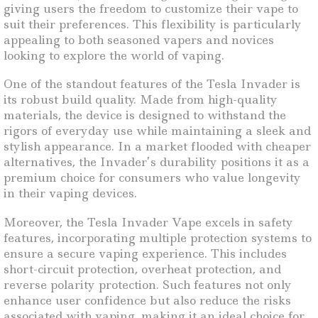
giving users the freedom to customize their vape to
suit their preferences. This flexibility is particularly
appealing to both seasoned vapers and novices
looking to explore the world of vaping.
One of the standout features of the Tesla Invader is
its robust build quality. Made from high-quality
materials, the device is designed to withstand the
rigors of everyday use while maintaining a sleek and
stylish appearance. In a market flooded with cheaper
alternatives, the Invader’s durability positions it as a
premium choice for consumers who value longevity
in their vaping devices.
Moreover, the Tesla Invader Vape excels in safety
features, incorporating multiple protection systems to
ensure a secure vaping experience. This includes
short-circuit protection, overheat protection, and
reverse polarity protection. Such features not only
enhance user confidence but also reduce the risks
associated with vaping, making it an ideal choice for