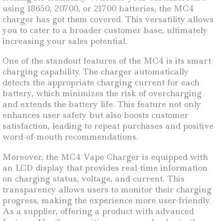
using 18650, 20700, or 21700 batteries, the MC4
charger has got them covered. This versatility allows
you to cater to a broader customer base, ultimately
increasing your sales potential.
One of the standout features of the MC4 is its smart
charging capability. The charger automatically
detects the appropriate charging current for each
battery, which minimizes the risk of overcharging
and extends the battery life. This feature not only
enhances user safety but also boosts customer
satisfaction, leading to repeat purchases and positive
word-of-mouth recommendations.
Moreover, the MC4 Vape Charger is equipped with
an LCD display that provides real-time information
on charging status, voltage, and current. This
transparency allows users to monitor their charging
progress, making the experience more user-friendly.
As a supplier, offering a product with advanced