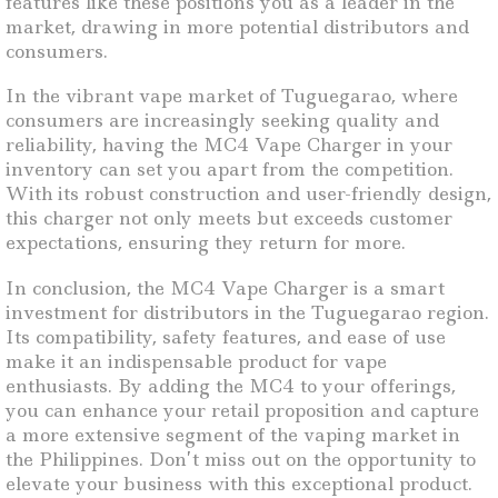
features like these positions you as a leader in the
market, drawing in more potential distributors and
consumers.
In the vibrant vape market of Tuguegarao, where
consumers are increasingly seeking quality and
reliability, having the MC4 Vape Charger in your
inventory can set you apart from the competition.
With its robust construction and user-friendly design,
this charger not only meets but exceeds customer
expectations, ensuring they return for more.
In conclusion, the MC4 Vape Charger is a smart
investment for distributors in the Tuguegarao region.
Its compatibility, safety features, and ease of use
make it an indispensable product for vape
enthusiasts. By adding the MC4 to your offerings,
you can enhance your retail proposition and capture
a more extensive segment of the vaping market in
the Philippines. Don’t miss out on the opportunity to
elevate your business with this exceptional product.