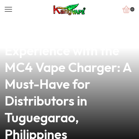
0
news
4 min read
Elevate Your Vape
Experience with the
MC4 Vape Charger: A
Must-Have for
Distributors in
Tuguegarao,
Philippines