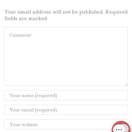
Your email address will not be published. Required
fields are marked