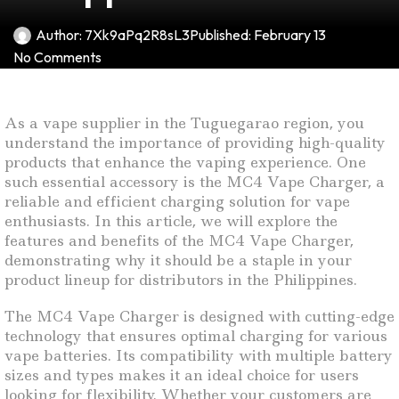
Author:
7Xk9aPq2R8sL3
Published:
February 13
No Comments
As a vape supplier in the Tuguegarao region, you
understand the importance of providing high-quality
products that enhance the vaping experience. One
such essential accessory is the MC4 Vape Charger, a
reliable and efficient charging solution for vape
enthusiasts. In this article, we will explore the
features and benefits of the MC4 Vape Charger,
demonstrating why it should be a staple in your
product lineup for distributors in the Philippines.
The MC4 Vape Charger is designed with cutting-edge
technology that ensures optimal charging for various
vape batteries. Its compatibility with multiple battery
sizes and types makes it an ideal choice for users
looking for flexibility. Whether your customers are