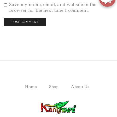
Save my name, email, and website in this
browser for the next time I comment.
Home
Shop
About Us