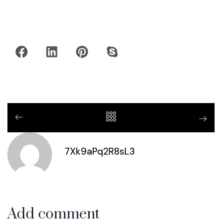
7Xk9aPq2R8sL3
Add comment