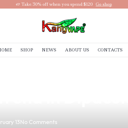
Take 30% off when you spend $120
Go shop
HOME
SHOP
NEWS
ABOUT US
CONTACTS
ape Experience 
rend in Dipacu
ruary 13
No Comments