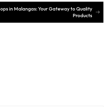
hops in Malangas: Your Gateway to Quality
Products