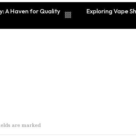
y: A Haven for Quality
Exploring Vape S
fields are marked