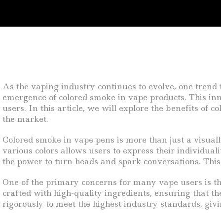
As the vaping industry continues to evolve, one trend t
emergence of colored smoke in vape products. This inno
users. In this article, we will explore the benefits of
the market.
Colored smoke in vape pens is more than just a visually
various colors allows users to express their individual
the power to turn heads and spark conversations. This 
One of the primary concerns for many vape users is th
crafted with high-quality ingredients, ensuring that th
rigorously to meet the highest industry standards, givi