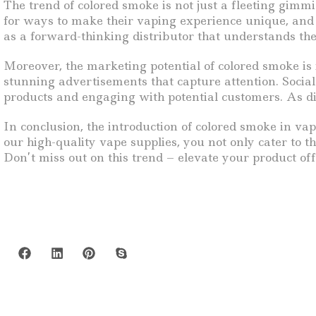
The trend of colored smoke is not just a fleeting gim
for ways to make their vaping experience unique, and c
as a forward-thinking distributor that understands th
Moreover, the marketing potential of colored smoke is
stunning advertisements that capture attention. Socia
products and engaging with potential customers. As dis
In conclusion, the introduction of colored smoke in vap
our high-quality vape supplies, you not only cater to 
Don’t miss out on this trend – elevate your product of