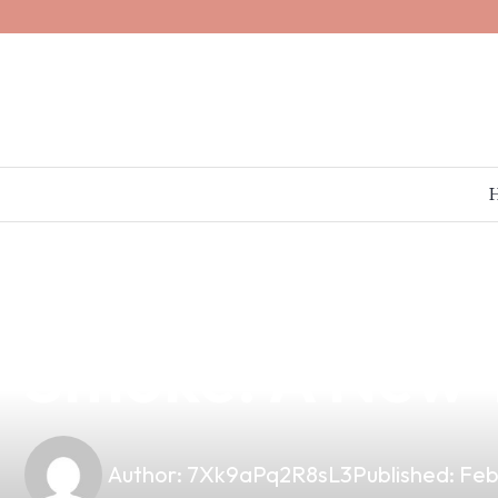
news
4 min read
Elevate Your V
Smoke: A New T
Author:
7Xk9aPq2R8sL3
Published:
Feb