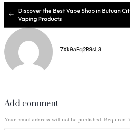
Discover the Best Vape Shop in Butuan Cit
Vaping Products
7Xk9aPq2R8sL3
Add comment
Your email address will not be published. Required 