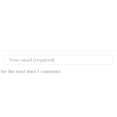
for the next time I comment.