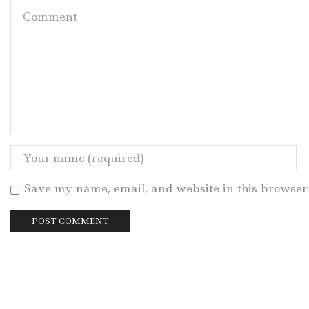
Save my name, email, and website in this browser 