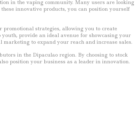
zation in the vaping community. Many users are looking
 these innovative products, you can position yourself
 promotional strategies, allowing you to create
o youth, provide an ideal avenue for showcasing your
al marketing to expand your reach and increase sales.
ibutors in the Dipaculao region. By choosing to stock
so position your business as a leader in innovation.