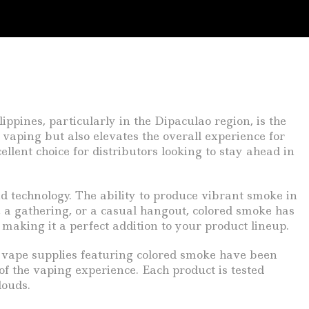
ippines, particularly in the Dipaculao region, is the
vaping but also elevates the overall experience for
llent choice for distributors looking to stay ahead in
and technology. The ability to produce vibrant smoke in
y, a gathering, or a casual hangout, colored smoke has
making it a perfect addition to your product lineup.
r vape supplies featuring colored smoke have been
of the vaping experience. Each product is tested
louds.