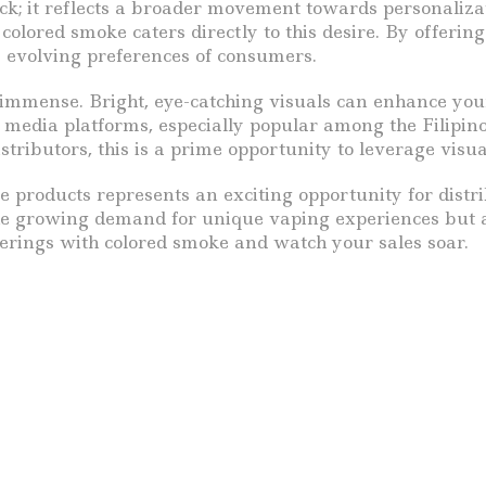
mick; it reflects a broader movement towards personali
olored smoke caters directly to this desire. By offering
e evolving preferences of consumers.
 immense. Bright, eye-catching visuals can enhance your
l media platforms, especially popular among the Filipin
tributors, this is a prime opportunity to leverage visu
e products represents an exciting opportunity for distr
the growing demand for unique vaping experiences but al
ferings with colored smoke and watch your sales soar.