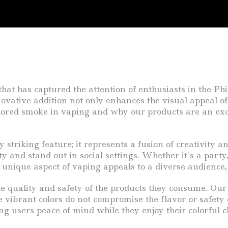
hat has captured the attention of enthusiasts in the Phil
vative addition not only enhances the visual appeal of 
 colored smoke in vaping and why our products are an exce
 striking feature; it represents a fusion of creativity 
ity and stand out in social settings. Whether it’s a part
unique aspect of vaping appeals to a diverse audience, 
e quality and safety of the products they consume. Ou
e vibrant colors do not compromise the flavor or safety 
ng users peace of mind while they enjoy their colorful c