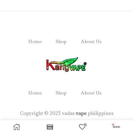
Home
Shop
About Us
Home
Shop
About Us
Copyright © 2023 vadas
vape
philippines
0