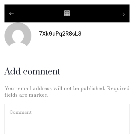
7Xk9aPq2R8sL3
Add comment
Your email address will not be published. Required
fields are marked