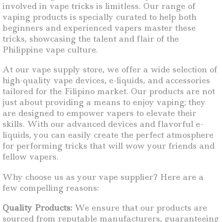
involved in vape tricks is limitless. Our range of
vaping products is specially curated to help both
beginners and experienced vapers master these
tricks, showcasing the talent and flair of the
Philippine vape culture.
At our vape supply store, we offer a wide selection of
high-quality vape devices, e-liquids, and accessories
tailored for the Filipino market. Our products are not
just about providing a means to enjoy vaping; they
are designed to empower vapers to elevate their
skills. With our advanced devices and flavorful e-
liquids, you can easily create the perfect atmosphere
for performing tricks that will wow your friends and
fellow vapers.
Why choose us as your vape supplier? Here are a
few compelling reasons:
Quality Products:
We ensure that our products are
sourced from reputable manufacturers, guaranteeing