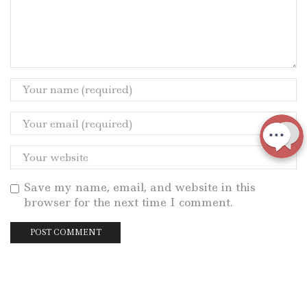
Save my name, email, and website in this
browser for the next time I comment.