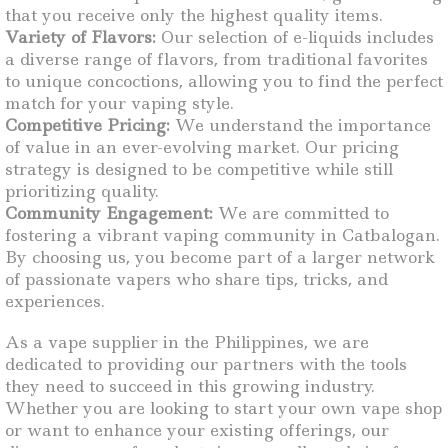
that you receive only the highest quality items.
Variety of Flavors:
Our selection of e-liquids includes
a diverse range of flavors, from traditional favorites
to unique concoctions, allowing you to find the perfect
match for your vaping style.
Competitive Pricing:
We understand the importance
of value in an ever-evolving market. Our pricing
strategy is designed to be competitive while still
prioritizing quality.
Community Engagement:
We are committed to
fostering a vibrant vaping community in Catbalogan.
By choosing us, you become part of a larger network
of passionate vapers who share tips, tricks, and
experiences.
As a vape supplier in the Philippines, we are
dedicated to providing our partners with the tools
they need to succeed in this growing industry.
Whether you are looking to start your own vape shop
or want to enhance your existing offerings, our