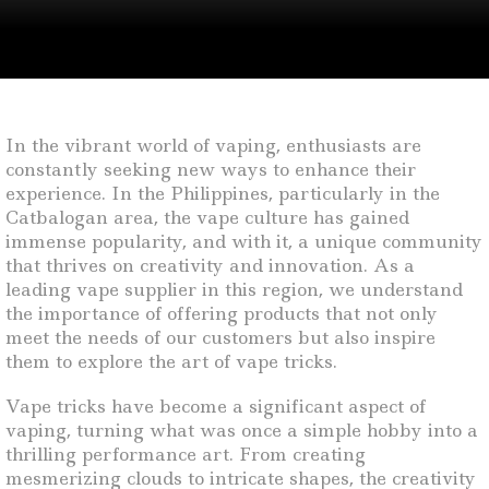
In the vibrant world of vaping, enthusiasts are
constantly seeking new ways to enhance their
experience. In the Philippines, particularly in the
Catbalogan area, the vape culture has gained
immense popularity, and with it, a unique community
that thrives on creativity and innovation. As a
leading vape supplier in this region, we understand
the importance of offering products that not only
meet the needs of our customers but also inspire
them to explore the art of vape tricks.
Vape tricks have become a significant aspect of
vaping, turning what was once a simple hobby into a
thrilling performance art. From creating
mesmerizing clouds to intricate shapes, the creativity