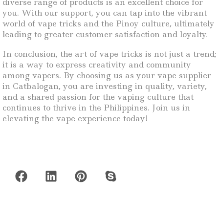
diverse range of products is an excellent choice for
you. With our support, you can tap into the vibrant
world of vape tricks and the Pinoy culture, ultimately
leading to greater customer satisfaction and loyalty.
In conclusion, the art of vape tricks is not just a trend;
it is a way to express creativity and community
among vapers. By choosing us as your vape supplier
in Catbalogan, you are investing in quality, variety,
and a shared passion for the vaping culture that
continues to thrive in the Philippines. Join us in
elevating the vape experience today!