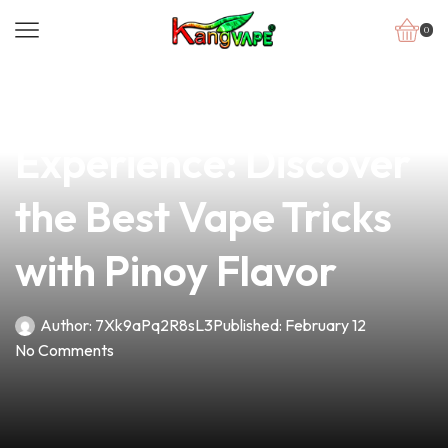
0
news
4 min read
Elevate Your Vape
Experience: Discover
the Best Vape Tricks
with Pinoy Flavor
Author:
7Xk9aPq2R8sL3
Published:
February 12
No Comments