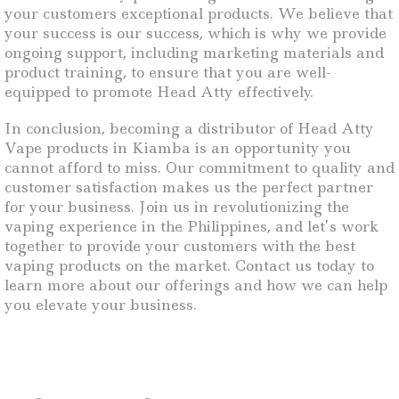
your customers exceptional products. We believe that
your success is our success, which is why we provide
ongoing support, including marketing materials and
product training, to ensure that you are well-
equipped to promote Head Atty effectively.
In conclusion, becoming a distributor of Head Atty
Vape products in Kiamba is an opportunity you
cannot afford to miss. Our commitment to quality and
customer satisfaction makes us the perfect partner
for your business. Join us in revolutionizing the
vaping experience in the Philippines, and let’s work
together to provide your customers with the best
vaping products on the market. Contact us today to
learn more about our offerings and how we can help
you elevate your business.