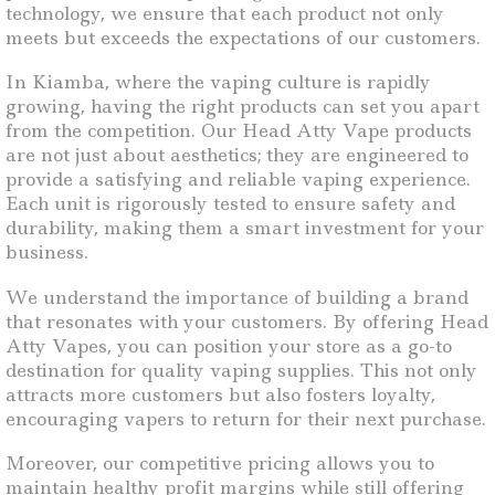
technology, we ensure that each product not only
meets but exceeds the expectations of our customers.
In Kiamba, where the vaping culture is rapidly
growing, having the right products can set you apart
from the competition. Our Head Atty Vape products
are not just about aesthetics; they are engineered to
provide a satisfying and reliable vaping experience.
Each unit is rigorously tested to ensure safety and
durability, making them a smart investment for your
business.
We understand the importance of building a brand
that resonates with your customers. By offering Head
Atty Vapes, you can position your store as a go-to
destination for quality vaping supplies. This not only
attracts more customers but also fosters loyalty,
encouraging vapers to return for their next purchase.
Moreover, our competitive pricing allows you to
maintain healthy profit margins while still offering