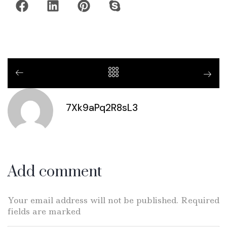
7Xk9aPq2R8sL3
Add comment
Your email address will not be published. Required
fields are marked