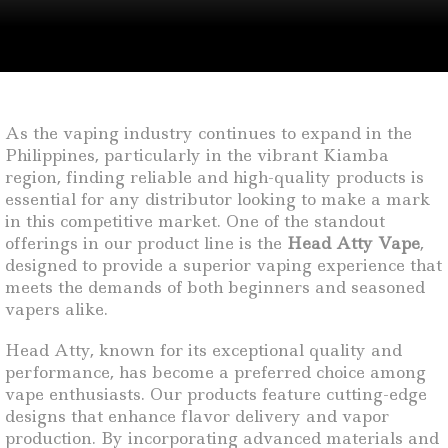
As the vaping industry continues to expand in the
Philippines, particularly in the vibrant Kiamba
region, finding reliable and high-quality products is
essential for any distributor looking to make a mark
in this competitive market. One of the standout
offerings in our product line is the
Head Atty Vape
,
designed to provide a superior vaping experience that
meets the demands of both beginners and seasoned
vapers alike.
Head Atty, known for its exceptional quality and
performance, has become a preferred choice among
vape enthusiasts. Our products feature cutting-edge
designs that enhance flavor delivery and vapor
production. By incorporating advanced materials and