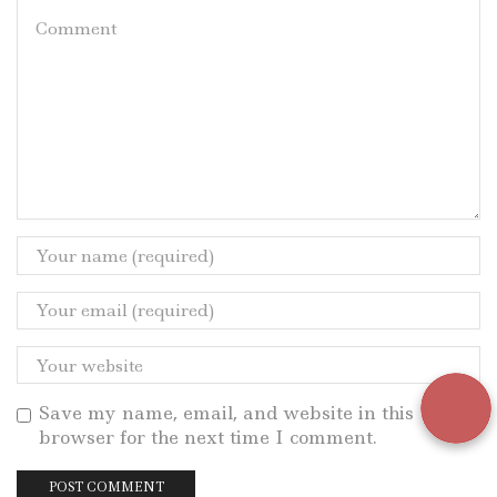
Save my name, email, and website in this
browser for the next time I comment.