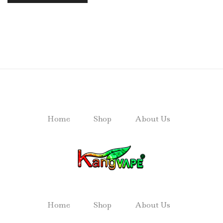
Home
Shop
About Us
Home
Shop
About Us