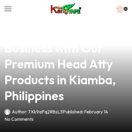
0
news
4 min read
Elevate Your Vape
Business with Our
Premium Head Atty
Products in Kiamba,
Philippines
Author:
7Xk9aPq2R8sL3
Published:
February 14
No Comments