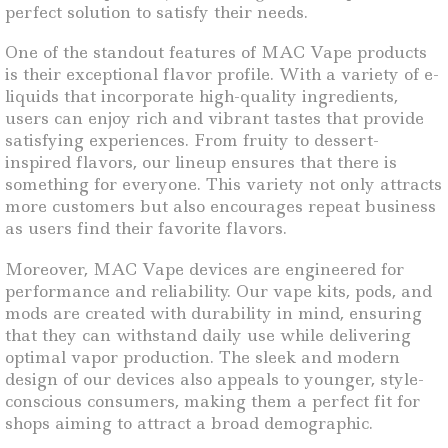
perfect solution to satisfy their needs.
One of the standout features of MAC Vape products
is their exceptional flavor profile. With a variety of e-
liquids that incorporate high-quality ingredients,
users can enjoy rich and vibrant tastes that provide
satisfying experiences. From fruity to dessert-
inspired flavors, our lineup ensures that there is
something for everyone. This variety not only attracts
more customers but also encourages repeat business
as users find their favorite flavors.
Moreover, MAC Vape devices are engineered for
performance and reliability. Our vape kits, pods, and
mods are created with durability in mind, ensuring
that they can withstand daily use while delivering
optimal vapor production. The sleek and modern
design of our devices also appeals to younger, style-
conscious consumers, making them a perfect fit for
shops aiming to attract a broad demographic.