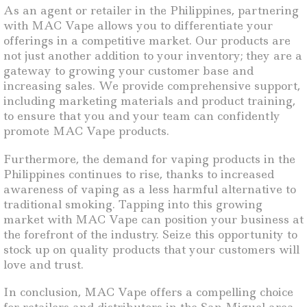
As an agent or retailer in the Philippines, partnering
with MAC Vape allows you to differentiate your
offerings in a competitive market. Our products are
not just another addition to your inventory; they are a
gateway to growing your customer base and
increasing sales. We provide comprehensive support,
including marketing materials and product training,
to ensure that you and your team can confidently
promote MAC Vape products.
Furthermore, the demand for vaping products in the
Philippines continues to rise, thanks to increased
awareness of vaping as a less harmful alternative to
traditional smoking. Tapping into this growing
market with MAC Vape can position your business at
the forefront of the industry. Seize this opportunity to
stock up on quality products that your customers will
love and trust.
In conclusion, MAC Vape offers a compelling choice