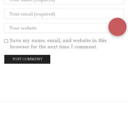
Save my name, email, and website in this
browser for the next time I comment.