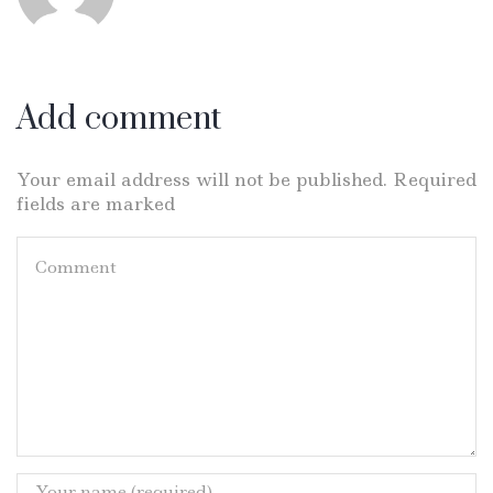
Add comment
Your email address will not be published. Required
fields are marked