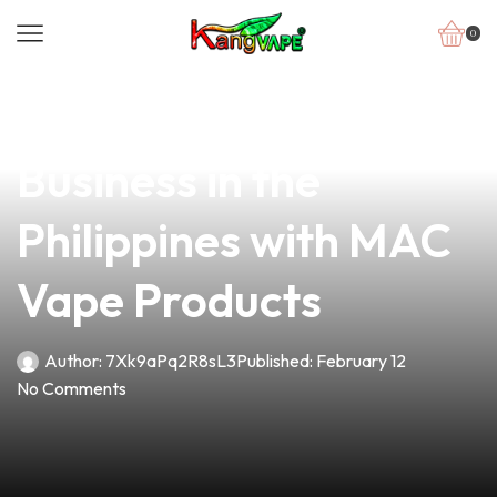
0
news
4 min read
Elevate Your Vape
Business in the
Philippines with MAC
Vape Products
Author:
7Xk9aPq2R8sL3
Published:
February 12
No Comments