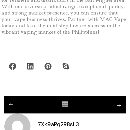
for retailers and distributors in the San Miguel area.
With our diverse product range, exceptional quality,
and strong market presence, you can ensure that
your vape business thrives. Partner with MAC Vape
today and take the next step toward success in the
vibrant vaping market of the Philippines!
7Xk9aPq2R8sL3