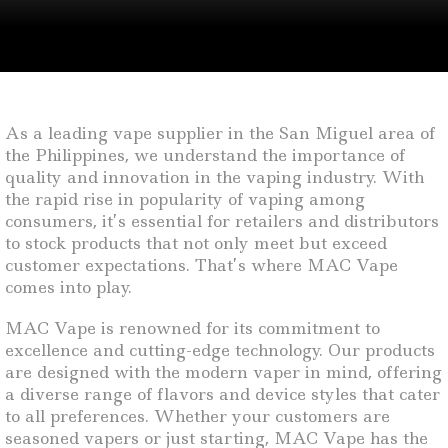
As a leading vape supplier in the San Miguel area of
the Philippines, we understand the importance of
quality and innovation in the vaping industry. With
the rapid rise in popularity of vaping among
consumers, it’s essential for retailers and distributors
to stock products that not only meet but exceed
customer expectations. That’s where MAC Vape
comes into play.
MAC Vape is renowned for its commitment to
excellence and cutting-edge technology. Our products
are designed with the modern vaper in mind, offering
a diverse range of flavors and device styles that cater
to all preferences. Whether your customers are
seasoned vapers or just starting, MAC Vape has the