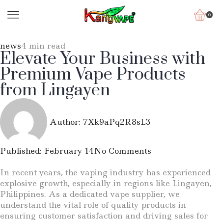
0
news
4 min read
Elevate Your Business with
Premium Vape Products
from Lingayen
Author:
7Xk9aPq2R8sL3
Published:
February 14
No Comments
In recent years, the vaping industry has experienced
explosive growth, especially in regions like Lingayen,
Philippines. As a dedicated vape supplier, we
understand the vital role of quality products in
ensuring customer satisfaction and driving sales for