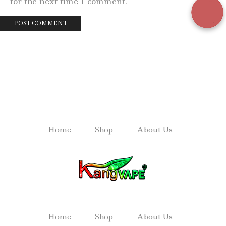
for the next time I comment.
Home
Shop
About Us
Home
Shop
About Us