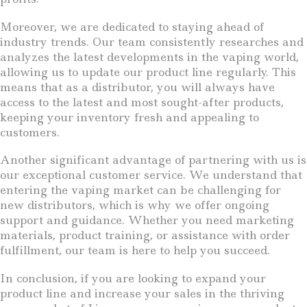
Moreover, we are dedicated to staying ahead of
industry trends. Our team consistently researches and
analyzes the latest developments in the vaping world,
allowing us to update our product line regularly. This
means that as a distributor, you will always have
access to the latest and most sought-after products,
keeping your inventory fresh and appealing to
customers.
Another significant advantage of partnering with us is
our exceptional customer service. We understand that
entering the vaping market can be challenging for
new distributors, which is why we offer ongoing
support and guidance. Whether you need marketing
materials, product training, or assistance with order
fulfillment, our team is here to help you succeed.
In conclusion, if you are looking to expand your
product line and increase your sales in the thriving