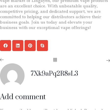
vape market of Lingayen, our premium vape products
are an excellent choice. With unbeatable quality,
competitive pricing, and dedicated support, we are
committed to helping our distributors achieve their
business goals. Join us today and elevate your
business with our exceptional vape offerings!
7Xk9aPq2R8sL3
Add comment