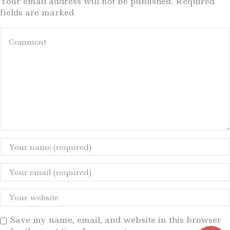
Your email address will not be published. Required
fields are marked
Save my name, email, and website in this browser