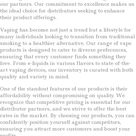
our partners. Our commitment to excellence makes us
the ideal choice for distributors seeking to enhance
their product offerings.
Vaping has become not just a trend but a lifestyle for
many individuals looking to transition from traditional
smoking to a healthier alternative. Our range of vape
products is designed to cater to diverse preferences,
ensuring that every customer finds something they
love. From e-liquids in various flavors to state-of-the-
art vaping devices, our inventory is curated with both
quality and variety in mind.
One of the standout features of our products is their
affordability without compromising on quality. We
recognize that competitive pricing is essential for our
distributor partners, and we strive to offer the best
rates in the market. By choosing our products, you can
confidently position yourself against competitors,
ensuring you attract more customers and boost your
profits.