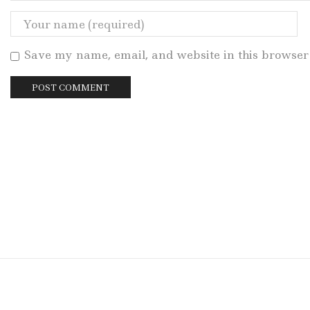
Save my name, email, and website in this browser 