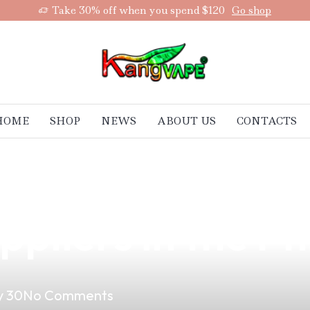
Take 30% off when you spend $120
Go shop
HOME
SHOP
NEWS
ABOUT US
CONTACTS
ing: The Smart 
pliers in the Ph
 30
No Comments