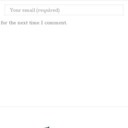
for the next time I comment.