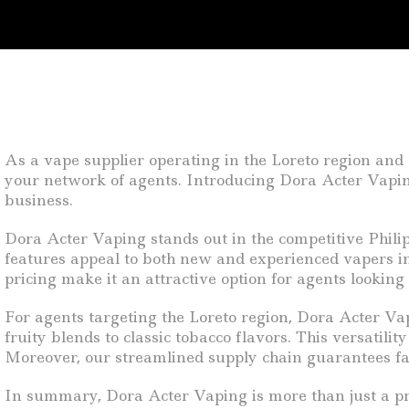
As a vape supplier operating in the Loreto region and
your network of agents. Introducing Dora Acter Vaping
business.
Dora Acter Vaping stands out in the competitive Philipp
features appeal to both new and experienced vapers in
pricing make it an attractive option for agents looking 
For agents targeting the Loreto region, Dora Acter Vap
fruity blends to classic tobacco flavors. This versatili
Moreover, our streamlined supply chain guarantees fas
In summary, Dora Acter Vaping is more than just a pro