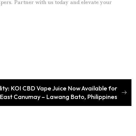
vapers. Partner with us today and elevate your
ity: KOI CBD Vape Juice Now Available for
 East Canumay – Lawang Bato, Philippines