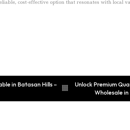
liable, cost-effective option that resonates with local 
le in Batasan Hills –
Unlock Premium Qual
Wholesale in