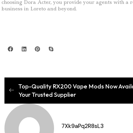
choosing Dora Acter, you provide your agents with a re
business in Loreto and beyond.
Top-Quality RX200 Vape Mods Now Availab
Your Trusted Supplier
7Xk9aPq2R8sL3