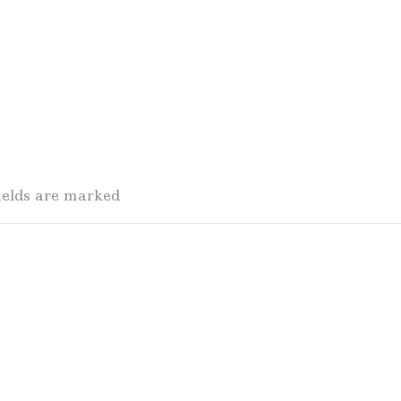
fields are marked