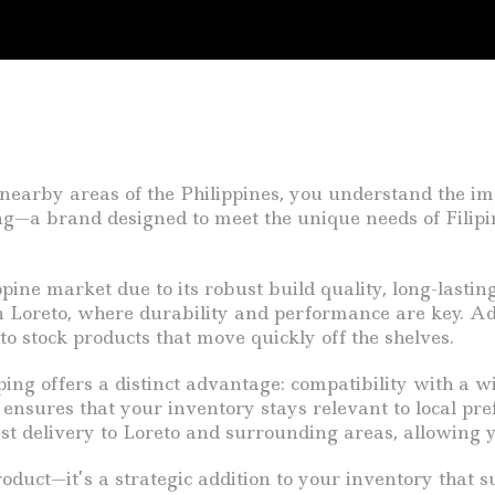
 nearby areas of the Philippines, you understand the im
—a brand designed to meet the unique needs of Filipin
ine market due to its robust build quality, long-lasting
 Loreto, where durability and performance are key. Add
to stock products that move quickly off the shelves.
ing offers a distinct advantage: compatibility with a wi
ty ensures that your inventory stays relevant to local pr
t delivery to Loreto and surrounding areas, allowing yo
duct—it’s a strategic addition to your inventory that s