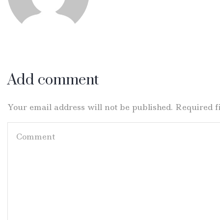
Add comment
Your email address will not be published. Required 