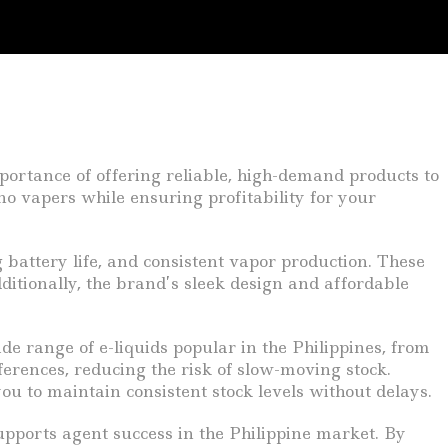
portance of offering reliable, high-demand products to
o vapers while ensuring profitability for your
 battery life, and consistent vapor production. These
itionally, the brand’s sleek design and affordable
de range of e-liquids popular in the Philippines, from
eferences, reducing the risk of slow-moving stock.
u to maintain consistent stock levels without delays.
upports agent success in the Philippine market. By