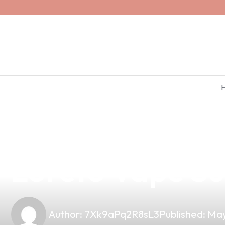
news
4 min read
Dora Acter Vap
Loreto Vape Sup
Author:
7Xk9aPq2R8sL3
Published:
May